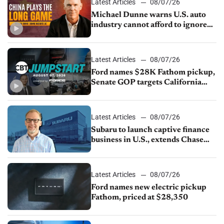
Latest Articles
08/07/26
Michael Dunne warns U.S. auto
industry cannot afford to ignore
China
Latest Articles
08/07/26
Ford names $28K Fathom pickup,
Senate GOP targets California
emissions rules, July U.S.sales fall
1.4%
Latest Articles
08/07/26
Subaru to launch captive finance
business in U.S., extends Chase
partnership through transition
Latest Articles
08/07/26
Ford names new electric pickup
Fathom, priced at $28,350