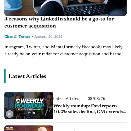
4 reasons why LinkedIn should be a go-to for
customer acquisition
-
Chanell Turner
January 20, 2022
Instagram, Twitter, and Meta (formerly Facebook) may likely
already be on your radar for customer acquisition and brand
expansion. If they are, it's with good reason as all three offer...
Latest Articles
Latest Articles
08/08/26
Weekly roundup: Ford reports
10.2% sales decline, GM extends
JV with China’s SAIC Motor, Auto
sales slip in July