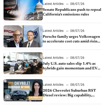
Latest Articles
08/07/26
Senate Republicans push to repeal
California’s emissions rules
Latest Articles
08/07/26
Porsche family urges Volkswagen
to accelerate cost cuts amid rising
competition
Latest Articles
08/07/26
July U.S. auto sales slip 1.4% as
hybrids gain momentum and EV
demand continues to cool
Latest Articles
08/07/26
2026 Chevrolet Suburban RST
Diesel review: Big capability,
impressive efficiency