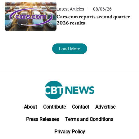
Latest Articles
08/06/26
Cars.com reports second quarter
2026 results
Load More
About
Contribute
Contact
Advertise
Press Releases
Terms and Conditions
Privacy Policy