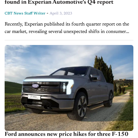
found in Experian Automotive’s Q4 report
-
CBT News Staff Writer
April 3, 2023
Recently, Experian published its fourth quarter report on the
car market, revealing several unexpected shifts in consumer
preference and brand rankings. On this episode of Inside
Automotive, John Howard, Director...
Ford announces new price hikes for three F-150