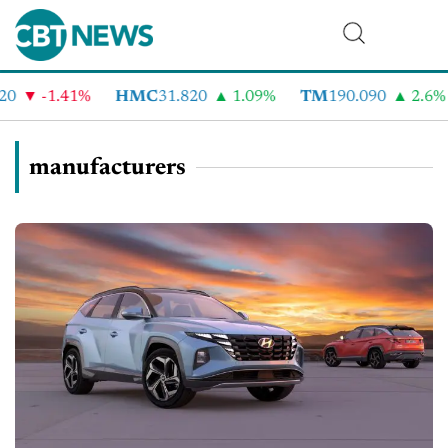
-1.41%
HMC
31.820
1.09%
TM
190.090
2.6%
manufacturers