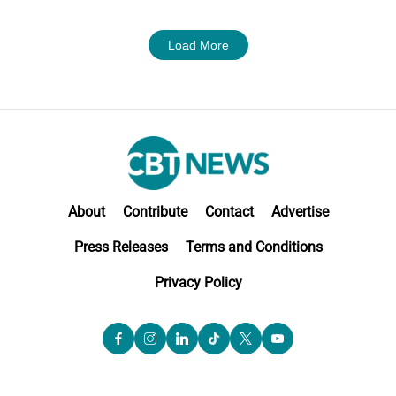
Load More
About
Contribute
Contact
Advertise
Press Releases
Terms and Conditions
Privacy Policy