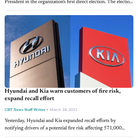
President in the organization's first direct election. The election
arrives some years after the end of a federal corruption
probe,...
Hyundai and Kia warn customers of fire risk,
expand recall effort
-
CBT News Staff Writer
March 24, 2023
Yesterday, Hyundai and Kia expanded recall efforts by
notifying drivers of a potential fire risk affecting 571,000
vehicles. This is Hyundai's second recall targeting the issue.