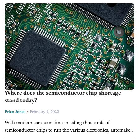
According to records kept by...
Where does the semiconductor chip shortage
stand today?
-
Brian Jones
February 9, 2022
With modern cars sometimes needing thousands of
semiconductor chips to run the various electronics, automakers
are still feeling the effects of the shortage. Today’s new cars are