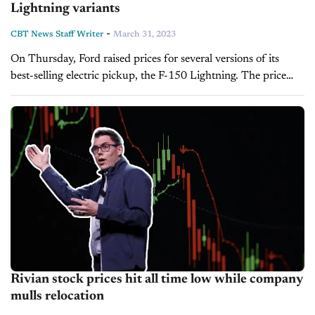
Lightning variants
-
CBT News Staff Writer
March 31, 2023
On Thursday, Ford raised prices for several versions of its
best-selling electric pickup, the F-150 Lightning. The price
hikes affect the Standard Lariat, Platinum and Pro models.
According to the automaker,...
Rivian stock prices hit all time low while company
mulls relocation