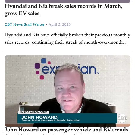
Hyundai and Kia break sales records in March,
grow EV sales
-
CBT News Staff Writer
April 3, 2023
Hyundai and Kia have officially broken their previous monthly
sales records, continuing their streak of month-over-month
gains. Hyundai announced it had sold a record-breaking
75,404 vehicles last month alone, a 27%...
John Howard on passenger vehicle and EV trends