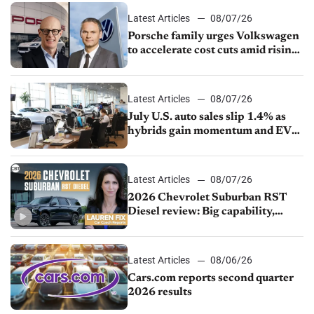
Latest Articles
08/07/26
Porsche family urges Volkswagen
to accelerate cost cuts amid rising
competition
Latest Articles
08/07/26
July U.S. auto sales slip 1.4% as
hybrids gain momentum and EV
demand continues to cool
Latest Articles
08/07/26
2026 Chevrolet Suburban RST
Diesel review: Big capability,
impressive efficiency
Latest Articles
08/06/26
Cars.com reports second quarter
2026 results