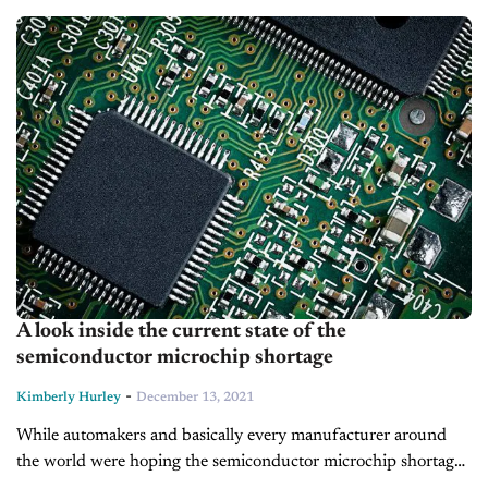
being sent off...
A look inside the current state of the
semiconductor microchip shortage
-
Kimberly Hurley
December 13, 2021
While automakers and basically every manufacturer around
the world were hoping the semiconductor microchip shortage
would be a thing of the past by now, the issues are continuing