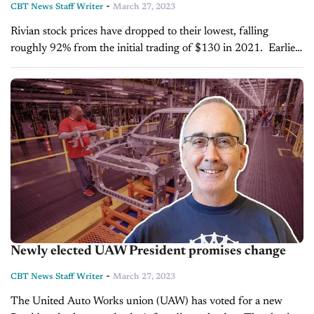
-
CBT News Staff Writer
March 27, 2023
Rivian stock prices have dropped to their lowest, falling
roughly 92% from the initial trading of $130 in 2021. Earlier
this month, Rivian shares traded as low as $13.03, even as...
Newly elected UAW President promises change
-
CBT News Staff Writer
March 27, 2023
The United Auto Works union (UAW) has voted for a new