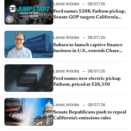
Latest Articles
08/07/26
Ford names $28K Fathom pickup,
Senate GOP targets California
emissions rules, July U.S.sales fall
1.4%
Latest Articles
08/07/26
Subaru to launch captive finance
business in U.S., extends Chase
partnership through transition
Latest Articles
08/07/26
Ford names new electric pickup
Fathom, priced at $28,350
Latest Articles
08/07/26
Senate Republicans push to repeal
California’s emissions rules