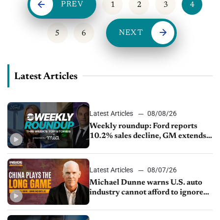
PREV
1
2
3
4
NEXT
5
6
Latest Articles
Latest Articles
08/08/26
Weekly roundup: Ford reports
10.2% sales decline, GM extends
JV with China’s SAIC Motor, Auto
sales slip in July
Latest Articles
08/07/26
Michael Dunne warns U.S. auto
industry cannot afford to ignore
China