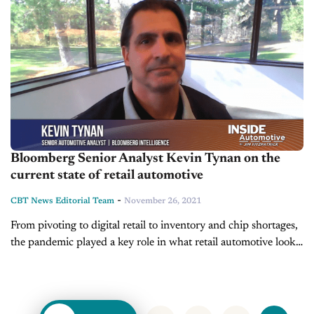
Bloomberg Senior Analyst Kevin Tynan on the
current state of retail automotive
-
CBT News Editorial Team
November 26, 2021
From pivoting to digital retail to inventory and chip shortages,
the pandemic played a key role in what retail automotive looks
like today. On this edition of Inside Automotive, we’re...