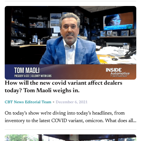
to have...
How will the new covid variant affect dealers
today? Tom Maoli weighs in.
-
CBT News Editorial Team
December 6, 2021
On today’s show we’re diving into today’s headlines, from
inventory to the latest COVID variant, omicron. What does all
of this mean and how could you be impacted? We’re pleased...