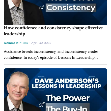
How confidence and consistency shape effective
leadership
-
Jasmine Kiniklis
April 30, 2025
Avoidance breeds inconsistency, and inconsistency erodes
confidence. In today's episode of Lessons In Leadership,
leadership expert and president of LearnToLead, Dave
Anderson, explores the connection between confidence and
consistency and...