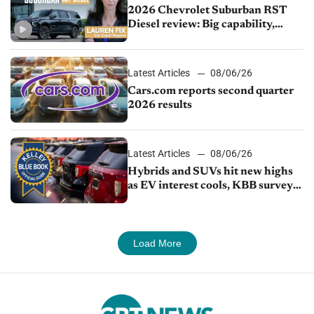
2026 Chevrolet Suburban RST
Diesel review: Big capability,
impressive efficiency
Latest Articles
08/06/26
Cars.com reports second quarter
2026 results
Latest Articles
08/06/26
Hybrids and SUVs hit new highs
as EV interest cools, KBB survey
finds
Load More