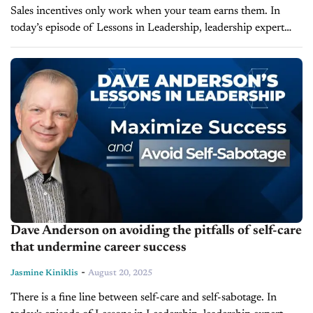
Sales incentives only work when your team earns them. In
today’s episode of Lessons in Leadership, leadership expert
and founder of LearnToLead, Dave Anderson breaks down
why SPIFF programs should have clear...
Dave Anderson on avoiding the pitfalls of self-care
that undermine career success
-
Jasmine Kiniklis
August 20, 2025
There is a fine line between self-care and self-sabotage. In