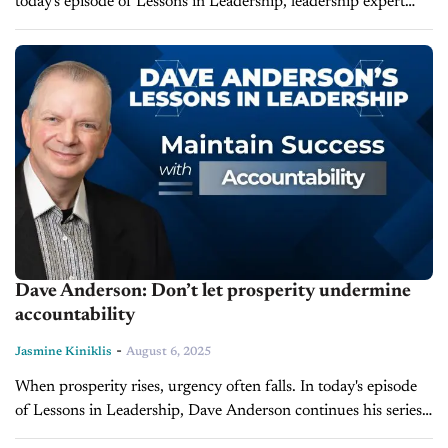
today's episode of Lessons in Leadership, leadership expert
and founder of LearnToLead, Dave Anderson, discusses how
misinterpreting self-care can unintentionally...
Dave Anderson: Don’t let prosperity undermine
accountability
-
Jasmine Kiniklis
August 6, 2025
When prosperity rises, urgency often falls. In today's episode
of Lessons in Leadership, Dave Anderson continues his series
"The Six Temptations of Successful Organizations," inspired