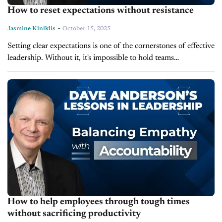
How to reset expectations without resistance
-
Jasmine Kiniklis
October 15, 2025
Setting clear expectations is one of the cornerstones of effective
leadership. Without it, it's impossible to hold teams
accountable. In today's episode of Lessons in Leadership,
leadership expert and author...
How to help employees through tough times
without sacrificing productivity