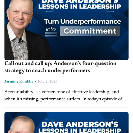
Call out and call up: Anderson’s four-question
strategy to coach underperformers
-
Jasmine Kiniklis
July 2, 2025
Accountability is a cornerstone of effective leadership, and
when it’s missing, performance suffers. In today's episode of
Lessons in Leadership, Dave Anderson, leadership expert and
founder of LearnToLead, discusses an...