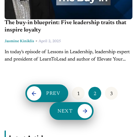
The buy-in blueprint: Five leadership traits that
inspire loyalty
-
Jasmine Kiniklis
April 2, 2025
In today's episode of Lessons in Leadership, leadership expert
and president of LearnToLead and author of Elevate Your
Excellence, Dave Anderson, breaks down the concept of "buy-
in" and why it’s crucial for effective leadership. Anderson...
PREV
1
2
3
NEXT