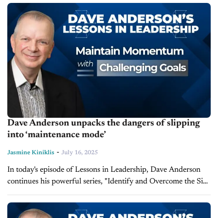
by his book Up Your...
Dave Anderson unpacks the dangers of slipping
into ‘maintenance mode’
-
Jasmine Kiniklis
July 16, 2025
In today's episode of Lessons in Leadership, Dave Anderson
continues his powerful series, "Identify and Overcome the Six
Temptations of Successful Organizations," inspired by his book
Up Your Business. After...