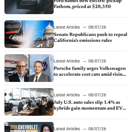
Ford names new electric pickup
Fathom, priced at $28,350
Latest Articles
08/07/26
Senate Republicans push to repeal
California’s emissions rules
Latest Articles
08/07/26
Porsche family urges Volkswagen
to accelerate cost cuts amid rising
competition
Latest Articles
08/07/26
July U.S. auto sales slip 1.4% as
hybrids gain momentum and EV
demand continues to cool
Latest Articles
08/07/26