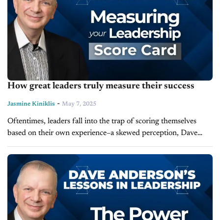
How great leaders truly measure their success
-
Jasmine Kiniklis
May 7, 2025
Oftentimes, leaders fall into the trap of scoring themselves
based on their own experience–a skewed perception, Dave
Anderson would argue. In today's episode of Lessons in
Leadership, he reveals how...