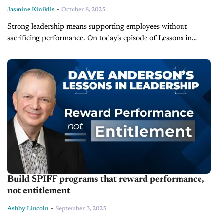
-
Jasmine Kiniklis
October 8, 2025
Strong leadership means supporting employees without
sacrificing performance. On today's episode of Lessons in
Leadership, leadership expert and LearnToLead founder, Dave
Anderson, explains how leaders can guide their employees
through...
Build SPIFF programs that reward performance,
not entitlement
-
Ashby Lincoln
September 3, 2025