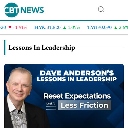
-1.41%
HMC
31.820
1.09%
TM
190.090
2.6%
Lessons In Leadership