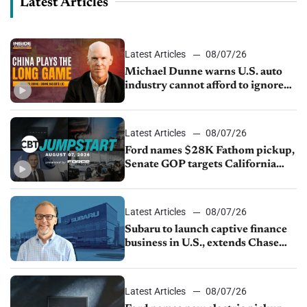
Latest Articles
Latest Articles
08/07/26
Michael Dunne warns U.S. auto
industry cannot afford to ignore
China
Latest Articles
08/07/26
Ford names $28K Fathom pickup,
Senate GOP targets California
emissions rules, July U.S.sales fall
1.4%
Latest Articles
08/07/26
Subaru to launch captive finance
business in U.S., extends Chase
partnership through transition
Latest Articles
08/07/26