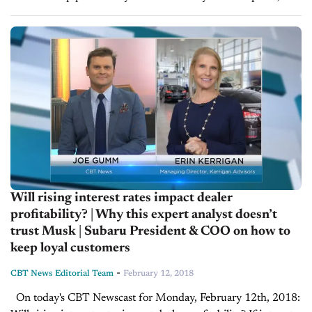
asked Erin Kerrigan, Founder and Managing Director of
Kerrigan...
Will rising interest rates impact dealer
profitability? | Why this expert analyst doesn’t
trust Musk | Subaru President & COO on how to
keep loyal customers
-
CBT News Editorial Team
February 12, 2018
On today's CBT Newscast for Monday, February 12th, 2018: