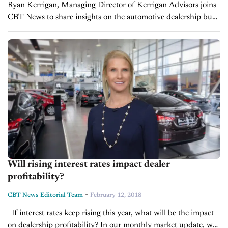
Ryan Kerrigan, Managing Director of Kerrigan Advisors joins
CBT News to share insights on the automotive dealership buy
and sell market, the health of the overall industry, some good
news...
Will rising interest rates impact dealer
profitability?
-
CBT News Editorial Team
February 12, 2018
If interest rates keep rising this year, what will be the impact
on dealership profitability? In our monthly market update, we