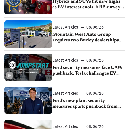
Hybrids and SUVs hit new highs
as EV interest cools, KBB survey
finds
Latest Articles
08/06/26
Mountain West Auto Group
acquires two Burley dealerships
from Young Automotive
Latest Articles
08/06/26
Ford security measures face UAW
pushback, Tesla challenges EV
rebate ban, Honda extends plant
shutdown
Latest Articles
08/06/26
Ford’s new plant security
measures spark pushback from
UAW over worker discipline
Latest Articles
08/06/26