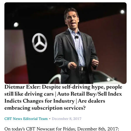
into the dynamics affecting the...
Dietmar Exler: Despite self-driving hype, people
still like driving cars | Auto Retail Buy/Sell Index
Indicts Changes for Industry | Are dealers
embracing subscription services?
-
CBT News Editorial Team
December 8, 2017
On today's CBT Newscast for Friday, December 8th, 2017: