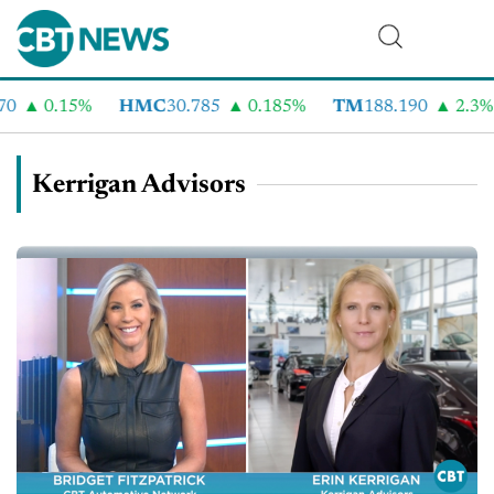
0.15%
HMC
30.785
0.185%
TM
188.190
2.3%
Kerrigan Advisors