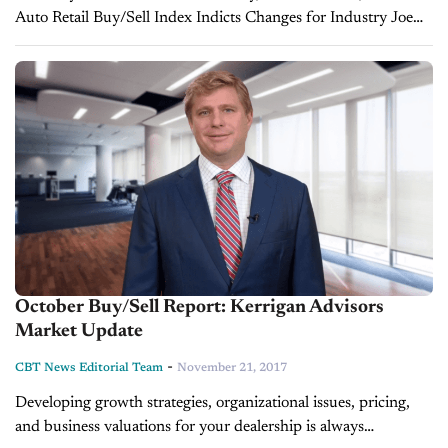
Auto Retail Buy/Sell Index Indicts Changes for Industry Joe
Gumm of CBT News sits down with Erin Kerrigan, Managing
Director of Kerrigan Advisors...
October Buy/Sell Report: Kerrigan Advisors
Market Update
-
CBT News Editorial Team
November 21, 2017
Developing growth strategies, organizational issues, pricing,
and business valuations for your dealership is always