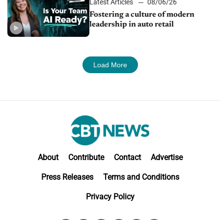
Latest Articles
08/06/26
Fostering a culture of modern
leadership in auto retail
Load More
About
Contribute
Contact
Advertise
Press Releases
Terms and Conditions
Privacy Policy