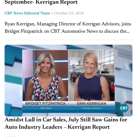
September- Kerrigan Report
-
CBT News Editorial Team
October 25, 2018
Ryan Kerrigan, Managing Director of Kerrigan Advisors, joins
Bridget Fitzpatrick on CBT Automotive News to discuss the
state of the Kerrigan Index. The pair discussed how the US-
China trade war,...
Amidst Lull in Car Sales, July Still Saw Gains for
Auto Industry Leaders – Kerrigan Report