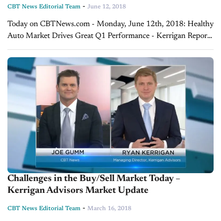
-
CBT News Editorial Team
June 12, 2018
Today on CBTNews.com - Monday, June 12th, 2018: Healthy
Auto Market Drives Great Q1 Performance - Kerrigan Report
As we close out the first quarter and tally up the numbers for
May,...
Challenges in the Buy/Sell Market Today –
Kerrigan Advisors Market Update
-
CBT News Editorial Team
March 16, 2018