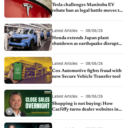
Tesla challenges Manitoba EV
rebate ban as legal battle moves to
court
Latest Articles
08/06/26
Honda extends Japan plant
shutdown as earthquake disrupts
parts supply
Latest Articles
08/06/26
Cox Automotive fights fraud with
new Secure Vehicle Transfer tool
Latest Articles
08/06/26
Shopping is not buying: How
CarJiffy turns dealer websites into
24/7 sales channels