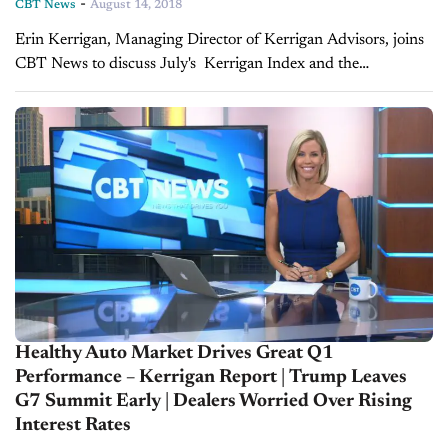
-
CBT News
August 14, 2018
Erin Kerrigan, Managing Director of Kerrigan Advisors, joins
CBT News to discuss July's Kerrigan Index and the
marketplace's reaction. The Kerrigan Index™ is composed of
the seven publicly traded auto retail...
Healthy Auto Market Drives Great Q1
Performance – Kerrigan Report | Trump Leaves
G7 Summit Early | Dealers Worried Over Rising
Interest Rates