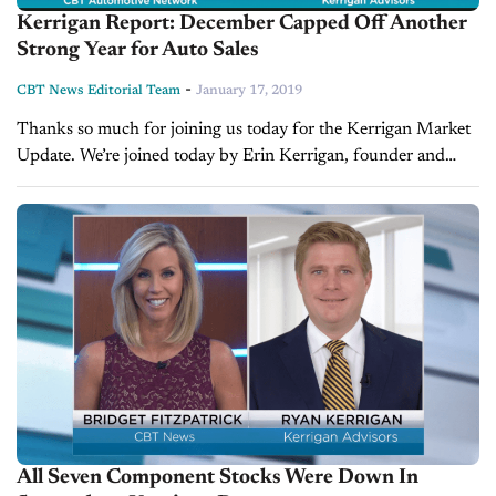
Kerrigan Report: December Capped Off Another
Strong Year for Auto Sales
-
CBT News Editorial Team
January 17, 2019
Thanks so much for joining us today for the Kerrigan Market
Update. We’re joined today by Erin Kerrigan, founder and
managing director of Kerrigan Advisors. VIDEO
TRANSCRIPT: Bridget Fitzpatrick: Erin, thanks so...
All Seven Component Stocks Were Down In