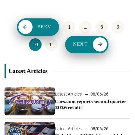
important no matter how the market is doing. When it comes
to buy/sell trends in 2017,...
PREV
1
…
8
9
NEXT
10
11
Latest Articles
Latest Articles
08/06/26
Cars.com reports second quarter
2026 results
Latest Articles
08/06/26