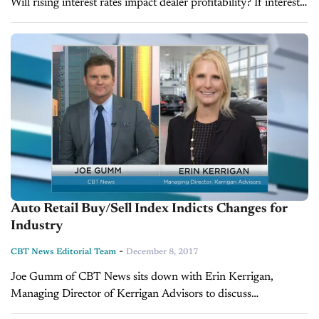
Will rising interest rates impact dealer profitability? If interest
rates keep rising this year, what will be the impact on
dealership profitability? In...
Auto Retail Buy/Sell Index Indicts Changes for
Industry
-
CBT News Editorial Team
December 8, 2017
Joe Gumm of CBT News sits down with Erin Kerrigan,
Managing Director of Kerrigan Advisors to discuss
November’s Kerrigan Index, which provides a special insight