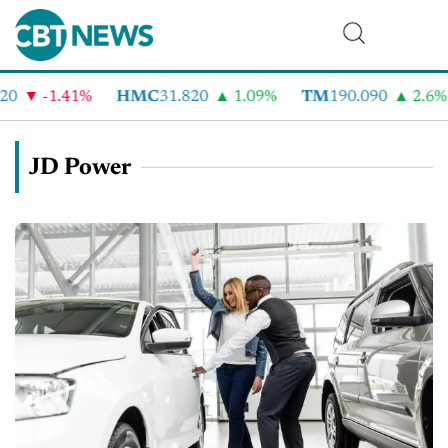
-1.41%
HMC
31.820
1.09%
TM
190.090
2.6%
C
JD Power