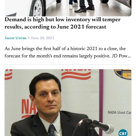
Demand is high but low inventory will temper
results, according to June 2021 forecast
-
Jason Unrau
June 28, 2021
As June brings the first half of a historic 2021 to a close, the
forecast for the month’s end remains largely positive. JD Power
and LMC Automotive predict that retail...