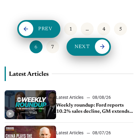
more, and author Scott Stratten discusses delivering customer
service
PREV
1
…
4
5
NEXT
6
7
Latest Articles
Latest Articles
08/08/26
Weekly roundup: Ford reports
10.2% sales decline, GM extends
JV with China’s SAIC Motor, Auto
sales slip in July
Latest Articles
08/07/26