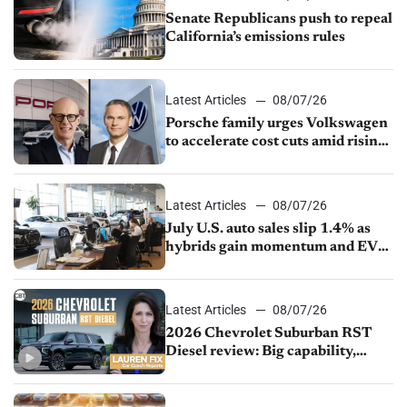
Senate Republicans push to repeal
California’s emissions rules
Latest Articles
08/07/26
Porsche family urges Volkswagen
to accelerate cost cuts amid rising
competition
Latest Articles
08/07/26
July U.S. auto sales slip 1.4% as
hybrids gain momentum and EV
demand continues to cool
Latest Articles
08/07/26
2026 Chevrolet Suburban RST
Diesel review: Big capability,
impressive efficiency