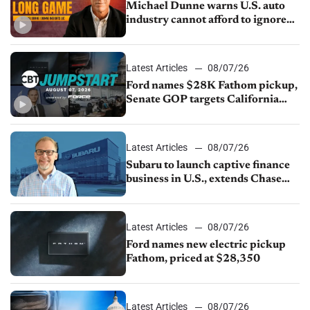
Michael Dunne warns U.S. auto
industry cannot afford to ignore
China
Latest Articles
08/07/26
Ford names $28K Fathom pickup,
Senate GOP targets California
emissions rules, July U.S.sales fall
1.4%
Latest Articles
08/07/26
Subaru to launch captive finance
business in U.S., extends Chase
partnership through transition
Latest Articles
08/07/26
Ford names new electric pickup
Fathom, priced at $28,350
Latest Articles
08/07/26