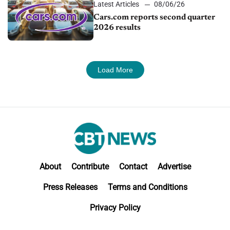
Latest Articles
08/06/26
Cars.com reports second quarter
2026 results
Load More
About
Contribute
Contact
Advertise
Press Releases
Terms and Conditions
Privacy Policy