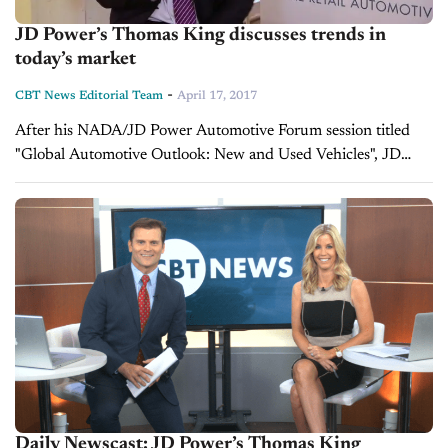
JD Power’s Thomas King discusses trends in
today’s market
-
CBT News Editorial Team
April 17, 2017
After his NADA/JD Power Automotive Forum session titled
"Global Automotive Outlook: New and Used Vehicles", JD
Power's Thomas King sat down with Jim Fitzpatrick to discuss
customer behavior, the role...
Daily Newscast: JD Power’s Thomas King