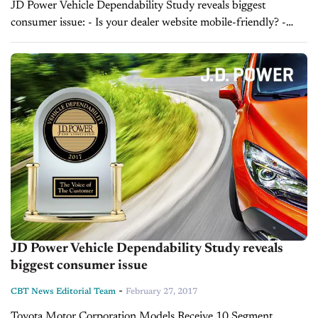
JD Power Vehicle Dependability Study reveals biggest
consumer issue: - Is your dealer website mobile-friendly? -
How online reputation drives your bottom line
JD Power Vehicle Dependability Study reveals
biggest consumer issue
-
CBT News Editorial Team
February 27, 2017
Toyota Motor Corporation Models Receive 10 Segment