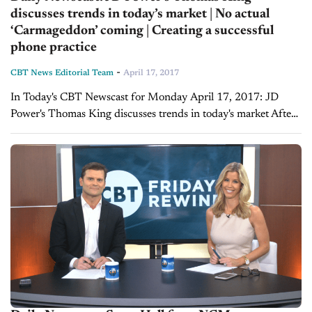
discusses trends in today’s market | No actual
‘Carmageddon’ coming | Creating a successful
phone practice
-
CBT News Editorial Team
April 17, 2017
In Today's CBT Newscast for Monday April 17, 2017: JD
Power's Thomas King discusses trends in today's market After
his NADA/JD Power Automotive Forum session titled "Global
Automotive Outlook: New and Used...