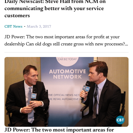
Daily Newscast: Steve Hall from NCM on
communicating better with your service
customers
-
CBT News
March 3, 2017
JD Power: The two most important areas for profit at your
dealership Can old dogs still create gross with new processes?
Steve Hall from NCM on communicating better with your
service customers
JD Power: The two most important areas for