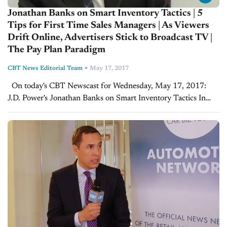
Jonathan Banks on Smart Inventory Tactics | 5
Tips for First Time Sales Managers | As Viewers
Drift Online, Advertisers Stick to Broadcast TV |
The Pay Plan Paradigm
-
CBT News Editorial Team
May 17, 2017
On today's CBT Newscast for Wednesday, May 17, 2017:
J.D. Power's Jonathan Banks on Smart Inventory Tactics In
this insightful interview with Jonathan Banks, Data &
Analytics at J.D. Power, Joe drills down...