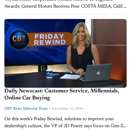
Awards; General Motors Receives Four COSTA MESA, Calif.:
22 Feb. 2017 — While Lexus and Porsche nameplates lead the
industry in vehicle dependability, owners...
Daily Newscast: Customer Service, Millennials,
Online Car Buying
-
CBT News Editorial Team
December 16, 2016
On this week’s Friday Rewind, solutions to improve your
dealership’s culture, the VP of JD Power says focus on Gen-Z