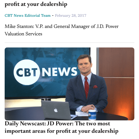
profit at your dealership
-
CBT News Editorial Team
February 28, 2017
Mike Stanton: V.P. and General Manager of J.D. Power
Valuation Services
Daily Newscast: JD Power: The two most
important areas for profit at your dealership