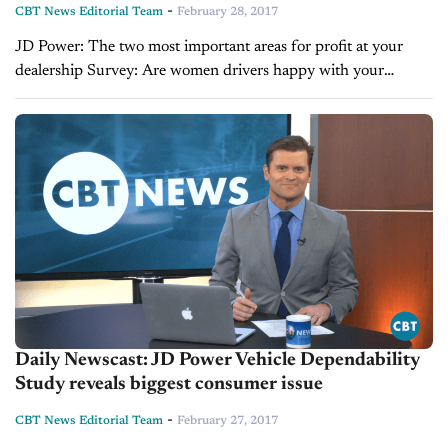
-
CBT News Editorial Team
February 28, 2017
JD Power: The two most important areas for profit at your
dealership Survey: Are women drivers happy with your
dealership? Can old dogs still create gross with new processes?
Daily Newscast: JD Power Vehicle Dependability
Study reveals biggest consumer issue
-
CBT News Editorial Team
February 27, 2017