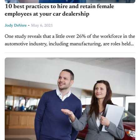
10 best practices to hire and retain female
employees at your car dealership
-
Jody DeVere
May 6, 2021
One study reveals that a little over 26% of the workforce in the
automotive industry, including manufacturing, are roles held
by female employees. With this in mind, what is your...