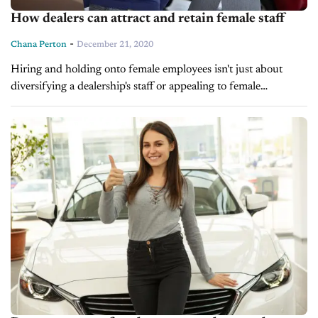
How dealers can attract and retain female staff
-
Chana Perton
December 21, 2020
Hiring and holding onto female employees isn't just about
diversifying a dealership's staff or appealing to female
buyers. Evidence has repeatedly shown that including women
at all levels of a business strengthens it, with...