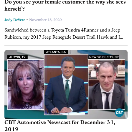
Do you see your female customer the way she sees
herself?
-
Jody DeVere
November 18, 2020
Sandwiched between a Toyota Tundra 4Runner and a Jeep
Rubicon, my 2017 Jeep Renegade Desert Trail Hawk and I
navigated slick rock and soft sands, on my brand-new BF
Goodrich...
CBT Automotive Newscast for December 31,
2019