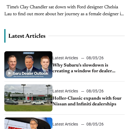
Time's Clay Chandler sat down with Ford designer Chelsia
Lau to find out more about her journey as a female designer in
the male-dominated auto industry in this interview from...
Latest Articles
Latest Articles
08/05/26
Why Subaru’s slowdown is
creating a window for dealer
M&A
Latest Articles
08/05/26
Holler-Classic expands with four
Nissan and Infiniti dealerships
Latest Articles
08/05/26