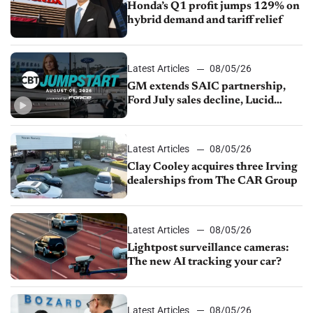
Honda’s Q1 profit jumps 129% on
hybrid demand and tariff relief
Latest Articles
08/05/26
GM extends SAIC partnership,
Ford July sales decline, Lucid
launches turnaround plan
Latest Articles
08/05/26
Clay Cooley acquires three Irving
dealerships from The CAR Group
Latest Articles
08/05/26
Lightpost surveillance cameras:
The new AI tracking your car?
Latest Articles
08/05/26