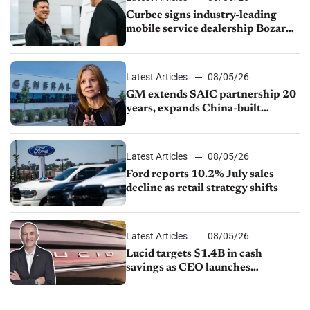
Curbee signs industry-leading
mobile service dealership Bozard
Ford Lincoln
Latest Articles
08/05/26
GM extends SAIC partnership 20
years, expands China-built
exports amid global competition
Latest Articles
08/05/26
Ford reports 10.2% July sales
decline as retail strategy shifts
Latest Articles
08/05/26
Lucid targets $1.4B in cash
savings as CEO launches
turnaround plan