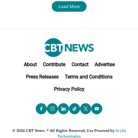
Load More
About
Contribute
Contact
Advertise
Press Releases
Terms and Conditions
Privacy Policy
© 2026 CBT News. ® All Rights Reserved. Use Powered by
Scylla
Technologies