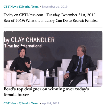
-
CBT News Editorial Team
December 31, 2019
Today on CBTNews.com - Tuesday, December 31st, 2019:
Best of 2019: What the Industry Can Do to Recruit Female
Talent in 2019 - Lisa Copeland and Brian Benstock Lisa
Copeland, founder of...
Ford’s top designer on winning over today’s
female buyer
-
CBT News Editorial Team
April 4, 2017