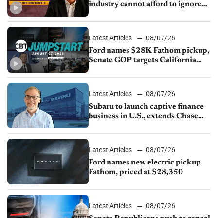
industry cannot afford to ignore
China
Latest Articles
08/07/26
Ford names $28K Fathom pickup,
Senate GOP targets California
emissions rules, July U.S.sales fall
1.4%
Latest Articles
08/07/26
Subaru to launch captive finance
business in U.S., extends Chase
partnership through transition
Latest Articles
08/07/26
Ford names new electric pickup
Fathom, priced at $28,350
Latest Articles
08/07/26