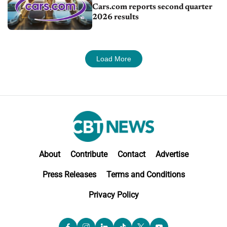
Cars.com reports second quarter
2026 results
Load More
About
Contribute
Contact
Advertise
Press Releases
Terms and Conditions
Privacy Policy