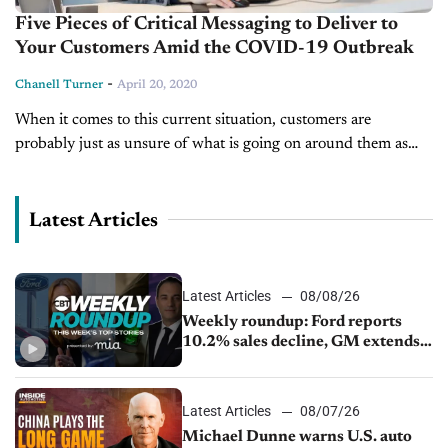
Five Pieces of Critical Messaging to Deliver to
Your Customers Amid the COVID-19 Outbreak
-
Chanell Turner
April 20, 2020
When it comes to this current situation, customers are
probably just as unsure of what is going on around them as
you are. From wondering if grocery stores will be...
Latest Articles
Latest Articles
08/08/26
Weekly roundup: Ford reports
10.2% sales decline, GM extends
JV with China’s SAIC Motor, Auto
sales slip in July
Latest Articles
08/07/26
Michael Dunne warns U.S. auto