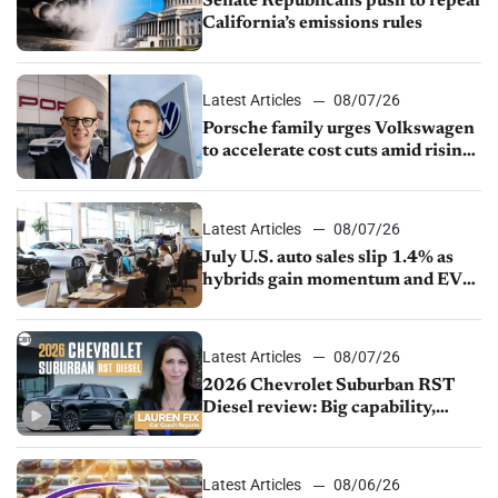
Senate Republicans push to repeal
California’s emissions rules
Latest Articles
08/07/26
Porsche family urges Volkswagen
to accelerate cost cuts amid rising
competition
Latest Articles
08/07/26
July U.S. auto sales slip 1.4% as
hybrids gain momentum and EV
demand continues to cool
Latest Articles
08/07/26
2026 Chevrolet Suburban RST
Diesel review: Big capability,
impressive efficiency
Latest Articles
08/06/26