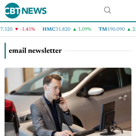
.320
-1.41%
HMC
31.820
1.09%
TM
190.090
2.
email newsletter