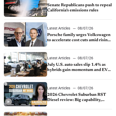
Senate Republicans push to repeal
California’s emissions rules
Latest Articles
08/07/26
Porsche family urges Volkswagen
to accelerate cost cuts amid rising
competition
Latest Articles
08/07/26
July U.S. auto sales slip 1.4% as
hybrids gain momentum and EV
demand continues to cool
Latest Articles
08/07/26
2026 Chevrolet Suburban RST
Diesel review: Big capability,
impressive efficiency