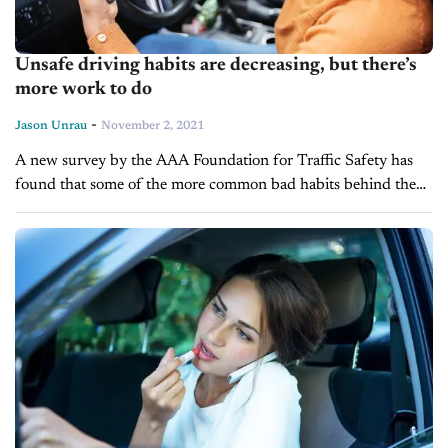
Unsafe driving habits are decreasing, but there’s
more work to do
-
Jason Unrau
November 2, 2021
A new survey by the AAA Foundation for Traffic Safety has
found that some of the more common bad habits behind the
wheel have slowly been getting better. Over the...