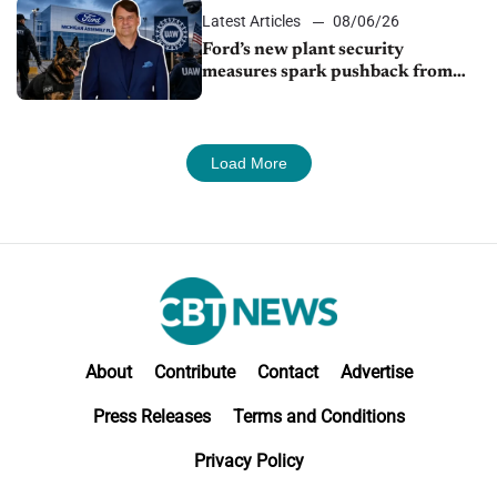
Latest Articles
08/06/26
Ford’s new plant security
measures spark pushback from
UAW over worker discipline
Load More
About
Contribute
Contact
Advertise
Press Releases
Terms and Conditions
Privacy Policy