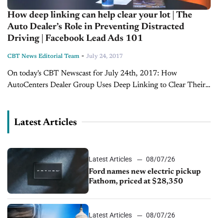
How deep linking can help clear your lot | The
Auto Dealer’s Role in Preventing Distracted
Driving | Facebook Lead Ads 101
-
CBT News Editorial Team
July 24, 2017
On today's CBT Newscast for July 24th, 2017: How
AutoCenters Dealer Group Uses Deep Linking to Clear Their
Lots Even with vendor help, Travis Scheaffer, E-Commerce
Director with AutoCenters Nissan, says dealerships...
Latest Articles
Latest Articles
08/07/26
Ford names new electric pickup
Fathom, priced at $28,350
Latest Articles
08/07/26