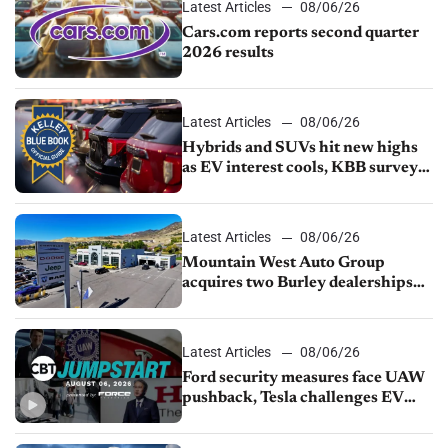
Latest Articles
08/06/26
Cars.com reports second quarter
2026 results
Latest Articles
08/06/26
Hybrids and SUVs hit new highs
as EV interest cools, KBB survey
finds
Latest Articles
08/06/26
Mountain West Auto Group
acquires two Burley dealerships
from Young Automotive
Latest Articles
08/06/26
Ford security measures face UAW
pushback, Tesla challenges EV
rebate ban, Honda extends plant
shutdown