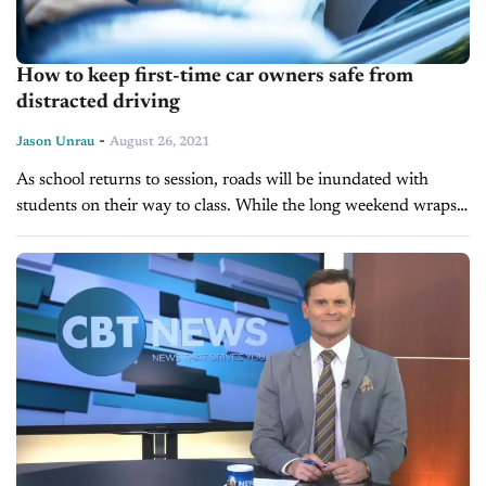
How to keep first-time car owners safe from
distracted driving
-
Jason Unrau
August 26, 2021
As school returns to session, roads will be inundated with
students on their way to class. While the long weekend wraps
up what’s known as the 100 Deadliest Days of...