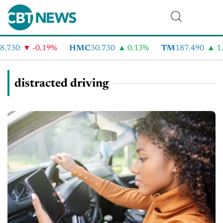
730
-0.19%
HMC
30.730
0.13%
TM
187.490
1.6
distracted driving