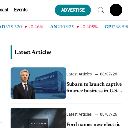
cast
Events
ADVERTISE
D
375.320
-0.46%
AN
210.925
-0.405%
GPI
268.590
Latest Articles
Latest Articles
08/07/26
Subaru to launch captive
finance business in U.S.,
extends Chase
partnership through
transition
Latest Articles
08/07/26
Ford names new electric