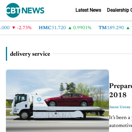
Latest News
Dealership 
00
-2.73%
HMC
31.720
0.9901%
TM
189.290
1.
delivery service
Prepare
2018
Jason Unrau
It’s been a
automotiv