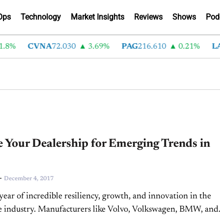
Ops
Technology
Market Insights
Reviews
Shows
Pod
8%
CVNA
72.030
3.69%
PAG
216.610
0.21%
LA
 Your Dealership for Emerging Trends in
-
December 4, 2017
 year of incredible resiliency, growth, and innovation in the
e industry. Manufacturers like Volvo, Volkswagen, BMW, and