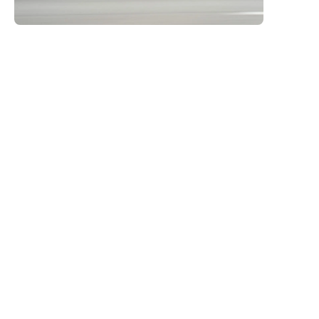
many other