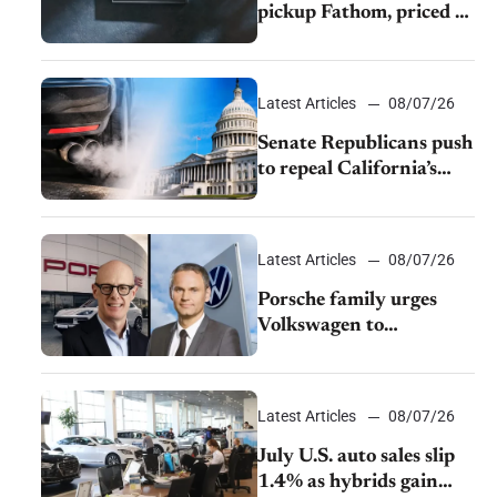
pickup Fathom, priced at
$28,350
Latest Articles
08/07/26
Senate Republicans push
to repeal California’s
emissions rules
Latest Articles
08/07/26
Porsche family urges
Volkswagen to
accelerate cost cuts amid
rising competition
Latest Articles
08/07/26
July U.S. auto sales slip
1.4% as hybrids gain