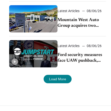
Latest Articles
08/06/26
Mountain West Auto
Group acquires two
Burley dealerships from
Young Automotive
Latest Articles
08/06/26
Ford security measures
face UAW pushback,
Tesla challenges EV
rebate ban, Honda
extends plant shutdown
Load More