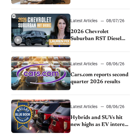
momentum and EV
demand continues to
cool
Latest Articles
08/07/26
2026 Chevrolet
Suburban RST Diesel
review: Big capability,
impressive efficiency
Latest Articles
08/06/26
Cars.com reports second
quarter 2026 results
Latest Articles
08/06/26
Hybrids and SUVs hit
new highs as EV interest
cools, KBB survey finds