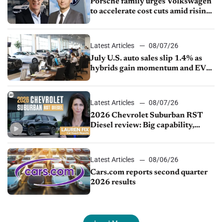
Porsche family urges Volkswagen
to accelerate cost cuts amid rising
competition
Latest Articles
08/07/26
July U.S. auto sales slip 1.4% as
hybrids gain momentum and EV
demand continues to cool
Latest Articles
08/07/26
2026 Chevrolet Suburban RST
Diesel review: Big capability,
impressive efficiency
Latest Articles
08/06/26
Cars.com reports second quarter
2026 results