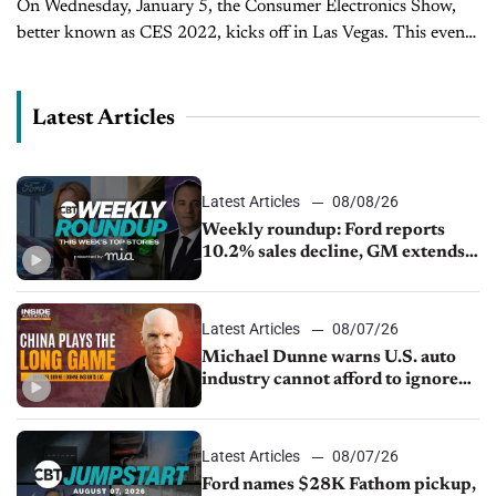
On Wednesday, January 5, the Consumer Electronics Show,
better known as CES 2022, kicks off in Las Vegas. This event
plays host to technological innovations in industries ranging
from gaming...
Latest Articles
Latest Articles
08/08/26
Weekly roundup: Ford reports
10.2% sales decline, GM extends
JV with China’s SAIC Motor, Auto
sales slip in July
Latest Articles
08/07/26
Michael Dunne warns U.S. auto
industry cannot afford to ignore
China
Latest Articles
08/07/26
Ford names $28K Fathom pickup,