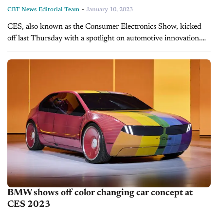
-
CBT News Editorial Team
January 10, 2023
CES, also known as the Consumer Electronics Show, kicked
off last Thursday with a spotlight on automotive innovation.
Today on CBT Now, we discuss the show's can't-miss vehicle
tech debuts...
BMW shows off color changing car concept at
CES 2023