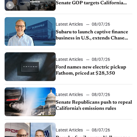
Senate GOP targets California
emissions rules, July U.S.sales fall
1.4%
Latest Articles
08/07/26
Subaru to launch captive finance
business in U.S., extends Chase
partnership through transition
Latest Articles
08/07/26
Ford names new electric pickup
Fathom, priced at $28,350
Latest Articles
08/07/26
Senate Republicans push to repeal
California’s emissions rules
Latest Articles
08/07/26