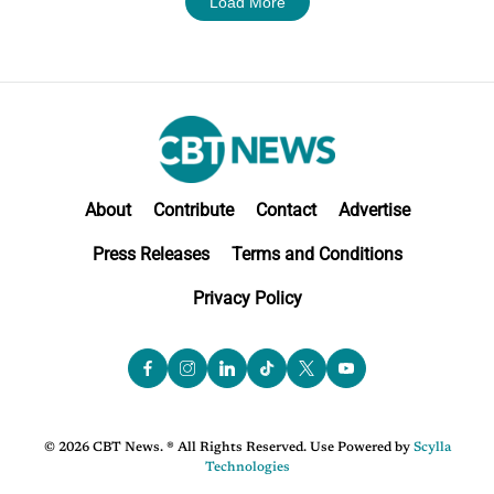
Load More
About
Contribute
Contact
Advertise
Press Releases
Terms and Conditions
Privacy Policy
© 2026 CBT News. ® All Rights Reserved. Use Powered by
Scylla
Technologies