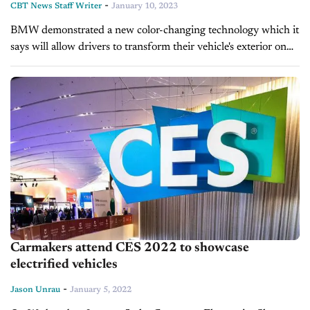
-
CBT News Staff Writer
January 10, 2023
BMW demonstrated a new color-changing technology which it
says will allow drivers to transform their vehicle's exterior on
demand. The German automaker revealed the feature at the
Consumer Electronics Show in...
Carmakers attend CES 2022 to showcase
electrified vehicles
-
Jason Unrau
January 5, 2022