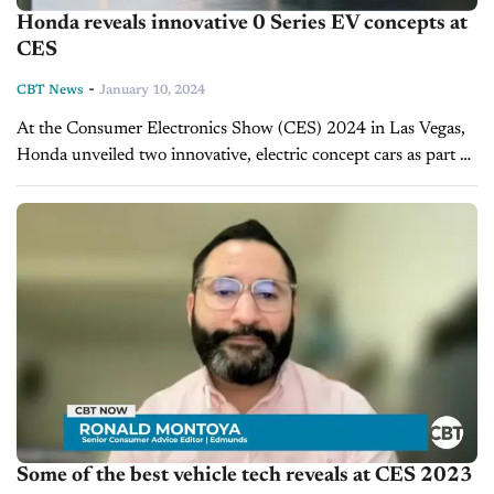
Honda reveals innovative 0 Series EV concepts at
CES
-
CBT News
January 10, 2024
At the Consumer Electronics Show (CES) 2024 in Las Vegas,
Honda unveiled two innovative, electric concept cars as part of
its "0 Series." Set to debut in North America in...
Some of the best vehicle tech reveals at CES 2023