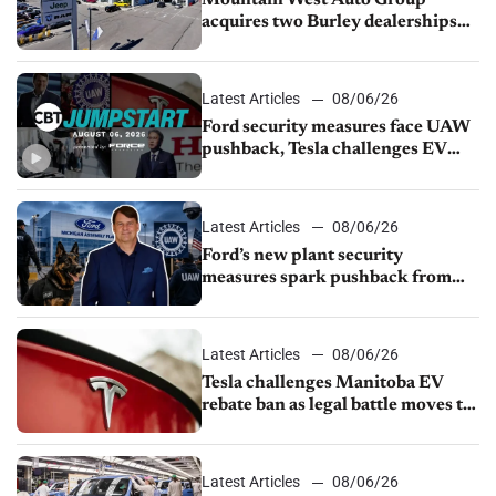
Mountain West Auto Group
acquires two Burley dealerships
from Young Automotive
Latest Articles
08/06/26
Ford security measures face UAW
pushback, Tesla challenges EV
rebate ban, Honda extends plant
shutdown
Latest Articles
08/06/26
Ford’s new plant security
measures spark pushback from
UAW over worker discipline
Latest Articles
08/06/26
Tesla challenges Manitoba EV
rebate ban as legal battle moves to
court
Latest Articles
08/06/26