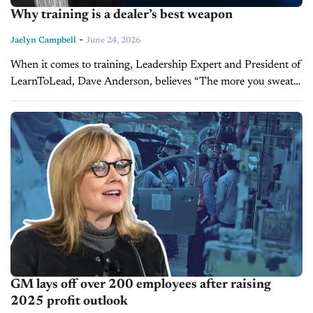
Why training is a dealer’s best weapon
-
Jaelyn Campbell
June 24, 2026
When it comes to training, Leadership Expert and President of
LearnToLead, Dave Anderson, believes “The more you sweat,
the less you bleed in battle.” Anderson joins us on the latest
episode...
GM lays off over 200 employees after raising
2025 profit outlook