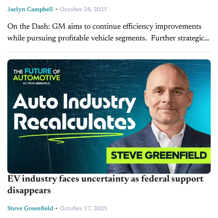
-
Jaelyn Campbell
October 24, 2025
On the Dash: GM aims to continue efficiency improvements
while pursuing profitable vehicle segments. Further strategic
decisions regarding staffing and operations may follow as
market and policy conditions evolve. The...
EV industry faces uncertainty as federal support
disappears
-
Steve Greenfield
October 17, 2025