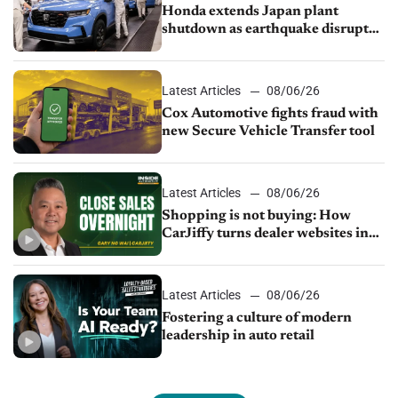
Honda extends Japan plant
shutdown as earthquake disrupts
parts supply
Latest Articles
08/06/26
Cox Automotive fights fraud with
new Secure Vehicle Transfer tool
Latest Articles
08/06/26
Shopping is not buying: How
CarJiffy turns dealer websites into
24/7 sales channels
Latest Articles
08/06/26
Fostering a culture of modern
leadership in auto retail