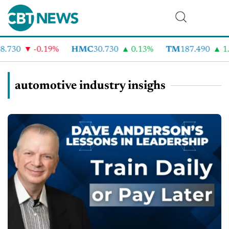
.730
-0.19%
HMC
30.730
0.13%
TM
187.490
1.6
automotive industry insighs