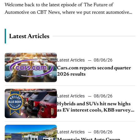
Welcome back to the latest episode of The Future of
Automotive on CBT News, where we put recent automotive
and mobility news into the context of the broader themes
impacting the industry. I’m...
Latest Articles
Latest Articles
08/06/26
Cars.com reports second quarter
2026 results
Latest Articles
08/06/26
Hybrids and SUVs hit new highs
as EV interest cools, KBB survey
finds
Latest Articles
08/06/26