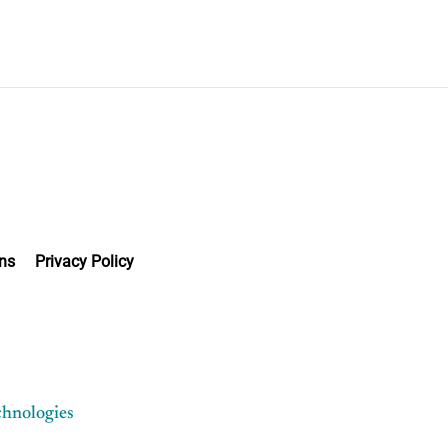
ns
Privacy Policy
chnologies