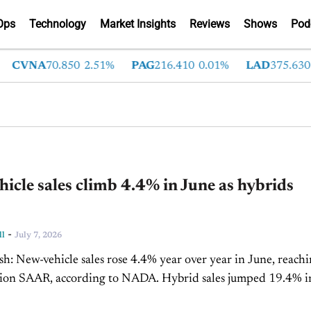
Ops
Technology
Market Insights
Reviews
Shows
Pod
VNA
70.850
2.51%
PAG
216.410
0.01%
LAD
375.630
0.5
icle sales climb 4.4% in June as hybrids
-
ll
July 7, 2026
n June, reaching a
R, according to NADA. Hybrid sales jumped 19.4% in the
f 2026,...