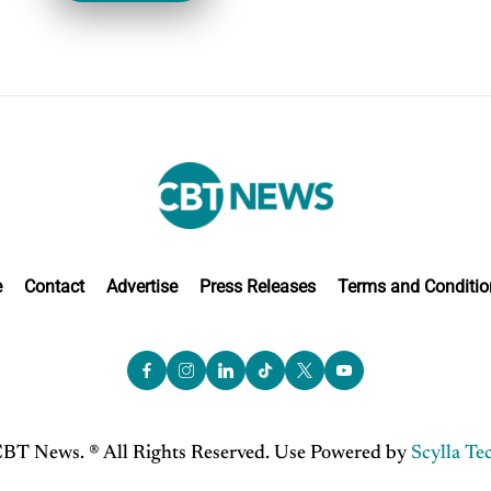
e
Contact
Advertise
Press Releases
Terms and Conditio
BT News. ® All Rights Reserved. Use Powered by
Scylla Te