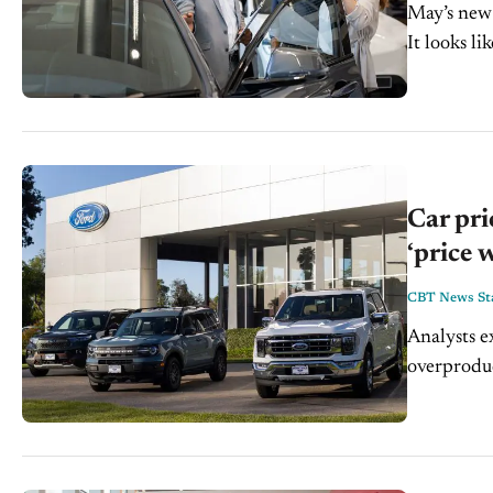
May’s new 
It looks l
a significan
Car pri
‘price 
CBT News Sta
Analysts e
overproduce in th
car manufa