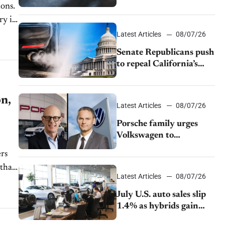
$28,350
ions.
ry is
Latest Articles
08/07/26
Senate Republicans push
to repeal California’s
emissions rules
on,
Latest Articles
08/07/26
Porsche family urges
Volkswagen to
accelerate cost cuts amid
ers
rising competition
Latest Articles
08/07/26
July U.S. auto sales slip
1.4% as hybrids gain
momentum and EV