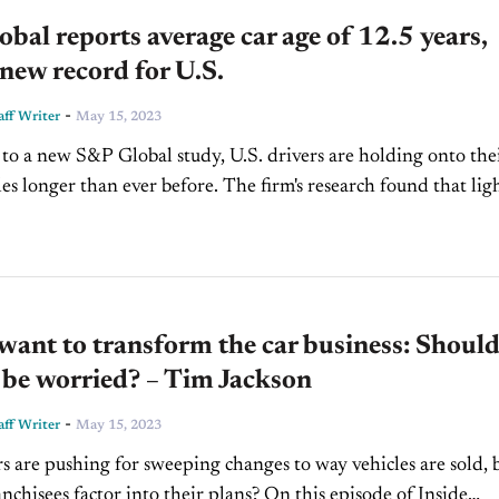
bal reports average car age of 12.5 years,
 new record for U.S.
-
ff Writer
May 15, 2023
to a new S&P Global study, U.S. drivers are holding onto the
than ever before. The firm's research found that light
n operation are now 12.5...
ant to transform the car business: Shoul
 be worried? – Tim Jackson
-
ff Writer
May 15, 2023
 are pushing for sweeping changes to way vehicles are sold, 
nchisees factor into their plans? On this episode of Inside