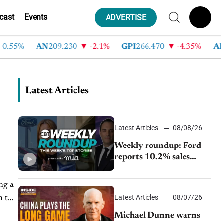
cast
Events
ADVERTISE
5%
AN
209.230
-2.1%
GPI
266.470
-4.35%
ABG
2
Latest Articles
Latest Articles
08/08/26
Weekly roundup: Ford
reports 10.2% sales
decline, GM extends JV
with China’s SAIC
Motor, Auto sales slip in
Latest Articles
08/07/26
July
Michael Dunne warns