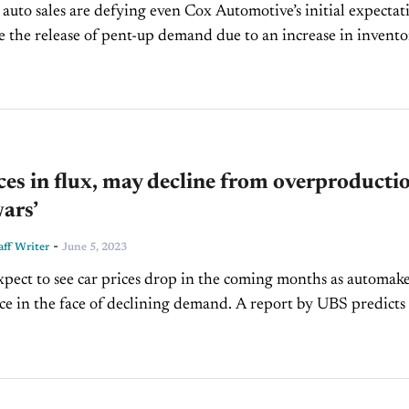
auto sales are defying even Cox Automotive’s initial expectat
ike the release of pent-up demand due to an increase in invento
t culprit. Also,...
ces in flux, may decline from overproducti
wars’
-
ff Writer
June 5, 2023
xpect to see car prices drop in the coming months as automak
e face of declining demand. A report by UBS predicts that
cturers will build more...