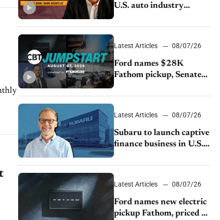
U.S. auto industry
cannot afford to ignore
China
Latest Articles
08/07/26
Ford names $28K
Fathom pickup, Senate
GOP targets California
emissions rules, July
U.S.sales fall 1.4%
Latest Articles
08/07/26
Subaru to launch captive
finance business in U.S.,
extends Chase
partnership through
t
transition
Latest Articles
08/07/26
Ford names new electric
pickup Fathom, priced at