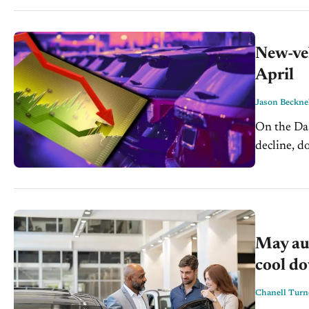
New-veh
April
Jason Beckne
On the Dash: April new-vehicle sales are headed for a thir
decline, down 5.4%
expectation
May aut
cool d
Chanell Turn