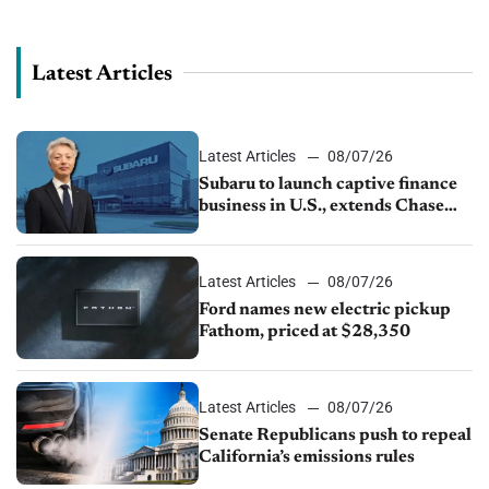
November’s Kerrigan Index, which provides a special insight
into the dynamics affecting the...
Latest Articles
Latest Articles
08/07/26
Subaru to launch captive finance
business in U.S., extends Chase
partnership through transition
Latest Articles
08/07/26
Ford names new electric pickup
Fathom, priced at $28,350
Latest Articles
08/07/26
Senate Republicans push to repeal
California’s emissions rules