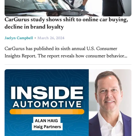
CarGurus study shows shift to online car buying,
decline in brand loyalty
-
Jaelyn Campbell
March 26, 2024
CarGurus has published its sixth annual U.S. Consumer
Insights Report. The report reveals how consumer behavior
has changed in the face of a highly competitive automotive
market characterized by rising...