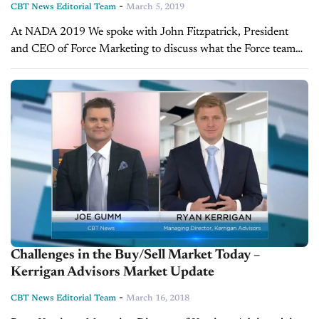
-
CBT News Editorial Team
March 5, 2019
At NADA 2019 We spoke with John Fitzpatrick, President
and CEO of Force Marketing to discuss what the Force team
has planned for 2019. To see more interviews from the
Force...
Challenges in the Buy/Sell Market Today –
Kerrigan Advisors Market Update
-
CBT News Editorial Team
March 16, 2018