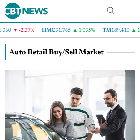
60
-2.37%
HMC
31.765
1.035%
TM
189.410
1.9
Auto Retail Buy/Sell Market