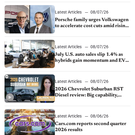
Latest Articles
08/07/26
Porsche family urges Volkswagen
to accelerate cost cuts amid rising
competition
Latest Articles
08/07/26
July U.S. auto sales slip 1.4% as
hybrids gain momentum and EV
demand continues to cool
Latest Articles
08/07/26
2026 Chevrolet Suburban RST
Diesel review: Big capability,
impressive efficiency
Latest Articles
08/06/26
Cars.com reports second quarter
2026 results