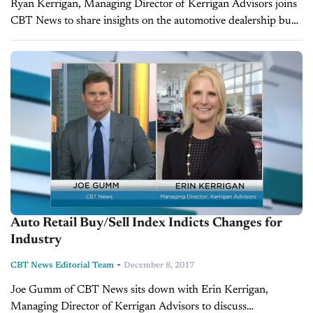
Ryan Kerrigan, Managing Director of Kerrigan Advisors joins
CBT News to share insights on the automotive dealership buy
and sell market, the health of the overall industry, some good
news...
Auto Retail Buy/Sell Index Indicts Changes for
Industry
-
CBT News Editorial Team
December 8, 2017
Joe Gumm of CBT News sits down with Erin Kerrigan,
Managing Director of Kerrigan Advisors to discuss