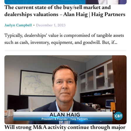
The current state of the buy/sell market and
dealerships valuations – Alan Haig | Haig Partners
-
Jaelyn Campbell
December 1, 2023
Typically, dealerships’ value is compromised of tangible assets
such as cash, inventory, equipment, and goodwill. But, if
dealers are looking to add or sell stores to their portfolio in
the...
Will strong M&A activity continue through major