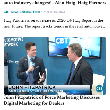
auto industry changes? – Alan Haig, Haig Partners
-
CBT News Editorial Team
March 18, 2021
Haig Partners is set to release its 2020 Q4 Haig Report in the
near future. The report tracks trends in the retail automotive
market and how those trends impact dealership...
John Fitzpatrick of Force Marketing Discusses
Digital Marketing for Dealers