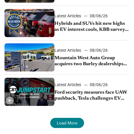
Latest Articles
08/06/26
Hybrids and SUVs hit new highs
as EV interest cools, KBB survey
finds
Latest Articles
08/06/26
Mountain West Auto Group
acquires two Burley dealerships
from Young Automotive
Latest Articles
08/06/26
Ford security measures face UAW
pushback, Tesla challenges EV
rebate ban, Honda extends plant
shutdown
Load More