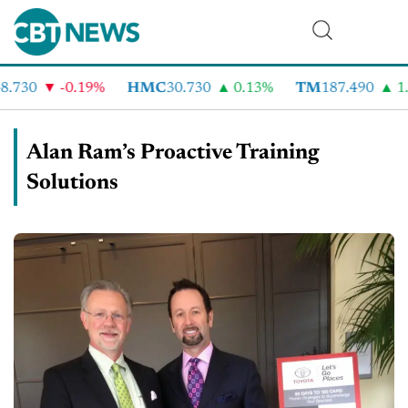
730
-0.19%
HMC
30.730
0.13%
TM
187.490
1.6
Alan Ram’s Proactive Training
Solutions