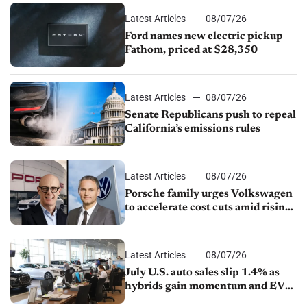
Latest Articles
08/07/26
Ford names new electric pickup
Fathom, priced at $28,350
Latest Articles
08/07/26
Senate Republicans push to repeal
California’s emissions rules
Latest Articles
08/07/26
Porsche family urges Volkswagen
to accelerate cost cuts amid rising
competition
Latest Articles
08/07/26
July U.S. auto sales slip 1.4% as
hybrids gain momentum and EV
demand continues to cool