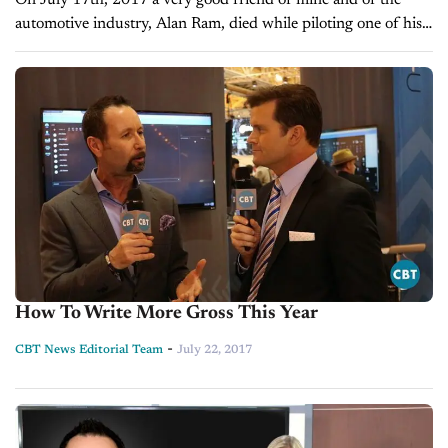
On July 17th, 2017 a very good friend of mine and of the
automotive industry, Alan Ram, died while piloting one of his
private airplanes. On Friday July 21st, my...
How To Write More Gross This Year
-
CBT News Editorial Team
July 22, 2017