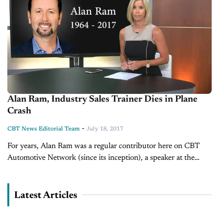
Alan Ram, Industry Sales Trainer Dies in Plane
Crash
-
CBT News Editorial Team
July 18, 2017
For years, Alan Ram was a regular contributor here on CBT
Automotive Network (since its inception), a speaker at the
CBT Conference, a trainer seen often on CBT News helping...
Latest Articles