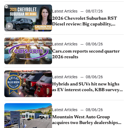
Latest Articles
08/07/26
2026 Chevrolet Suburban RST
Diesel review: Big capability,
impressive efficiency
Latest Articles
08/06/26
Cars.com reports second quarter
2026 results
Latest Articles
08/06/26
Hybrids and SUVs hit new highs
as EV interest cools, KBB survey
finds
Latest Articles
08/06/26
Mountain West Auto Group
acquires two Burley dealerships