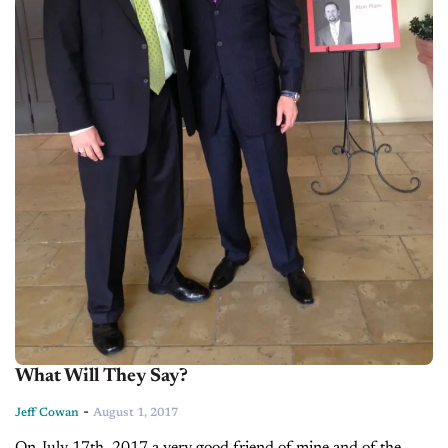
What Will They Say?
-
Jeff Cowan
August 1, 2017