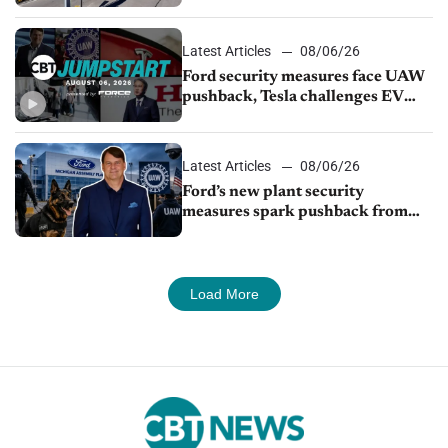
from Young Automotive
Latest Articles
08/06/26
Ford security measures face UAW
pushback, Tesla challenges EV
rebate ban, Honda extends plant
shutdown
Latest Articles
08/06/26
Ford’s new plant security
measures spark pushback from
UAW over worker discipline
Load More