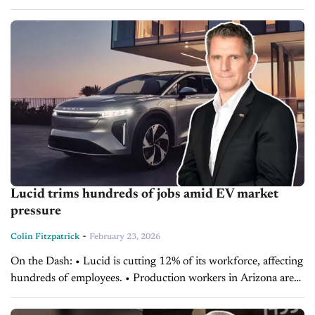
SUV, affecting dealer inventory planning. Supply chain
improvements could stabilize deliveries, but cautious
production...
Lucid trims hundreds of jobs amid EV market
pressure
-
Colin Fitzpatrick
February 23, 2026
On the Dash: • Lucid is cutting 12% of its workforce, affecting
hundreds of employees. • Production workers in Arizona are
not impacted by the layoffs. • The company is focused on
margin...