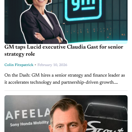
GM taps Lucid executive Claudia Gast for senior
strategy role
-
Colin Fitzpatrick
February 10, 2026
On the Dash: GM hires a senior strategy and finance leader as
it accelerates technology and partnership-driven growth.
Claudia Gast brings experience from EV startups, defense
contracting and public-company finance. ...