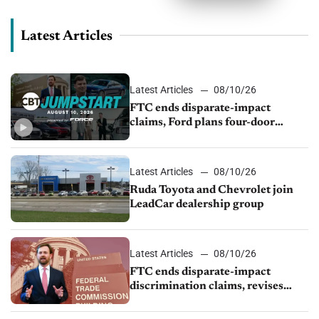
Latest Articles
Latest Articles
08/10/26
FTC ends disparate-impact
claims, Ford plans four-door
Mustang, Manheim used-vehicle
prices fall 1.4%
Latest Articles
08/10/26
Ruda Toyota and Chevrolet join
LeadCar dealership group
Latest Articles
08/10/26
FTC ends disparate-impact
discrimination claims, revises
dealer compliance obligations