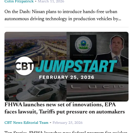
-
Colin Fitzpatrick
March 11, 2026
On the Dash: Nissan plans to introduce hands-free urban
autonomous driving technology in production vehicles by
fiscal 2027. The next-generation ProPilot system integrating
Wayve AI is expected to expand assisted...
FHWA launches new set of innovations, EPA
faces lawsuit, Tariffs put pressure on automakers
-
CBT News Editorial Team
February 25, 2026