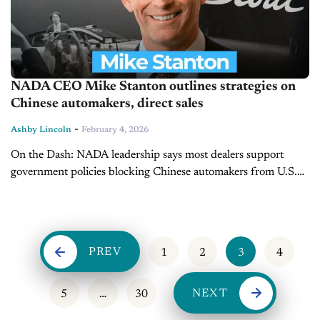
NADA CEO Mike Stanton outlines strategies on
Chinese automakers, direct sales
-
Ashby Lincoln
February 4, 2026
On the Dash: NADA leadership says most dealers support
government policies blocking Chinese automakers from U.S.
sales channels. Direct-to-consumer sales battles are NADA’s
top policy and legal priority in 2026. ...
PREV
1
2
3
4
NEXT
5
…
30