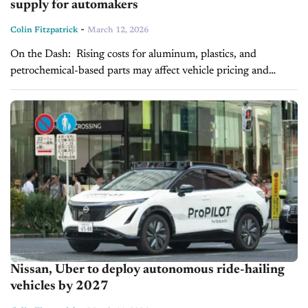
supply for automakers
-
Colin Fitzpatrick
March 12, 2026
On the Dash: Rising costs for aluminum, plastics, and
petrochemical-based parts may affect vehicle pricing and
margins. Supply chain delays could extend delivery times and
create inventory challenges. Automakers may...
Nissan, Uber to deploy autonomous ride-hailing
vehicles by 2027