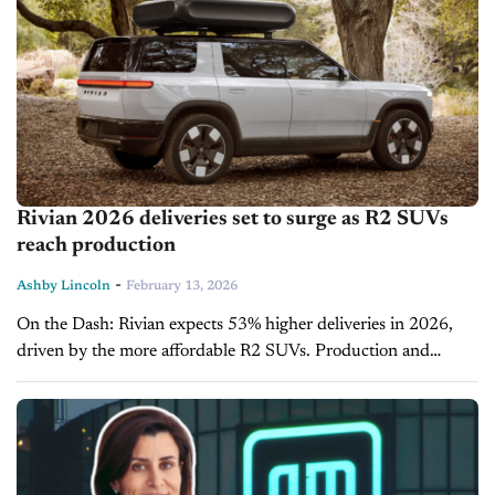
Rivian 2026 deliveries set to surge as R2 SUVs
reach production
-
Ashby Lincoln
February 13, 2026
On the Dash: Rivian expects 53% higher deliveries in 2026,
driven by the more affordable R2 SUVs. Production and
capital expansion for the R2 will be costly, requiring up to...