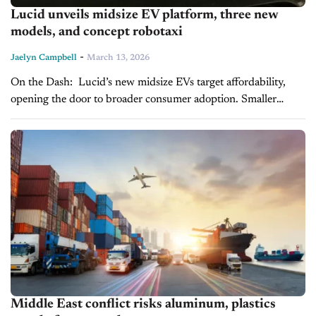
Lucid unveils midsize EV platform, three new
models, and concept robotaxi
-
Jaelyn Campbell
March 13, 2026
On the Dash: Lucid’s new midsize EVs target affordability,
opening the door to broader consumer adoption. Smaller
batteries and scalable manufacturing reduce production costs,
potentially improving dealers' margins. Robotaxi
development...
Middle East conflict risks aluminum, plastics