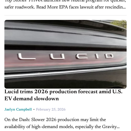
Top Stories FHWA launches new federal program for quicker,
safer roadwork. Read More EPA faces lawsuit after rescinding
2009 endangerment finding. Read More Tariff pressures could
push new vehicle prices higher this year....
Lucid trims 2026 production forecast amid U.S.
EV demand slowdown
-
Jaelyn Campbell
February 25, 2026
On the Dash: Slower 2026 production may limit the
availability of high-demand models, especially the Gravity