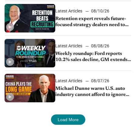
Latest Articles
08/10/26
Retention expert reveals future-
focused strategy dealers need to
keep top talent
Latest Articles
08/08/26
Weekly roundup: Ford reports
10.2% sales decline, GM extends
JV with China’s SAIC Motor, Auto
sales slip in July
Latest Articles
08/07/26
Michael Dunne warns U.S. auto
industry cannot afford to ignore
China
Load More