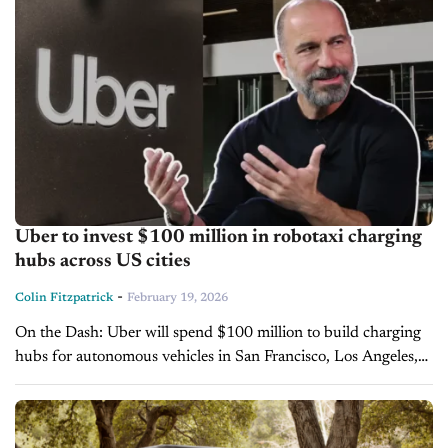
Uber to invest $100 million in robotaxi charging
hubs across US cities
-
Colin Fitzpatrick
February 19, 2026
On the Dash: Uber will spend $100 million to build charging
hubs for autonomous vehicles in San Francisco, Los Angeles,
and Dallas. The company aims to deploy robotaxis in at...