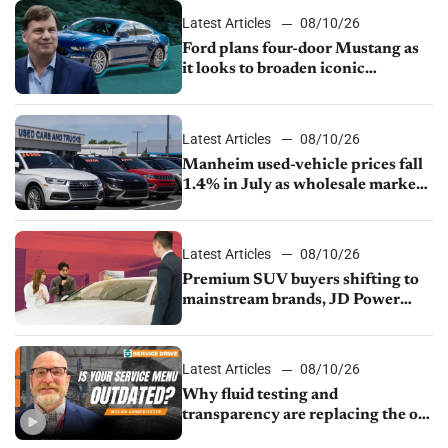
Latest Articles
08/10/26
Ford plans four-door Mustang as
it looks to broaden iconic
nameplate
Latest Articles
08/10/26
Manheim used-vehicle prices fall
1.4% in July as wholesale market
normalizes
Latest Articles
08/10/26
Premium SUV buyers shifting to
mainstream brands, JD Power
finds
Latest Articles
08/10/26
Why fluid testing and
transparency are replacing the old
service menu