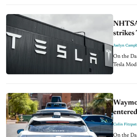
NHTSA i
strikes
Jaelyn Campb
On the Dash: NHTSA has opened a special crash investig
Tesla Model 
highlights
and...
Waymo r
entered
Colin Fitzpat
On the Dash: Waymo is recalling potentially 3,871 robota