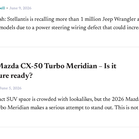
-
ell
June 9, 2026
Jeep Wrangler and
models due to a power steering wiring defect that could incre
the risk of fire. Dealers...
azda CX-50 Turbo Meridian – Is it
ure ready?
June 5, 2026
ct SUV space is crowded with lookalikes, but the 2026 Mazd
o Meridian makes a serious attempt to stand out. This is not 
t-roader with plastic...