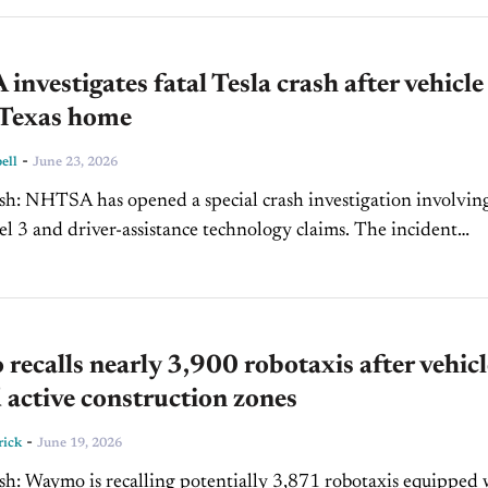
nvestigates fatal Tesla crash after vehicle
 Texas home
-
ell
June 23, 2026
ation involving a
3 and driver-assistance technology claims. The incident
 ongoing regulatory scrutiny of advanced driver-assistance sy
ecalls nearly 3,900 robotaxis after vehicl
 active construction zones
-
rick
June 19, 2026
xis equipped with