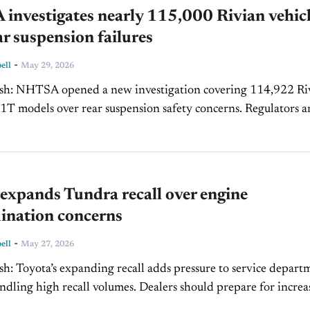
investigates nearly 115,000 Rivian vehic
ar suspension failures
-
ell
May 29, 2026
g 114,922 Rivian
models over rear suspension safety concerns. Regulators are
ing whether fractured toe link assembly bolts pose...
expands Tundra recall over engine
ination concerns
-
ell
May 27, 2026
ervice departments
h recall volumes. Dealers should prepare for increased
oncerns surrounding Tundra reliability and engine performa