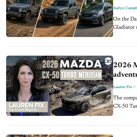
Jaelyn Campb
On the Dash: Stellantis is recalling more than 1 million 
Gladiator 
2026 M
advent
-
Lauren Fix
The compa
CX-50 Turb
another sof