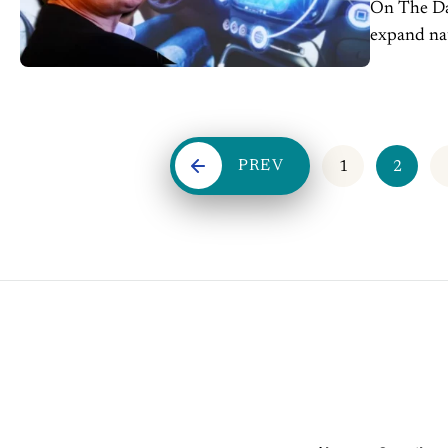
On The Dash: Musk predicted Tesla's unsupervised self
expand nationwide b
miles drive
PREV
1
2