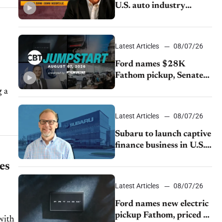
U.S. auto industry
cannot afford to ignore
China
Latest Articles
08/07/26
Ford names $28K
Fathom pickup, Senate
GOP targets California
emissions rules, July
U.S.sales fall 1.4%
Latest Articles
08/07/26
stems
Subaru to launch captive
finance business in U.S.,
extends Chase
es
partnership through
transition
Latest Articles
08/07/26
Ford names new electric
pickup Fathom, priced at