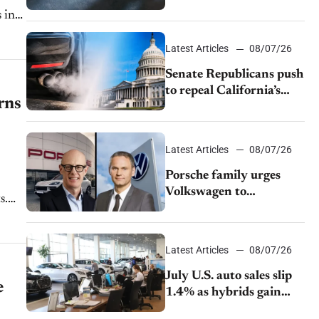
$28,350
d
Latest Articles
08/07/26
Senate Republicans push
to repeal California’s
rns
emissions rules
Latest Articles
08/07/26
Porsche family urges
Volkswagen to
s.
accelerate cost cuts amid
rising competition
Latest Articles
08/07/26
July U.S. auto sales slip
e
1.4% as hybrids gain
momentum and EV