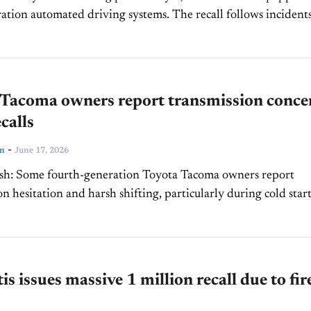
automated driving systems. The recall follows incidents in
cles entered active freeway construction zones in Arizona an
...
 Tacoma owners report transmission conce
calls
-
ln
June 17, 2026
a owners report
n hesitation and harsh shifting, particularly during cold start
called about 6,000 model-year 2025 Tacoma 4WD trucks over
shaft...
tis issues massive 1 million recall due to fir