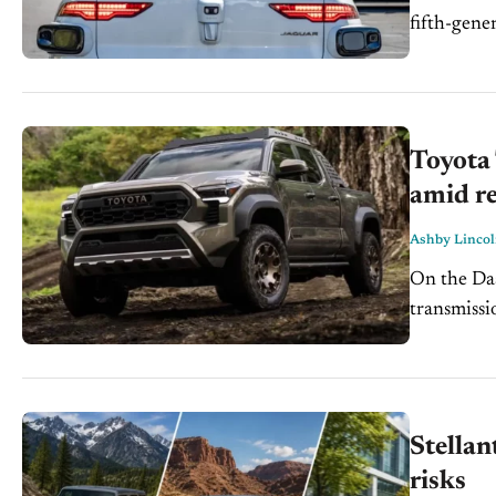
fifth-generation 
which vehi
California. 
Toyota
amid re
Ashby Linco
On the Dash: Some fourth-generation Toyota Tacom
transmissio
Toyota re
front drive
Stellan
risks