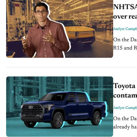
NHTSA 
over re
Jaelyn Campb
On the Dash: NHTSA opened a new investigation coverin
R1S and R1T 
investigat
Toyota 
contam
Jaelyn Campb
On the Dash: Toyota’s expanding recall adds pressure to s
already handling hig
customer c