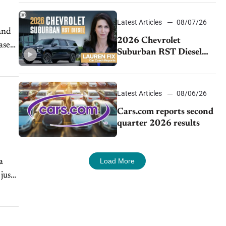
demand continues to
cool
Latest Articles
08/07/26
2026 Chevrolet
ase
Suburban RST Diesel
review: Big capability,
impressive efficiency
Latest Articles
08/06/26
Cars.com reports second
quarter 2026 results
Load More
a
just