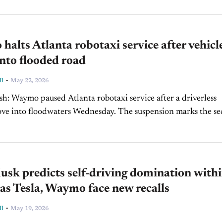
alts Atlanta robotaxi service after vehicl
into flooded road
-
ll
May 22, 2026
ter a driverless
 floodwaters Wednesday. The suspension marks the second
ed, following a similar incident in San...
sk predicts self-driving domination withi
as Tesla, Waymo face new recalls
-
ll
May 19, 2026