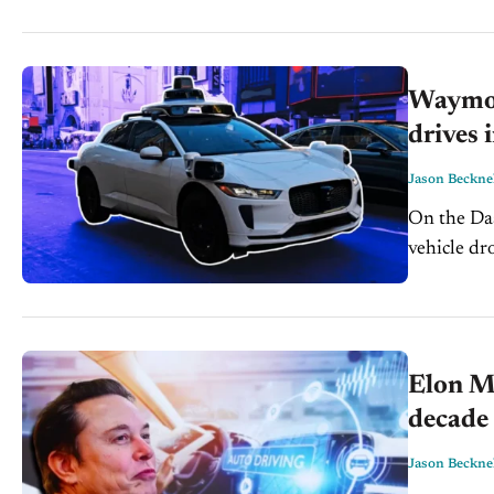
The...
Waymo h
drives 
Jason Beckne
On the Dash: Waymo paused Atlanta robotaxi service af
vehicle drove into
city impact
Elon Mu
decade 
Jason Beckne