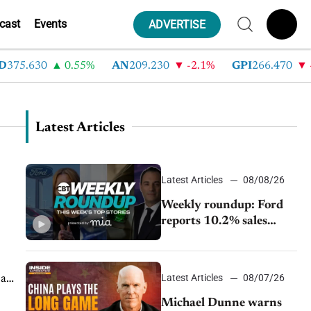
cast
Events
ADVERTISE
5.630
0.55%
AN
209.230
-2.1%
GPI
266.470
-4.3
Latest Articles
Latest Articles
08/08/26
Weekly roundup: Ford
reports 10.2% sales
decline, GM extends JV
with China’s SAIC
Motor, Auto sales slip in
Latest Articles
08/07/26
 a
July
Michael Dunne warns