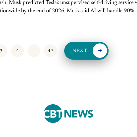
-driving service will
y the end of 2026. Musk said AI will handle 90% of all
n within a decade. ...
NEXT
3
4
…
47