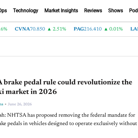
Ops
Technology
Market Insights
Reviews
Shows
Pod
CVNA
70.850
2.51%
PAG
216.410
0.01%
LAD
37
rake pedal rule could revolutionize the
xi market in 2026
-
ns
June 26, 2026
ral mandate for
ke pedals in vehicles designed to operate exclusively without
human driver. The change could ease the path...