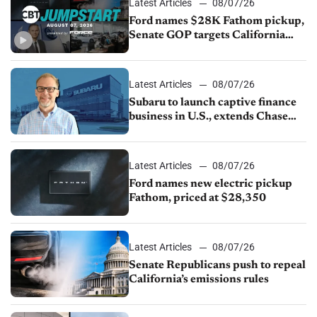
Latest Articles
08/07/26
Ford names $28K Fathom pickup,
Senate GOP targets California
emissions rules, July U.S.sales fall
1.4%
Latest Articles
08/07/26
Subaru to launch captive finance
business in U.S., extends Chase
partnership through transition
Latest Articles
08/07/26
Ford names new electric pickup
Fathom, priced at $28,350
Latest Articles
08/07/26
Senate Republicans push to repeal
California’s emissions rules