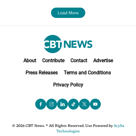
Load More
About
Contribute
Contact
Advertise
Press Releases
Terms and Conditions
Privacy Policy
© 2026 CBT News. ® All Rights Reserved. Use Powered by
Scylla
Technologies