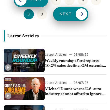
PREV
1
…
6
7
NEXT
8
9
Latest Articles
Latest Articles
08/08/26
Weekly roundup: Ford reports
10.2% sales decline, GM extends
JV with China’s SAIC Motor, Auto
sales slip in July
Latest Articles
08/07/26
Michael Dunne warns U.S. auto
industry cannot afford to ignore
China