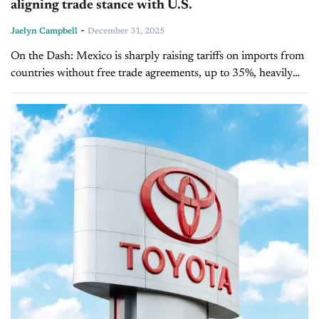
aligning trade stance with U.S.
-
Jaelyn Campbell
December 31, 2025
On the Dash: Mexico is sharply raising tariffs on imports from
countries without free trade agreements, up to 35%, heavily
impacting Chinese goods. The policy affects key sectors,
including autos,...