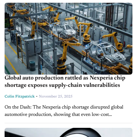
half of Volvo’s total...
Global auto production rattled as Nexperia chip
shortage exposes supply-chain vulnerabilities
-
Colin Fitzpatrick
November 25, 2025
On the Dash: The Nexperia chip shortage disrupted global
automotive production, showing that even low-cost
components can have a major strategic impact. Just-in-time
inventory and limited supply-chain diversification left many...