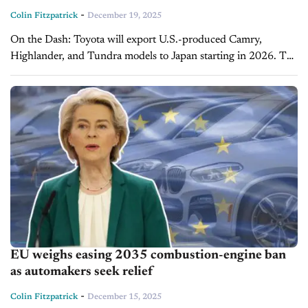
-
Colin Fitzpatrick
December 19, 2025
On the Dash: Toyota will export U.S.-produced Camry,
Highlander, and Tundra models to Japan starting in 2026. The
move is part of Toyota’s strategy to influence U.S.-Japan trade
relations and...
EU weighs easing 2035 combustion-engine ban
as automakers seek relief
-
Colin Fitzpatrick
December 15, 2025