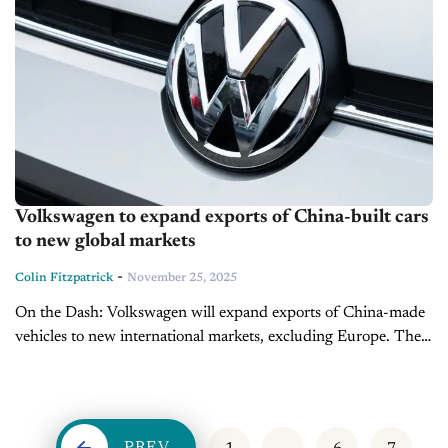
Volkswagen to expand exports of China-built cars
to new global markets
-
Colin Fitzpatrick
November 25, 2025
On the Dash: Volkswagen will expand exports of China-made
vehicles to new international markets, excluding Europe. The
company is accelerating development in China through its
Hefei hub to compete...