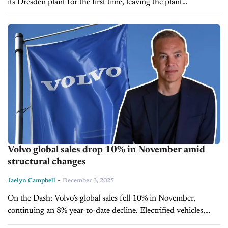
its Dresden plant for the first time, leaving the plant
temporarily without vehicles. The Transparent Factory will
become a...
Volvo global sales drop 10% in November amid
structural changes
-
Jaelyn Campbell
December 3, 2025
On the Dash: Volvo’s global sales fell 10% in November,
continuing an 8% year-to-date decline. Electrified vehicles,
including fully electric and plug-in hybrids, now account for