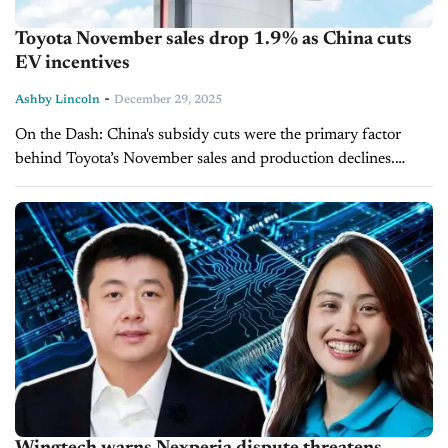
Toyota November sales drop 1.9% as China cuts
EV incentives
-
Ashby Lincoln
December 29, 2025
On the Dash: China's subsidy cuts were the primary factor
behind Toyota’s November sales and production declines.
Regional performance was mixed, with gains in the U.S. and
Thailand offset by...