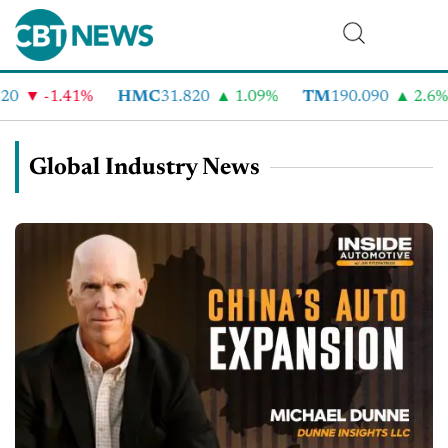
-1.41%
HMC
31.820
1.09%
TM
190.090
2.6%
Global Industry News