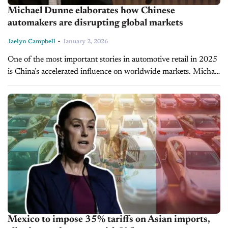
Michael Dunne elaborates how Chinese
automakers are disrupting global markets
-
Jaelyn Campbell
January 2, 2026
One of the most important stories in automotive retail in 2025
is China’s accelerated influence on worldwide markets. Michael
Dunne, CEO of Dunne Insights and host of the Driving with...
Mexico to impose 35% tariffs on Asian imports,