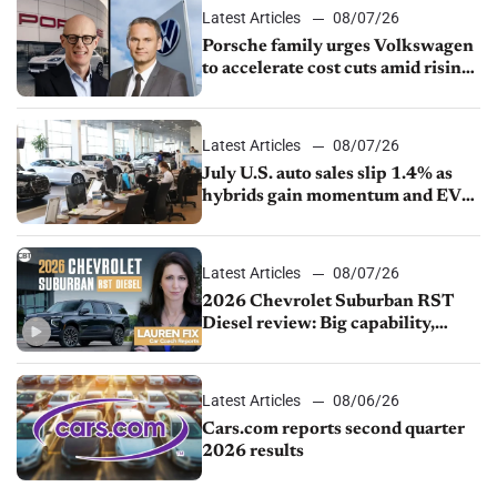
Latest Articles
08/07/26
Porsche family urges Volkswagen
to accelerate cost cuts amid rising
competition
Latest Articles
08/07/26
July U.S. auto sales slip 1.4% as
hybrids gain momentum and EV
demand continues to cool
Latest Articles
08/07/26
2026 Chevrolet Suburban RST
Diesel review: Big capability,
impressive efficiency
Latest Articles
08/06/26
Cars.com reports second quarter
2026 results