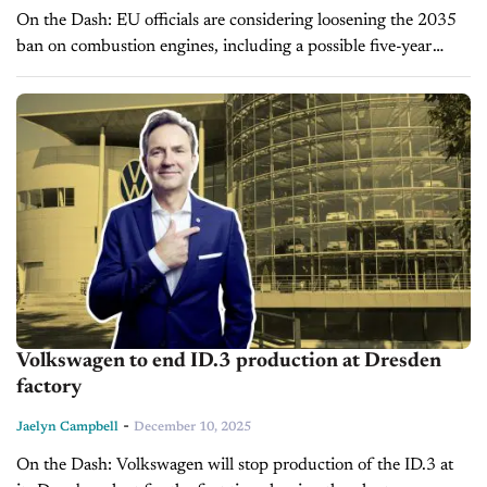
On the Dash: EU officials are considering loosening the 2035
ban on combustion engines, including a possible five-year
extension, amid industry pressure and job concerns.
Automakers warn current rules could...
Volkswagen to end ID.3 production at Dresden
factory
-
Jaelyn Campbell
December 10, 2025
On the Dash: Volkswagen will stop production of the ID.3 at