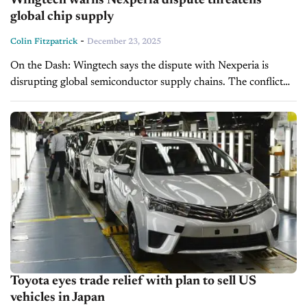
Wingtech warns Nexperia dispute threatens
global chip supply
-
Colin Fitzpatrick
December 23, 2025
On the Dash: Wingtech says the dispute with Nexperia is
disrupting global semiconductor supply chains. The conflict
has split Nexperia into Dutch- and China-aligned operations.
Automakers, including Honda, are already...
Toyota eyes trade relief with plan to sell US
vehicles in Japan