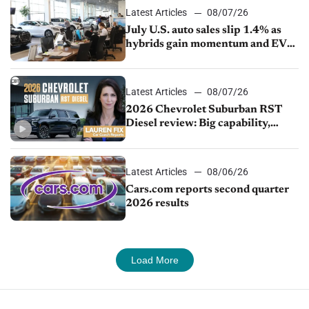
Latest Articles
08/07/26
July U.S. auto sales slip 1.4% as
hybrids gain momentum and EV
demand continues to cool
Latest Articles
08/07/26
2026 Chevrolet Suburban RST
Diesel review: Big capability,
impressive efficiency
Latest Articles
08/06/26
Cars.com reports second quarter
2026 results
Load More