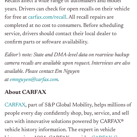
Recalls affect a wide range of automakers and model
years. Drivers can check for open recalls on their vehicle
for free at
carfax.com/recall
. All recall repairs are
completed at no cost to consumers. Before scheduling
service, drivers should contact their local dealer to
confirm parts or software availability.
Editor’s note: State and DMA-level data on rearview backup
camera recalls are available upon request. Interviews are also
available.
Please contact Em Nguyen
at
emnguyen@carfax.com
.
About CARFAX
CARFAX
, part of S&P Global Mobility, helps millions of
people every day confidently shop, buy, service, and sell
cars with innovative solutions powered by CARFAX®
vehicle history information. The expert in vehicle