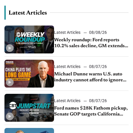
Latest Articles
Latest Articles
08/08/26
Weekly roundup: Ford reports
10.2% sales decline, GM extends
JV with China’s SAIC Motor, Auto
sales slip in July
Latest Articles
08/07/26
Michael Dunne warns U.S. auto
industry cannot afford to ignore
China
Latest Articles
08/07/26
Ford names $28K Fathom pickup,
Senate GOP targets California
emissions rules, July U.S.sales fall
1.4%