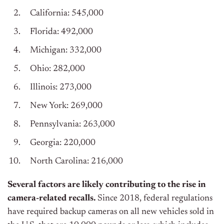
California: 545,000
Florida: 492,000
Michigan: 332,000
Ohio: 282,000
Illinois: 273,000
New York: 269,000
Pennsylvania: 263,000
Georgia: 220,000
North Carolina: 216,000
Several factors are likely contributing to the rise in
camera-related recalls.
Since 2018, federal regulations
have required backup cameras on all new vehicles sold in