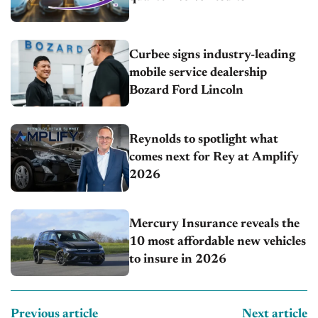
Curbee signs industry-leading
mobile service dealership
Bozard Ford Lincoln
Reynolds to spotlight what
comes next for Rey at Amplify
2026
Mercury Insurance reveals the
10 most affordable new vehicles
to insure in 2026
Previous article
Next article