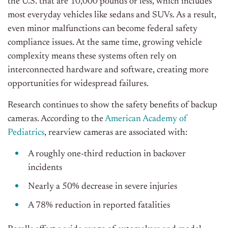
the U.S. that are 10,000 pounds or less, which includes
most everyday vehicles like sedans and SUVs. As a result,
even minor malfunctions can become federal safety
compliance issues. At the same time, growing vehicle
complexity means these systems often rely on
interconnected hardware and software, creating more
opportunities for widespread failures.
Research continues to show the safety benefits of backup
cameras. According to the
American Academy of
Pediatrics
, rearview cameras are associated with:
A roughly one-third reduction in backover
incidents
Nearly a 50% decrease in severe injuries
A 78% reduction in reported fatalities