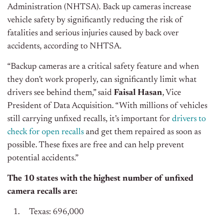
Administration (NHTSA). Back up cameras increase
vehicle safety by significantly reducing the risk of
fatalities and serious injuries caused by back over
accidents, according to NHTSA.
“Backup cameras are a critical safety feature and when
they don’t work properly, can significantly limit what
drivers see behind them,” said
Faisal Hasan
, Vice
President of Data Acquisition. “With millions of vehicles
still carrying unfixed recalls, it’s important for
drivers to
check for open recalls
and get them repaired as soon as
possible. These fixes are free and can help prevent
potential accidents.”
The 10 states with the highest number of unfixed
camera recalls are:
Texas: 696,000