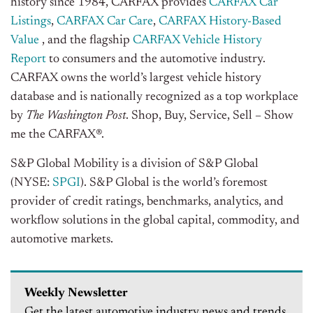
history since 1984, CARFAX provides
CARFAX Car
Listings
,
CARFAX Car Care
,
CARFAX History-Based
Value
, and the flagship
CARFAX Vehicle History
Report
to consumers and the automotive industry.
CARFAX owns the world’s largest vehicle history
database and is nationally recognized as a top workplace
by
The Washington Post
. Shop, Buy, Service, Sell – Show
me the CARFAX®.
S&P Global Mobility is a division of S&P Global
(NYSE:
SPGI
). S&P Global is the world’s foremost
provider of credit ratings, benchmarks, analytics, and
workflow solutions in the global capital, commodity, and
automotive markets.
Weekly Newsletter
Get the latest automotive industry news and trends