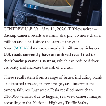
CENTREVILLE, Va.
,
May 11, 2026
/PRNewswire/ —
Backup camera recalls are rising sharply, up more than a
million and a half since the start of the year.
New
CARFAX
data shows nearly
7 million vehicles on
U.S. roads currently have an unfixed recall
tied to
their backup camera system
, which can reduce driver
visibility and increase the risk of a crash.
These recalls stem from a range of issues, including blank
or distorted screens, frozen images, and intermittent
camera failures. Last week, Tesla recalled more than
210,000 vehicles due to lagging rearview camera images,
according to the National Highway Traffic Safety