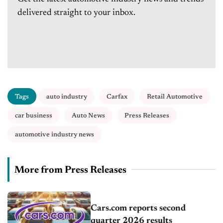
delivered straight to your inbox.
Tags
auto industry
Carfax
Retail Automotive
car business
Auto News
Press Releases
automotive industry news
More from Press Releases
Cars.com reports second
quarter 2026 results