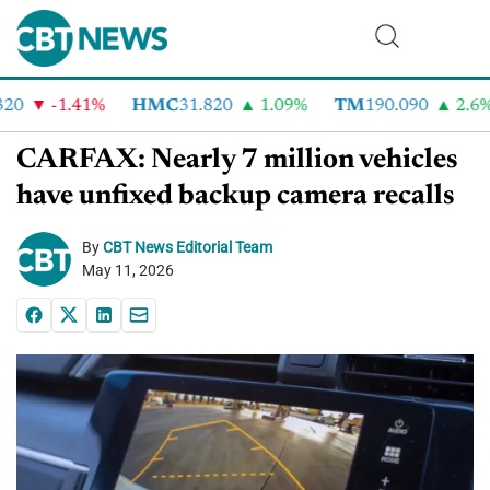
0
-1.41%
HMC
31.820
1.09%
TM
190.090
2.6%
CARFAX: Nearly 7 million vehicles
have unfixed backup camera recalls
By
CBT News Editorial Team
May 11, 2026