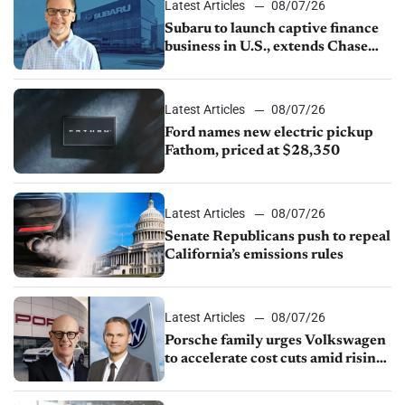
Latest Articles
08/07/26
Subaru to launch captive finance
business in U.S., extends Chase
partnership through transition
Latest Articles
08/07/26
Ford names new electric pickup
Fathom, priced at $28,350
Latest Articles
08/07/26
Senate Republicans push to repeal
California’s emissions rules
Latest Articles
08/07/26
Porsche family urges Volkswagen
to accelerate cost cuts amid rising
competition