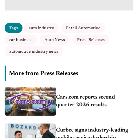
Tags
auto industry
Retail Automotive
car business
Auto News
Press Releases
automotive industry news
More from Press Releases
Cars.com reports second
quarter 2026 results
Curbee signs industry-leading
mobile service dealership