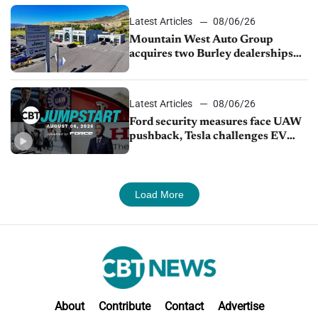
Latest Articles
08/06/26
Mountain West Auto Group
acquires two Burley dealerships
from Young Automotive
Latest Articles
08/06/26
Ford security measures face UAW
pushback, Tesla challenges EV
rebate ban, Honda extends plant
shutdown
Load More
About
Contribute
Contact
Advertise