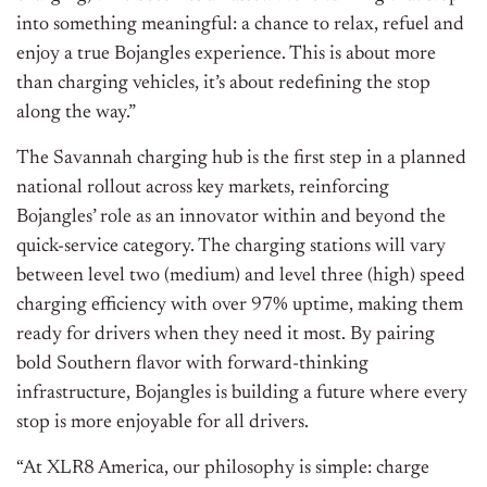
into something meaningful: a chance to relax, refuel and
enjoy a true Bojangles experience. This is about more
than charging vehicles, it’s about redefining the stop
along the way.”
The Savannah charging hub is the first step in a planned
national rollout across key markets, reinforcing
Bojangles’ role as an innovator within and beyond the
quick-service category. The charging stations will vary
between level two (medium) and level three (high) speed
charging efficiency with over 97% uptime, making them
ready for drivers when they need it most. By pairing
bold Southern flavor with forward-thinking
infrastructure, Bojangles is building a future where every
stop is more enjoyable for all drivers.
“At XLR8 America, our philosophy is simple: charge