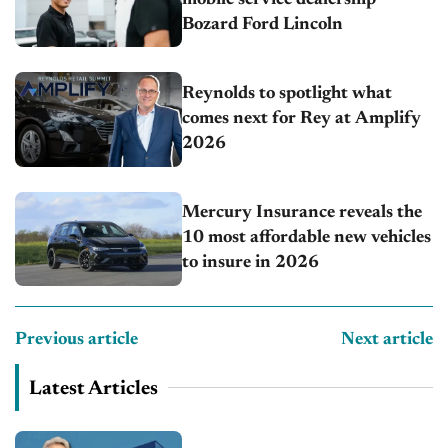
Bozard Ford Lincoln
Reynolds to spotlight what
comes next for Rey at Amplify
2026
Mercury Insurance reveals the
10 most affordable new vehicles
to insure in 2026
Previous article
Next article
Latest Articles