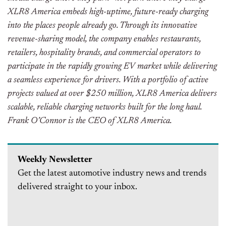
XLR8 America embeds high-uptime, future-ready charging
into the places people already go. Through its innovative
revenue-sharing model, the company enables restaurants,
retailers, hospitality brands, and commercial operators to
participate in the rapidly growing EV market while delivering
a seamless experience for drivers. With a portfolio of active
projects valued at over $250 million, XLR8 America delivers
scalable, reliable charging networks built for the long haul.
Frank O’Connor is the CEO of XLR8 America.
Weekly Newsletter
Get the latest automotive industry news and trends
delivered straight to your inbox.