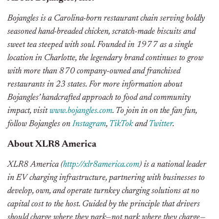
Bojangles is a Carolina-born restaurant chain serving boldly
seasoned hand-breaded chicken, scratch-made biscuits and
sweet tea steeped with soul. Founded in 1977 as a single
location in Charlotte, the legendary brand continues to grow
with more than 870 company-owned and franchised
restaurants in 23 states. For more information about
Bojangles’ handcrafted approach to food and community
impact, visit
www.bojangles.com
. To join in on the fan fun,
follow Bojangles on
Instagram
,
TikTok
and
Twitter
.
About XLR8 America
XLR8 America (
http://xlr8america.com
) is a national leader
in EV charging infrastructure, partnering with businesses to
develop, own, and operate turnkey charging solutions at no
capital cost to the host. Guided by the principle that drivers
should charge where they park—not park where they charge—