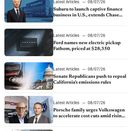
Latest Articles
08/07/26
Subaru to launch captive finance
business in U.S., extends Chase
partnership through transition
Latest Articles
08/07/26
Ford names new electric pickup
Fathom, priced at $28,350
Latest Articles
08/07/26
Senate Republicans push to repeal
California’s emissions rules
Latest Articles
08/07/26
Porsche family urges Volkswagen
to accelerate cost cuts amid rising
competition