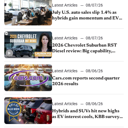
Latest Articles
08/07/26
July U.S. auto sales slip 1.4% as
hybrids gain momentum and EV
demand continues to cool
Latest Articles
08/07/26
2026 Chevrolet Suburban RST
Diesel review: Big capability,
impressive efficiency
Latest Articles
08/06/26
Cars.com reports second quarter
2026 results
Latest Articles
08/06/26
Hybrids and SUVs hit new highs
as EV interest cools, KBB survey
finds