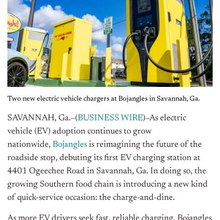
Two new electric vehicle chargers at Bojangles in Savannah, Ga.
SAVANNAH, Ga.–(
BUSINESS WIRE
)–As electric
vehicle (EV) adoption continues to grow
nationwide,
Bojangles
is reimagining the future of the
roadside stop, debuting its first EV charging station at
4401 Ogeechee Road in Savannah, Ga. In doing so, the
growing Southern food chain is introducing a new kind
of quick-service occasion: the charge-and-dine.
As more EV drivers seek fast, reliable charging, Bojangles