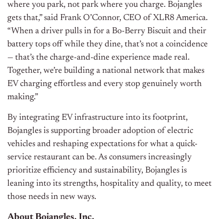
where you park, not park where you charge. Bojangles
gets that,” said Frank O’Connor, CEO of XLR8 America.
“When a driver pulls in for a Bo-Berry Biscuit and their
battery tops off while they dine, that’s not a coincidence
— that’s the charge-and-dine experience made real.
Together, we’re building a national network that makes
EV charging effortless and every stop genuinely worth
making.”
By integrating EV infrastructure into its footprint,
Bojangles is supporting broader adoption of electric
vehicles and reshaping expectations for what a quick-
service restaurant can be. As consumers increasingly
prioritize efficiency and sustainability, Bojangles is
leaning into its strengths, hospitality and quality, to meet
those needs in new ways.
About Bojangles, Inc.