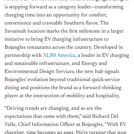
is stepping forward as a category leader—transforming
charging time into an opportunity for comfort,
convenience and craveable Southern flavor. The
Savannah location marks the first milestone in a larger
initiative to bring EV charging infrastructure to
Bojangles restaurants across the country. Developed in
partnership with
XLR8 America
, a leader in EV charging
and sustainable infrastructure, and Energy and
Environmental Design Services, the new hub signals
Bojangles’ evolution beyond traditional quick-service
dining and positions the brand as a forward-thinking
player at the intersection of mobility and hospitality.
“Driving trends are changing, and so are the
expectations that come with them,” said Richard Del
Valle, Chief Information Officer at Bojangles. “With EV
charging, time becomes an asset. We’re turning that stop