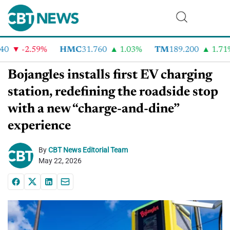
-2.59%
HMC
31.760
1.03%
TM
189.200
1.71%
Bojangles installs first EV charging
station, redefining the roadside stop
with a new “charge-and-dine”
experience
By
CBT News Editorial Team
May 22, 2026