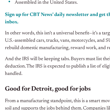
Assembled in the United States.
Sign up for CBT News’ daily newsletter and get th
inbox.
In other words, this isn’t a universal benefit—it’s a 
U.S.-assembled cars, trucks, vans, motorcycles, and 
rebuild domestic manufacturing, reward work, and r
And the IRS will be keeping tabs. Buyers must list thei
deduction. The IRS is expected to publish a list of eli
handled.
Good for Detroit, good for jobs
From a manufacturing standpoint, this is a smart move
soil and supports the jobs behind them. Companies l