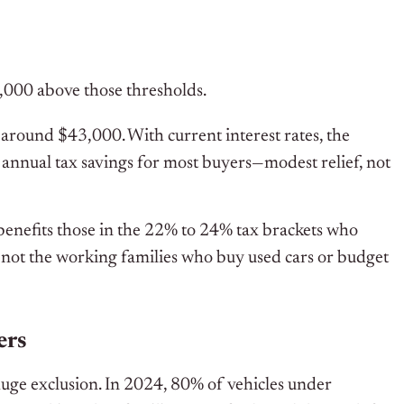
,000 above those thresholds.
s around $43,000. With current interest rates, the
 annual tax savings for most buyers—modest relief, not
y benefits those in the 22% to 24% tax brackets who
, not the working families who buy used cars or budget
ers
a huge exclusion. In 2024, 80% of vehicles under