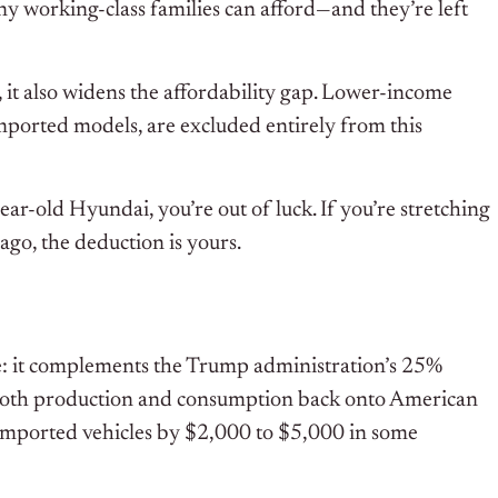
y working-class families can afford—and they’re left
 it also widens the affordability gap. Lower-income
mported models, are excluded entirely from this
ear-old Hyundai, you’re out of luck. If you’re stretching
go, the deduction is yours.
se: it complements the Trump administration’s 25%
h both production and consumption back onto American
of imported vehicles by $2,000 to $5,000 in some