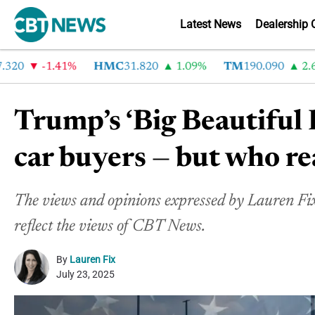
Latest News
Dealership 
-1.41%
HMC
31.820
1.09%
TM
190.090
2.6%
Trump’s ‘Big Beautiful B
car buyers — but who re
The views and opinions expressed by Lauren Fix 
reflect the views of CBT News.
By
Lauren Fix
July 23, 2025