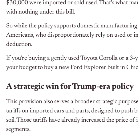
$30,000 were imported or sold used. That’s what man
with nothing under this bill.
So while the policy supports domestic manufacturing,
Americans, who disproportionately rely on used or i
deduction.
If you’re buying a gently used Toyota Corolla or a 3-y
your budget to buy a new Ford Explorer built in Chica
A strategic win for Trump-era policy
This provision also serves a broader strategic purpo
tariffs on imported cars and parts, designed to pus
soil. Those tariffs have already increased the price 
segments.