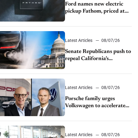
Ford names new electric
pickup Fathom, priced at
$28,350
Latest Articles
08/07/26
Senate Republicans push to
repeal California’s
emissions rules
Latest Articles
08/07/26
Porsche family urges
Volkswagen to accelerate
cost cuts amid rising
competition
Latest Articles
08/07/26