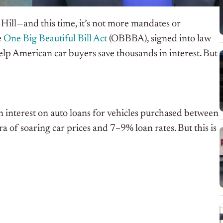
l Hill—and this time, it’s not more mandates or
e
One Big Beautiful Bill Act
(OBBBA), signed into law
help American car buyers save thousands in interest. But
 interest on auto loans for vehicles purchased between
 of soaring car prices and 7–9% loan rates. But this is