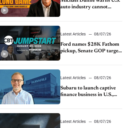
Michael Dunne warns U.S.
auto industry cannot
afford to ignore China
Latest Articles
08/07/26
Ford names $28K Fathom
pickup, Senate GOP targets
California emissions rules,
July U.S.sales fall 1.4%
Latest Articles
08/07/26
Subaru to launch captive
finance business in U.S.,
extends Chase partnership
through transition
Latest Articles
08/07/26