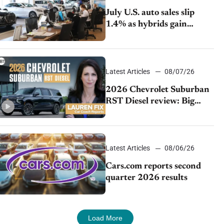
July U.S. auto sales slip
1.4% as hybrids gain
momentum and EV
demand continues to cool
Latest Articles
08/07/26
2026 Chevrolet Suburban
RST Diesel review: Big
capability, impressive
efficiency
Latest Articles
08/06/26
Cars.com reports second
quarter 2026 results
Load More