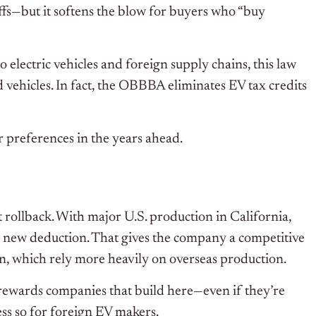
ffs—but it softens the blow for buyers who “buy
 electric vehicles and foreign supply chains, this law
vehicles. In fact, the OBBBA eliminates EV tax credits
r preferences in the years ahead.
it rollback. With major U.S. production in California,
the new deduction. That gives the company a competitive
n, which rely more heavily on overseas production.
rewards companies that build here—even if they’re
ess so for foreign EV makers.