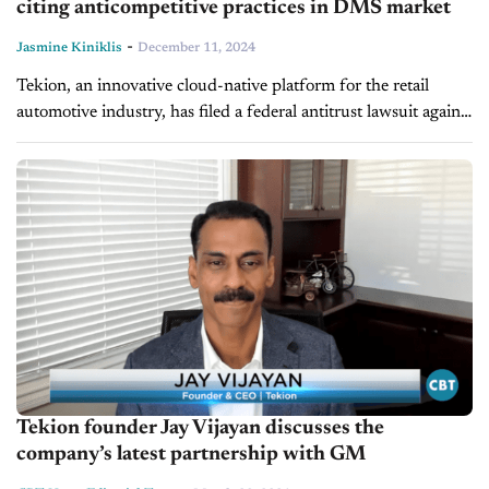
citing anticompetitive practices in DMS market
-
Jasmine Kiniklis
December 11, 2024
Tekion, an innovative cloud-native platform for the retail
automotive industry, has filed a federal antitrust lawsuit against
CDK Global. The lawsuit accuses CDK of using unfair and
anticompetitive tactics to...
Tekion founder Jay Vijayan discusses the
company’s latest partnership with GM