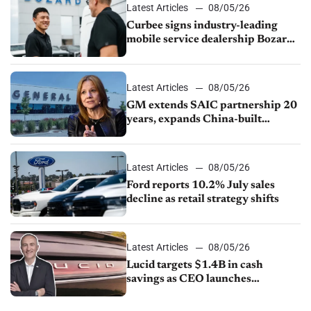
Latest Articles
08/05/26
Curbee signs industry-leading
mobile service dealership Bozard
Ford Lincoln
Latest Articles
08/05/26
GM extends SAIC partnership 20
years, expands China-built
exports amid global competition
Latest Articles
08/05/26
Ford reports 10.2% July sales
decline as retail strategy shifts
Latest Articles
08/05/26
Lucid targets $1.4B in cash
savings as CEO launches
turnaround plan