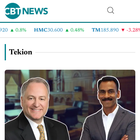
20
0.8%
HMC
30.600
0.48%
TM
185.890
-3.28%
Tekion