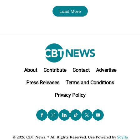
Load More
About
Contribute
Contact
Advertise
Press Releases
Terms and Conditions
Privacy Policy
© 2026 CBT News. ® All Rights Reserved. Use Powered by
Scylla