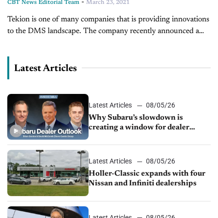
-
CBT News Editorial Team
March 23, 2021
Tekion is one of many companies that is providing innovations
to the DMS landscape. The company recently announced a
partnership with General Motors to power their EV digital
retail tool....
Latest Articles
Latest Articles
08/05/26
Why Subaru’s slowdown is
creating a window for dealer
M&A
Latest Articles
08/05/26
Holler-Classic expands with four
Nissan and Infiniti dealerships
Latest Articles
08/05/26