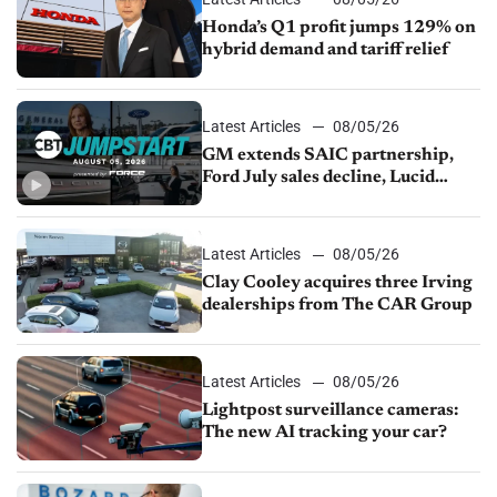
Honda’s Q1 profit jumps 129% on
hybrid demand and tariff relief
Latest Articles
08/05/26
GM extends SAIC partnership,
Ford July sales decline, Lucid
launches turnaround plan
Latest Articles
08/05/26
Clay Cooley acquires three Irving
dealerships from The CAR Group
Latest Articles
08/05/26
Lightpost surveillance cameras:
The new AI tracking your car?