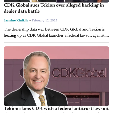
CDK Global sues Tekion over alleged hacking in
dealer data battle
-
Jasmine Kiniklis
February 12, 2025
The dealership data war between CDK Global and Tekion is
heating up as CDK Global launches a federal lawsuit against its
rival, accusing Tekion of illegally accessing confidential dealer
data...
Tekion slams CDK with a federal antitrust lawsuit