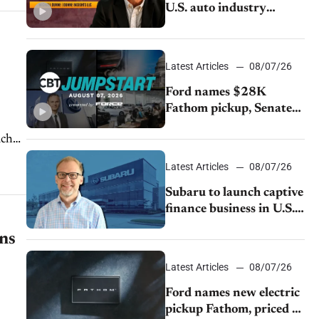
U.S. auto industry
cannot afford to ignore
China
Latest Articles
08/07/26
Ford names $28K
Fathom pickup, Senate
GOP targets California
ach
emissions rules, July
U.S.sales fall 1.4%
Latest Articles
08/07/26
Subaru to launch captive
finance business in U.S.,
extends Chase
ons
partnership through
transition
Latest Articles
08/07/26
Ford names new electric
pickup Fathom, priced at