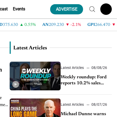
cast
Events
ADVERTISE
75.630
0.55%
AN
209.230
-2.1%
GPI
266.470
-4
Latest Articles
Latest Articles
08/08/26
h
Weekly roundup: Ford
reports 10.2% sales
decline, GM extends JV
with China’s SAIC
Motor, Auto sales slip in
Latest Articles
08/07/26
July
Michael Dunne warns