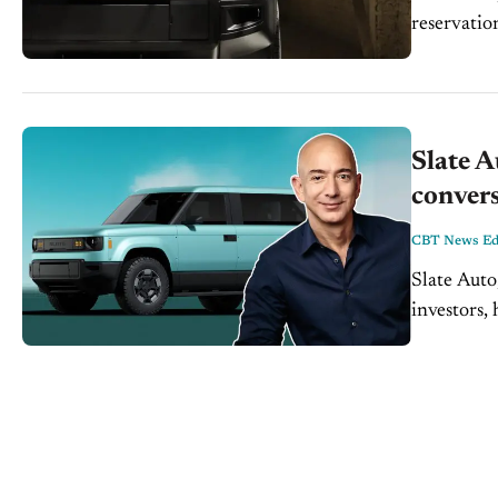
reservatio
Slate 
convers
CBT News Edi
Slate Auto
investors,
the truck 