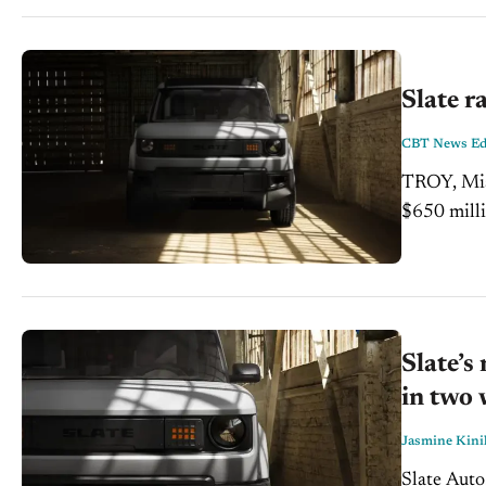
Slate r
CBT News Edi
TROY, Miss
$650 milli
the next s
Slate’s
in two
Jasmine Kini
Slate Auto