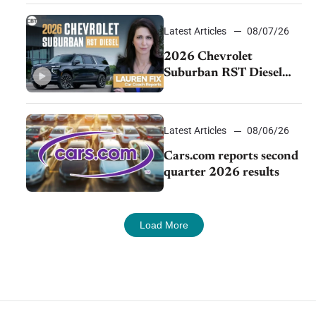
demand continues to
cool
Latest Articles
08/07/26
2026 Chevrolet
Suburban RST Diesel
review: Big capability,
impressive efficiency
Latest Articles
08/06/26
Cars.com reports second
quarter 2026 results
Load More