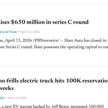
aises $650 million in series C round
-
torial Team
April 15, 2026
., April 13, 2026 /PRNewswire/ -- Slate Auto has closed its
on Series C round. Slate possesses the operating capital to re
tage of development, thanks to visionary investors dedicated...
 no-frills electric truck hits 100K reservati
 weeks
-
klis
May 14, 2025
, a new EV startup backed by Jeff Bezos, surpassed 100,000