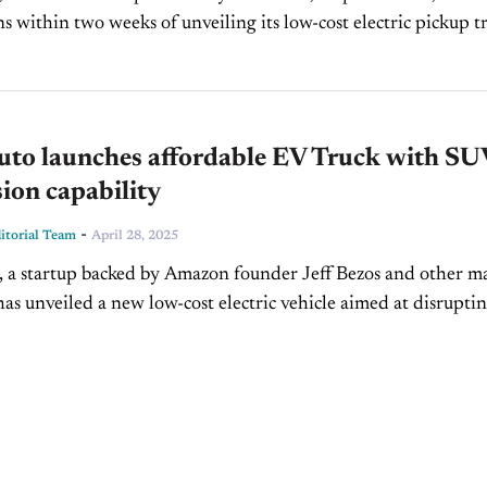
ns within two weeks of unveiling its low-cost electric pickup t
at an event in Los Angeles. The no-frills,...
Auto launches affordable EV Truck with SU
ion capability
-
torial Team
April 28, 2025
, a startup backed by Amazon founder Jeff Bezos and other m
 has unveiled a new low-cost electric vehicle aimed at disrupti
and SUV market. Designed...