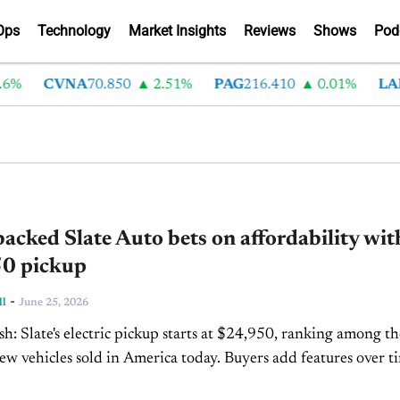
Ops
Technology
Market Insights
Reviews
Shows
Pod
%
CVNA
70.850
2.51%
PAG
216.410
0.01%
LAD
3
acked Slate Auto bets on affordability wit
0 pickup
-
ll
June 25, 2026
ranking among the
cles sold in America today. Buyers add features over time
marketplace, where most accessories...