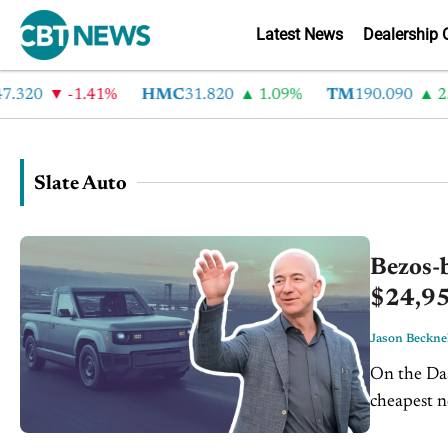
Latest News
Dealership 
320
-1.41%
HMC
31.820
1.09%
TM
190.090
2.6
Slate Auto
Bezos-b
$24,95
Jason Beckne
On the Dash: Slate's electric pickup starts at $24,950, 
cheapest new vehi
through a 