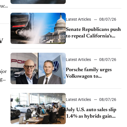
$28,350
ruck
Latest Articles
08/07/26
Senate Republicans push
to repeal California’s
V
emissions rules
Latest Articles
08/07/26
Porsche family urges
ajor
Volkswagen to
ng
accelerate cost cuts amid
rising competition
Latest Articles
08/07/26
July U.S. auto sales slip
1.4% as hybrids gain
momentum and EV