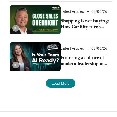
Latest Articles
08/06/26
Shopping is not buying:
How CarJiffy turns
dealer websites into
24/7 sales channels
Latest Articles
08/06/26
Fostering a culture of
modern leadership in
auto retail
Load More