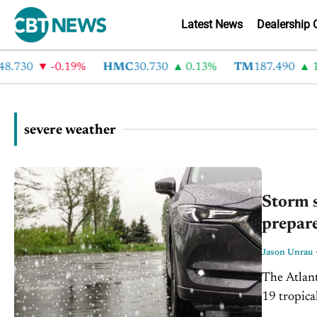
Latest News
Dealership 
.730
-0.19%
HMC
30.730
0.13%
TM
187.490
1.
severe weather
Storm s
prepare
Jason Unrau
The Atlant
19 tropica
season for 