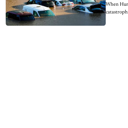
When Hurri
catastroph
and propert