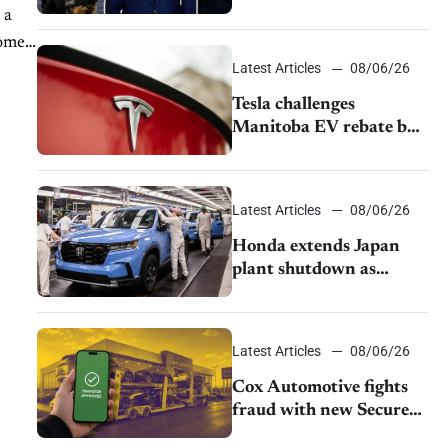
pushback from UAW
 a
over worker discipline
homes
Latest Articles
08/06/26
Tesla challenges
Manitoba EV rebate ban
as legal battle moves to
court
Latest Articles
08/06/26
Honda extends Japan
plant shutdown as
earthquake disrupts
parts supply
Latest Articles
08/06/26
Cox Automotive fights
fraud with new Secure
Vehicle Transfer tool