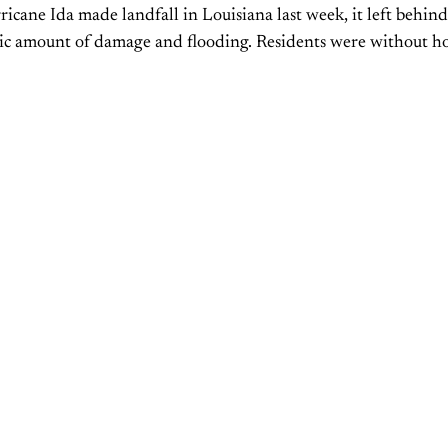
cane Ida made landfall in Louisiana last week, it left behind
ic amount of damage and flooding. Residents were without 
y was lost. In addition, the...