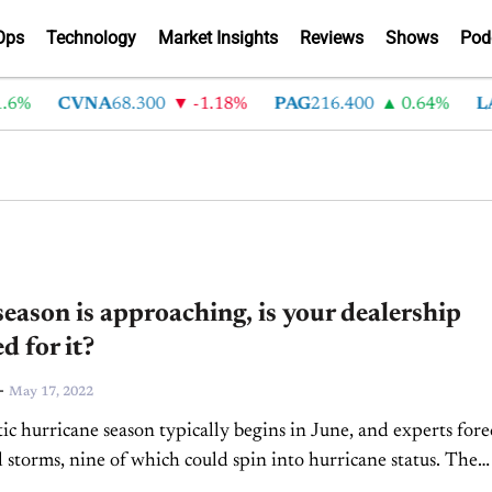
Ops
Technology
Market Insights
Reviews
Shows
Pod
6%
CVNA
68.300
-1.18%
PAG
216.400
0.64%
LA
eason is approaching, is your dealership
d for it?
-
May 17, 2022
ic hurricane season typically begins in June, and experts fore
l storms, nine of which could spin into hurricane status. The
severe storms that culminate in...