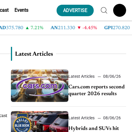
cast
Events
ADVERTISE
D
375.780
7.21%
AN
211.330
-4.45%
GPI
270.820
Latest Articles
Latest Articles
08/06/26
Cars.com reports second
quarter 2026 results
cast
Latest Articles
08/06/26
Hybrids and SUVs hit