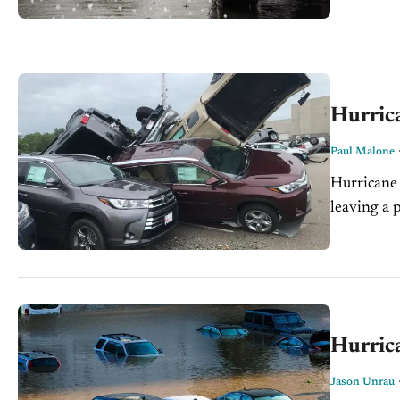
Hurrica
Paul Malone
Hurricane 
leaving a 
Storms cont
Hurrica
Jason Unrau