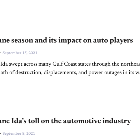
ne season and its impact on auto players
-
September 15, 2021
Ida swept across many Gulf Coast states through the northea
path of destruction, displacements, and power outages in its w
inue to hit the southern states...
ne Ida’s toll on the automotive industry
-
September 8, 2021