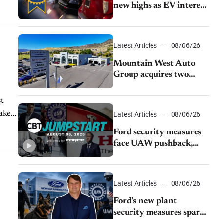
new highs as EV interest
cools, KBB survey finds
Latest Articles
08/06/26
Mountain West Auto
Group acquires two
Burley dealerships from
Young Automotive
st
ake.
Latest Articles
08/06/26
Ford security measures
face UAW pushback,
Tesla challenges EV
rebate ban, Honda
extends plant shutdown
Latest Articles
08/06/26
Ford’s new plant
security measures spark