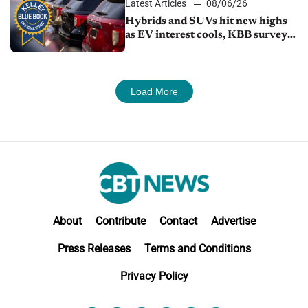
Latest Articles
08/06/26
Hybrids and SUVs hit new highs
as EV interest cools, KBB survey
finds
Load More
About
Contribute
Contact
Advertise
Press Releases
Terms and Conditions
Privacy Policy