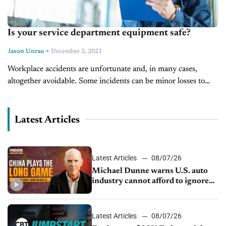
Is your service department equipment safe?
-
Jason Unrau
December 2, 2021
Workplace accidents are unfortunate and, in many cases,
altogether avoidable. Some incidents can be minor losses to
property alone or it could be a minor injury like a burn or...
Latest Articles
Latest Articles
08/07/26
Michael Dunne warns U.S. auto
industry cannot afford to ignore
China
Latest Articles
08/07/26