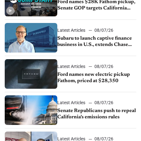
Ford names $28K Fathom pickup,
Senate GOP targets California
emissions rules, July U.S.sales fall
1.4%
Latest Articles
08/07/26
Subaru to launch captive finance
business in U.S., extends Chase
partnership through transition
Latest Articles
08/07/26
Ford names new electric pickup
Fathom, priced at $28,350
Latest Articles
08/07/26
Senate Republicans push to repeal
California’s emissions rules
Latest Articles
08/07/26