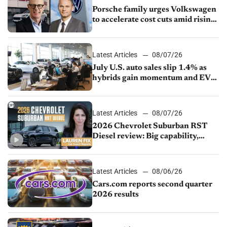
Porsche family urges Volkswagen
to accelerate cost cuts amid rising
competition
Latest Articles
08/07/26
July U.S. auto sales slip 1.4% as
hybrids gain momentum and EV
demand continues to cool
Latest Articles
08/07/26
2026 Chevrolet Suburban RST
Diesel review: Big capability,
impressive efficiency
Latest Articles
08/06/26
Cars.com reports second quarter
2026 results