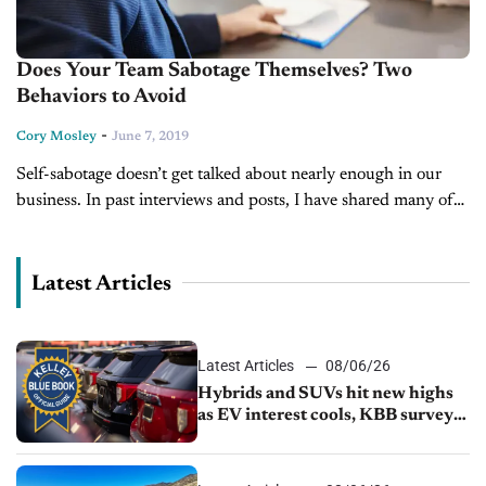
Does Your Team Sabotage Themselves? Two
Behaviors to Avoid
-
Cory Mosley
June 7, 2019
Self-sabotage doesn’t get talked about nearly enough in our
business. In past interviews and posts, I have shared many of
the “7 Self Sabotaging Behaviors to Avoid” but I wanted...
Latest Articles
Latest Articles
08/06/26
Hybrids and SUVs hit new highs
as EV interest cools, KBB survey
finds