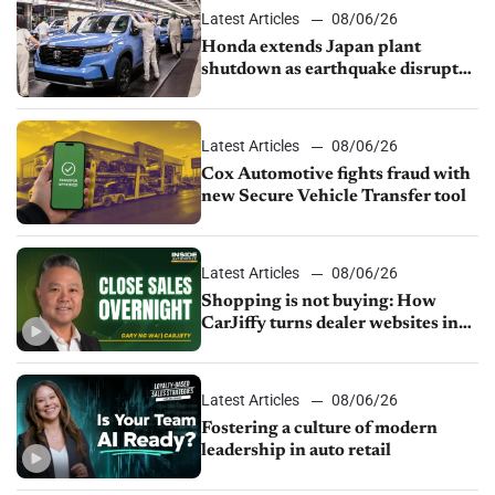
Latest Articles
08/06/26
Honda extends Japan plant
shutdown as earthquake disrupts
parts supply
Latest Articles
08/06/26
Cox Automotive fights fraud with
new Secure Vehicle Transfer tool
Latest Articles
08/06/26
Shopping is not buying: How
CarJiffy turns dealer websites into
24/7 sales channels
Latest Articles
08/06/26
Fostering a culture of modern
leadership in auto retail