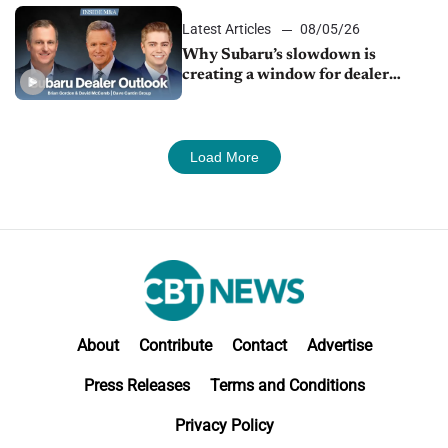
Latest Articles
08/05/26
Why Subaru’s slowdown is
creating a window for dealer
M&A
Load More
About
Contribute
Contact
Advertise
Press Releases
Terms and Conditions
Privacy Policy