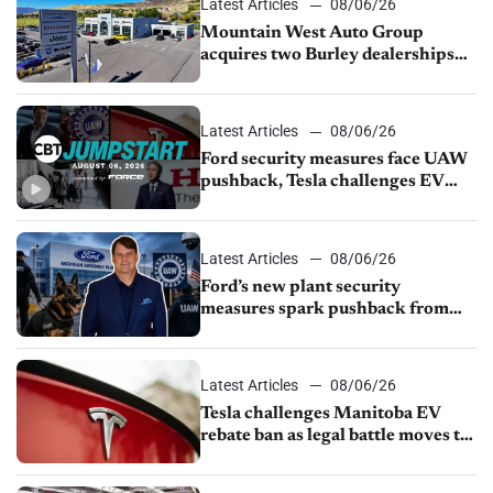
Latest Articles
08/06/26
Mountain West Auto Group
acquires two Burley dealerships
from Young Automotive
Latest Articles
08/06/26
Ford security measures face UAW
pushback, Tesla challenges EV
rebate ban, Honda extends plant
shutdown
Latest Articles
08/06/26
Ford’s new plant security
measures spark pushback from
UAW over worker discipline
Latest Articles
08/06/26
Tesla challenges Manitoba EV
rebate ban as legal battle moves to
court