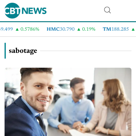
.499
0.5786%
HMC
30.790
0.19%
TM
188.285
sabotage