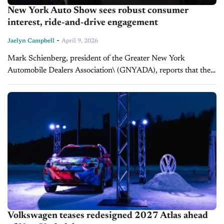
New York Auto Show sees robust consumer
interest, ride-and-drive engagement
-
Jaelyn Campbell
April 9, 2026
Mark Schienberg, president of the Greater New York
Automobile Dealers Association\ (GNYADA), reports that the
126th New York International Auto Show is drawing large
crowds, strong consumer engagement, and renewed...
Volkswagen teases redesigned 2027 Atlas ahead