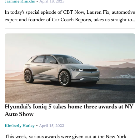
-
Jasmine Kiniklis
April 18, 2025
In today's special episode of CBT Now, Lauren Fix, automotive
expert and founder of Car Coach Reports, takes us straight to
the show floor of the 125th New York International...
Hyundai’s Ioniq 5 takes home three awards at NY
Auto Show
-
Kimberly Hurley
April 15, 2022
This week, various awards were given out at the New York