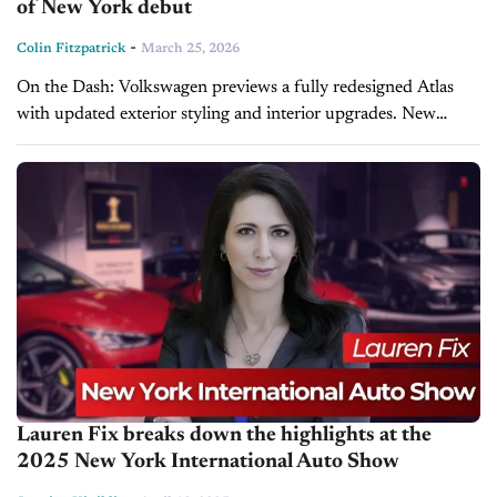
of New York debut
-
Colin Fitzpatrick
March 25, 2026
On the Dash: Volkswagen previews a fully redesigned Atlas
with updated exterior styling and interior upgrades. New
model features all-new sheetmetal, sleeker proportions, and
enhanced ambient lighting. Full details, including...
Lauren Fix breaks down the highlights at the
2025 New York International Auto Show