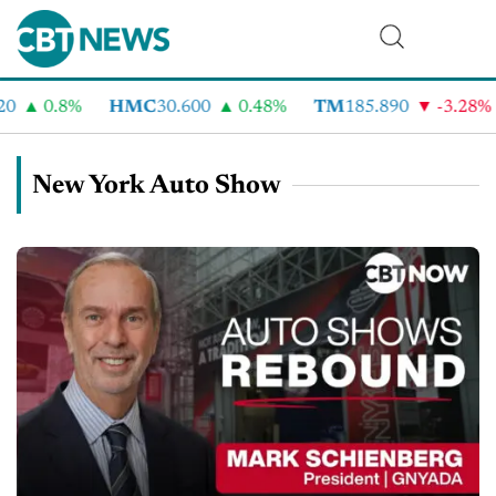
0.8%
HMC
30.600
0.48%
TM
185.890
-3.28%
New York Auto Show