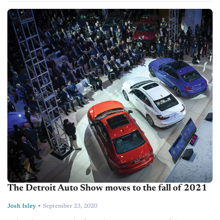
The Detroit Auto Show moves to the fall of 2021
-
Josh Isley
September 23, 2020