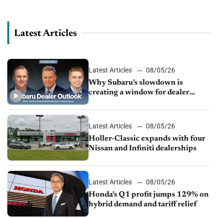
sales in the auto industry, manufacturing in...
Latest Articles
Latest Articles
08/05/26
Why Subaru’s slowdown is
creating a window for dealer
M&A
Latest Articles
08/05/26
Holler-Classic expands with four
Nissan and Infiniti dealerships
Latest Articles
08/05/26
Honda’s Q1 profit jumps 129% on
hybrid demand and tariff relief