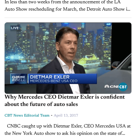
In less than two weeks from the announcement of the LA
Auto Show rescheduling for March, the Detroit Auto Show is
pushing back its date once again. The North American...
Why Mercedes CEO Dietmar Exler is confident
about the future of auto sales
-
CBT News Editorial Team
April 13, 2017
CNBC caught up with Dietmar Exler, CEO Mercedes USA at
the New York Auto show to ask his opinion on the state of