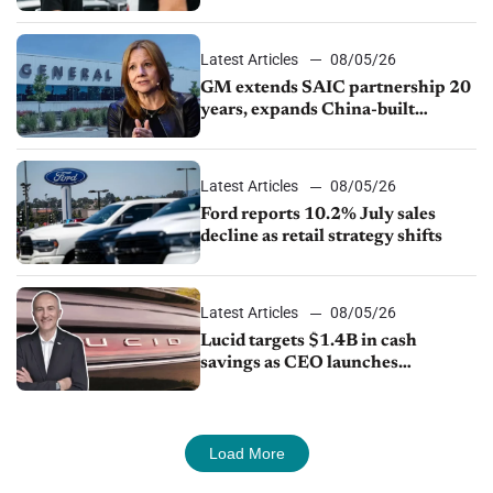
Ford Lincoln
Latest Articles
08/05/26
GM extends SAIC partnership 20
years, expands China-built
exports amid global competition
Latest Articles
08/05/26
Ford reports 10.2% July sales
decline as retail strategy shifts
Latest Articles
08/05/26
Lucid targets $1.4B in cash
savings as CEO launches
turnaround plan
Load More