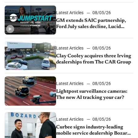
Latest Articles
08/05/26
GM extends SAIC partnership,
Ford July sales decline, Lucid
launches turnaround plan
Latest Articles
08/05/26
Clay Cooley acquires three Irving
dealerships from The CAR Group
Latest Articles
08/05/26
Lightpost surveillance cameras:
The new AI tracking your car?
Latest Articles
08/05/26
Curbee signs industry-leading
mobile service dealership Bozard