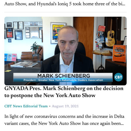
Auto Show, and Hyundai's Ioniq 5 took home three of the big
categories. The judges included over 100 automotive
journalists...
GNYADA Pres. Mark Schienberg on the decision
to postpone the New York Auto Show
-
CBT News Editorial Team
August 19, 2021
In light of new coronavirus concerns and the increase in Delta
variant cases, the New York Auto Show has once again been
canceled and rescheduled for a later date. Should...