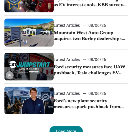
as EV interest cools, KBB survey
finds
Latest Articles
08/06/26
Mountain West Auto Group
acquires two Burley dealerships
from Young Automotive
Latest Articles
08/06/26
Ford security measures face UAW
pushback, Tesla challenges EV
rebate ban, Honda extends plant
shutdown
Latest Articles
08/06/26
Ford’s new plant security
measures spark pushback from
UAW over worker discipline
Load More