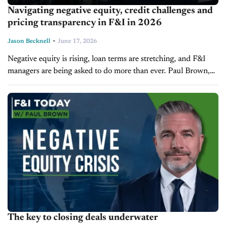
Navigating negative equity, credit challenges and
pricing transparency in F&I in 2026
-
Jason Becknell
June 17, 2026
Negative equity is rising, loan terms are stretching, and F&I
managers are being asked to do more than ever. Paul Brown,
Vice President and partner at Ascent Dealer Services and the
host...
The key to closing deals underwater