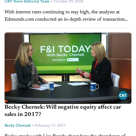
-
CBT News Editorial Team
October 29, 2018
With interest rates continuing to stay high, the analysts at
Edmunds.com conducted an in-depth review of transaction
and finance data across all 50 states. On today's show, CBT's
Jim Fitzpatrick...
Becky Chernek: Will negative equity affect car
sales in 2017?
-
Becky Chernek
February 17, 2017