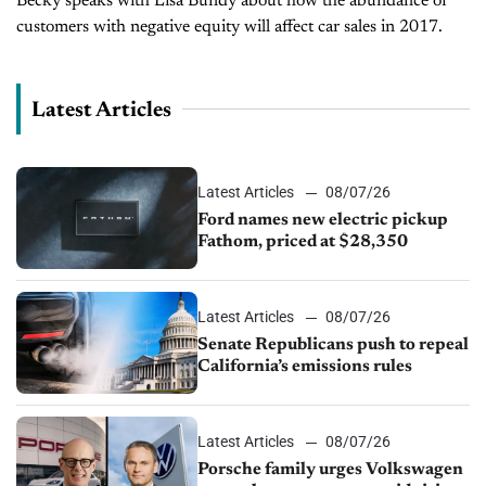
Becky speaks with Lisa Bundy about how the abundance of
customers with negative equity will affect car sales in 2017.
Latest Articles
Latest Articles
08/07/26
Ford names new electric pickup
Fathom, priced at $28,350
Latest Articles
08/07/26
Senate Republicans push to repeal
California’s emissions rules
Latest Articles
08/07/26
Porsche family urges Volkswagen