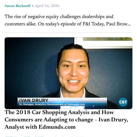
-
Jason Becknell
April 16, 2026
The rise of negative equity challenges dealerships and
customers alike. On today's episode of F&I Today, Paul Brown,
Vice President of Ascent Dealer Services, explains how
negative equity affects trade-in...
The 2018 Car Shopping Analysis and How
Consumers are Adapting to change – Ivan Drury,
Analyst with Edmunds.com