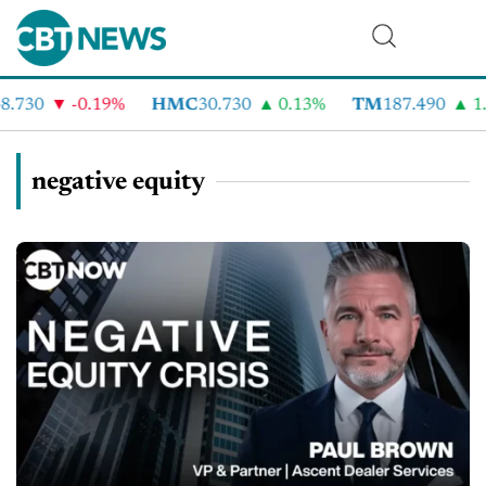
730
-0.19%
HMC
30.730
0.13%
TM
187.490
1.6
negative equity