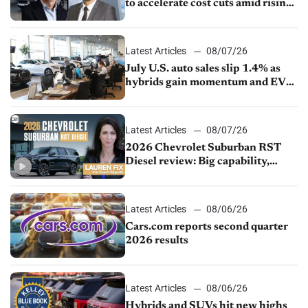
to accelerate cost cuts amid rising
competition
Latest Articles
08/07/26
July U.S. auto sales slip 1.4% as
hybrids gain momentum and EV
demand continues to cool
Latest Articles
08/07/26
2026 Chevrolet Suburban RST
Diesel review: Big capability,
impressive efficiency
Latest Articles
08/06/26
Cars.com reports second quarter
2026 results
Latest Articles
08/06/26
Hybrids and SUVs hit new highs