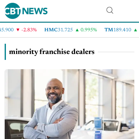
5.900
-2.83%
HMC
31.725
0.995%
TM
189.410
1
minority franchise dealers