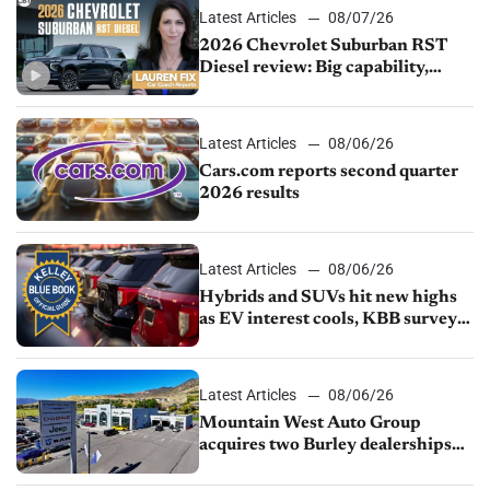
Latest Articles
08/07/26
2026 Chevrolet Suburban RST
Diesel review: Big capability,
impressive efficiency
Latest Articles
08/06/26
Cars.com reports second quarter
2026 results
Latest Articles
08/06/26
Hybrids and SUVs hit new highs
as EV interest cools, KBB survey
finds
Latest Articles
08/06/26
Mountain West Auto Group
acquires two Burley dealerships
from Young Automotive