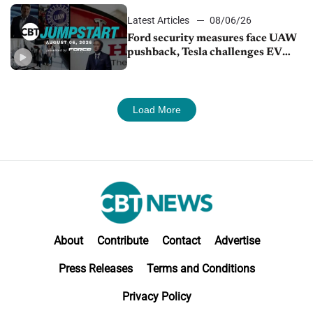
Latest Articles
08/06/26
Ford security measures face UAW
pushback, Tesla challenges EV
rebate ban, Honda extends plant
shutdown
Load More
About
Contribute
Contact
Advertise
Press Releases
Terms and Conditions
Privacy Policy