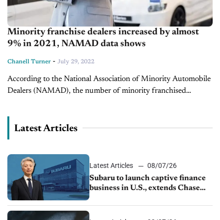
Minority franchise dealers increased by almost
9% in 2021, NAMAD data shows
-
Chanell Turner
July 29, 2022
According to the National Association of Minority Automobile
Dealers (NAMAD), the number of minority franchised
dealerships rose by almost 9% from 2020 to 2021. There were
a little over 1,250 minority...
Latest Articles
Latest Articles
08/07/26
Subaru to launch captive finance
business in U.S., extends Chase
partnership through transition