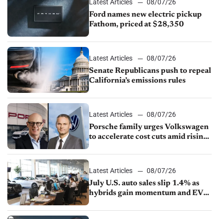
Latest Articles
08/07/26
Ford names new electric pickup
Fathom, priced at $28,350
Latest Articles
08/07/26
Senate Republicans push to repeal
California’s emissions rules
Latest Articles
08/07/26
Porsche family urges Volkswagen
to accelerate cost cuts amid rising
competition
Latest Articles
08/07/26
July U.S. auto sales slip 1.4% as
hybrids gain momentum and EV
demand continues to cool