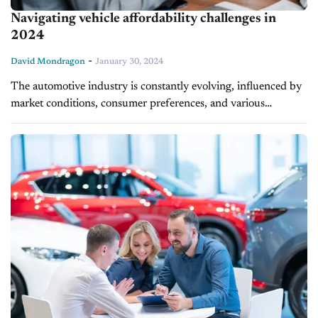
Navigating vehicle affordability challenges in
2024
-
David Mondragon
January 30, 2024
The automotive industry is constantly evolving, influenced by
market conditions, consumer preferences, and various
economic factors. The current affordability crisis is no
exception, as trends and data shaping vehicle ownership...