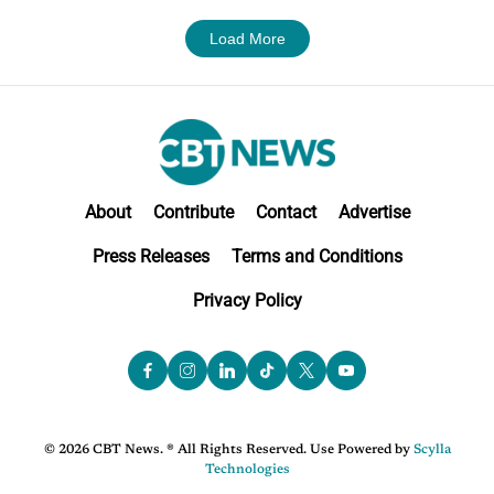
Load More
About
Contribute
Contact
Advertise
Press Releases
Terms and Conditions
Privacy Policy
© 2026 CBT News. ® All Rights Reserved. Use Powered by
Scylla
Technologies