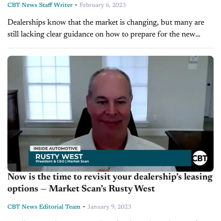
-
CBT News Staff Writer
February 6, 2023
Dealerships know that the market is changing, but many are
still lacking clear guidance on how to prepare for the new
automotive landscape. Rusty West is the President and CEO...
Now is the time to revisit your dealership’s leasing
options — Market Scan’s Rusty West
-
CBT News Editorial Team
January 9, 2023