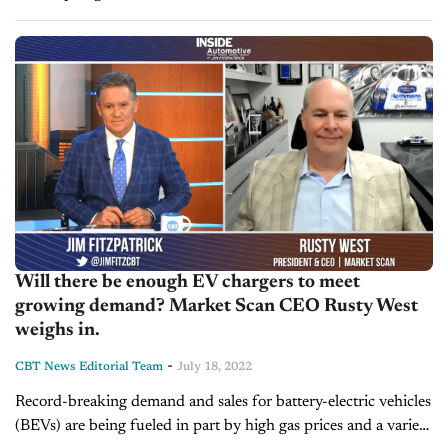
Ukraine, and semiconductor shortages. Today on Inside
Automotive, we’re joined in...
Will there be enough EV chargers to meet
growing demand? Market Scan CEO Rusty West
weighs in.
-
CBT News Editorial Team
July 18, 2022
Record-breaking demand and sales for battery-electric vehicles
(BEVs) are being fueled in part by high gas prices and a variety