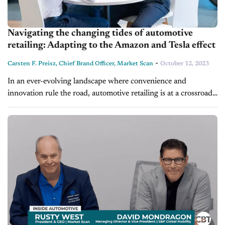
Navigating the changing tides of automotive
retailing: Adapting to the Amazon and Tesla effect
-
Carsten F. Preisz, Chief Brand Officer, Market Scan
October 12, 2023
In an ever-evolving landscape where convenience and
innovation rule the road, automotive retailing is at a crossroads.
Rapid technological advancements and shifting automotive
consumer behaviors are contributing to the profound...