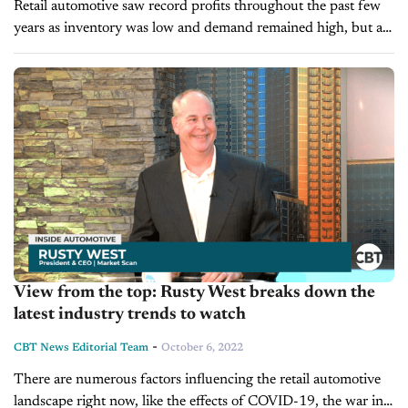
Retail automotive saw record profits throughout the past few
years as inventory was low and demand remained high, but as
inventory slowly returns, could we soon see some fallout?
Today...
View from the top: Rusty West breaks down the
latest industry trends to watch
-
CBT News Editorial Team
October 6, 2022
There are numerous factors influencing the retail automotive
landscape right now, like the effects of COVID-19, the war in