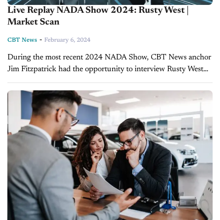
Live Replay NADA Show 2024: Rusty West |
Market Scan
-
CBT News
February 6, 2024
During the most recent 2024 NADA Show, CBT News anchor
Jim Fitzpatrick had the opportunity to interview Rusty West
from Market Scan. Catch all of CBT News' coverage of the
2024...