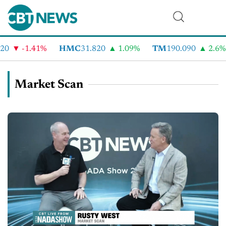
-1.41%
HMC
31.820
1.09%
TM
190.090
2.6%
Market Scan