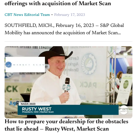
offerings with acquisition of Market Scan
-
CBT News Editorial Team
February 17, 2023
SOUTHFIELD, MICH., February 16, 2023 — S&P Global
Mobility has announced the acquisition of Market Scan
Information Systems, Inc., a leading provider of automotive
pricing and incentive intelligence, including Automotive
Payments...
How to prepare your dealership for the obstacles
that lie ahead — Rusty West, Market Scan