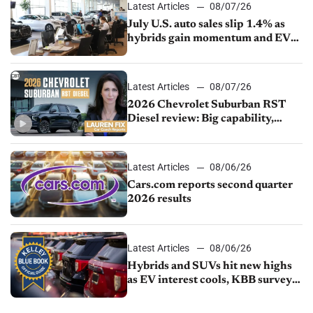
Latest Articles
08/07/26
July U.S. auto sales slip 1.4% as
hybrids gain momentum and EV
demand continues to cool
Latest Articles
08/07/26
2026 Chevrolet Suburban RST
Diesel review: Big capability,
impressive efficiency
Latest Articles
08/06/26
Cars.com reports second quarter
2026 results
Latest Articles
08/06/26
Hybrids and SUVs hit new highs
as EV interest cools, KBB survey
finds