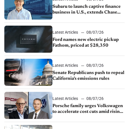
Subaru to launch captive finance
business in U.S., extends Chase
partnership through transition
Latest Articles
08/07/26
Ford names new electric pickup
Fathom, priced at $28,350
Latest Articles
08/07/26
Senate Republicans push to repeal
California’s emissions rules
Latest Articles
08/07/26
Porsche family urges Volkswagen
to accelerate cost cuts amid rising
competition