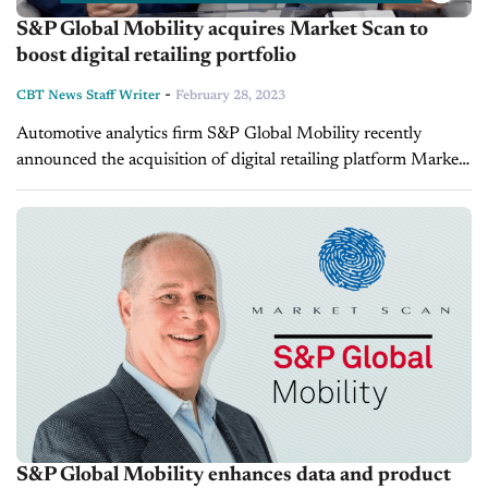
S&P Global Mobility acquires Market Scan to
boost digital retailing portfolio
-
CBT News Staff Writer
February 28, 2023
Automotive analytics firm S&P Global Mobility recently
announced the acquisition of digital retailing platform Market
Scan. On this episode of Inside Automotive the Managing
Director and Vice President of S&P...
S&P Global Mobility enhances data and product