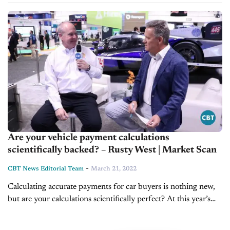
of new models coming to market. However, these vehicles,
and...
Are your vehicle payment calculations
scientifically backed? – Rusty West | Market Scan
-
CBT News Editorial Team
March 21, 2022
Calculating accurate payments for car buyers is nothing new,
but are your calculations scientifically perfect? At this year’s
NADA Show in Las Vegas, CBT News anchor Jim Fitzpatrick
caught up...