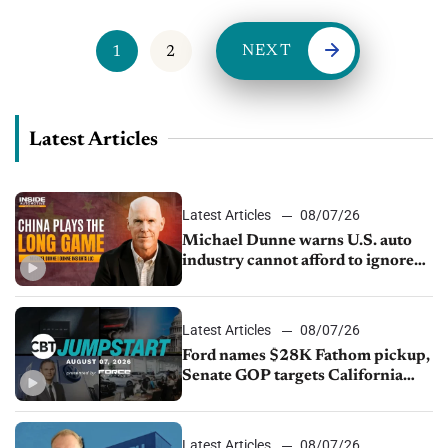
NEXT
1
2
Latest Articles
Latest Articles
08/07/26
Michael Dunne warns U.S. auto
industry cannot afford to ignore
China
Latest Articles
08/07/26
Ford names $28K Fathom pickup,
Senate GOP targets California
emissions rules, July U.S.sales fall
1.4%
Latest Articles
08/07/26