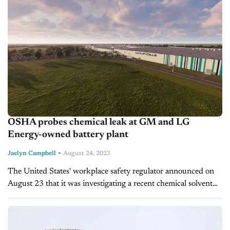
OSHA probes chemical leak at GM and LG
Energy-owned battery plant
-
Jaelyn Campbell
August 24, 2023
The United States' workplace safety regulator announced on
August 23 that it was investigating a recent chemical solvent
leak at a battery facility in Ohio that General Motors and LG...