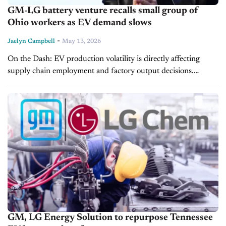
GM-LG battery venture recalls small group of
Ohio workers as EV demand slows
-
Jaelyn Campbell
May 13, 2026
On the Dash: EV production volatility is directly affecting
supply chain employment and factory output decisions.
Incentive-driven demand shifts are forcing automakers to
adjust production more quickly than long-term EV...
GM, LG Energy Solution to repurpose Tennessee