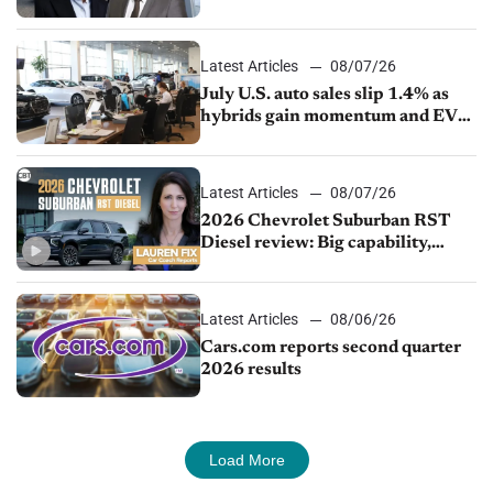
competition
Latest Articles
08/07/26
July U.S. auto sales slip 1.4% as
hybrids gain momentum and EV
demand continues to cool
Latest Articles
08/07/26
2026 Chevrolet Suburban RST
Diesel review: Big capability,
impressive efficiency
Latest Articles
08/06/26
Cars.com reports second quarter
2026 results
Load More