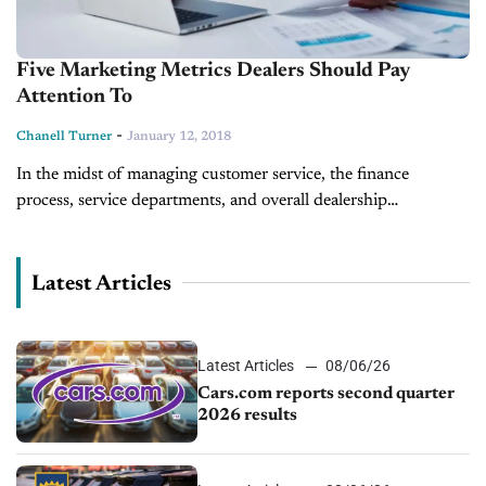
Five Marketing Metrics Dealers Should Pay
Attention To
-
Chanell Turner
January 12, 2018
In the midst of managing customer service, the finance
process, service departments, and overall dealership
operations, it is easy for marketing to fall by the wayside. After
creating and updating...
Latest Articles
Latest Articles
08/06/26
Cars.com reports second quarter
2026 results