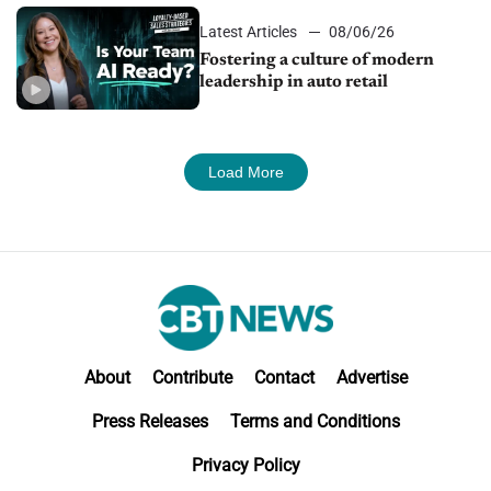
Latest Articles
08/06/26
Fostering a culture of modern
leadership in auto retail
Load More
About
Contribute
Contact
Advertise
Press Releases
Terms and Conditions
Privacy Policy