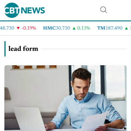
8.730
-0.19%
HMC
30.730
0.13%
TM
187.490
1
lead form