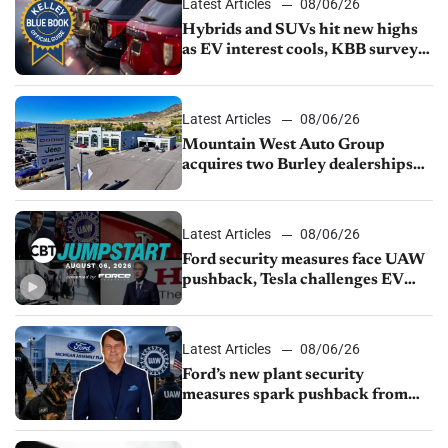
Latest Articles
08/06/26
Hybrids and SUVs hit new highs
as EV interest cools, KBB survey
finds
Latest Articles
08/06/26
Mountain West Auto Group
acquires two Burley dealerships
from Young Automotive
Latest Articles
08/06/26
Ford security measures face UAW
pushback, Tesla challenges EV
rebate ban, Honda extends plant
shutdown
Latest Articles
08/06/26
Ford’s new plant security
measures spark pushback from
UAW over worker discipline