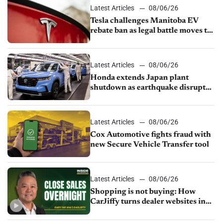
Latest Articles
08/06/26
Tesla challenges Manitoba EV
rebate ban as legal battle moves to
court
Latest Articles
08/06/26
Honda extends Japan plant
shutdown as earthquake disrupts
parts supply
Latest Articles
08/06/26
Cox Automotive fights fraud with
new Secure Vehicle Transfer tool
Latest Articles
08/06/26
Shopping is not buying: How
CarJiffy turns dealer websites into
24/7 sales channels