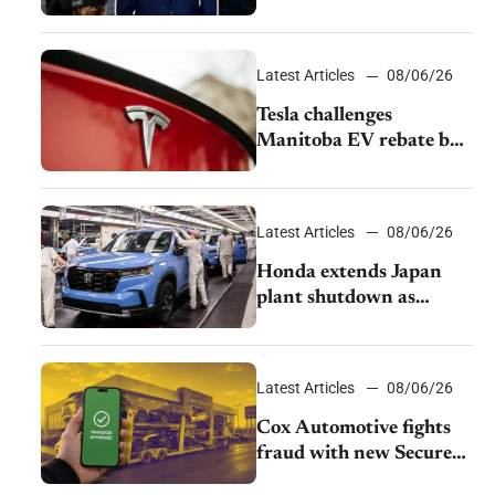
pushback from UAW
over worker discipline
Latest Articles
08/06/26
Tesla challenges
Manitoba EV rebate ban
as legal battle moves to
court
Latest Articles
08/06/26
Honda extends Japan
plant shutdown as
earthquake disrupts
parts supply
Latest Articles
08/06/26
Cox Automotive fights
fraud with new Secure
Vehicle Transfer tool