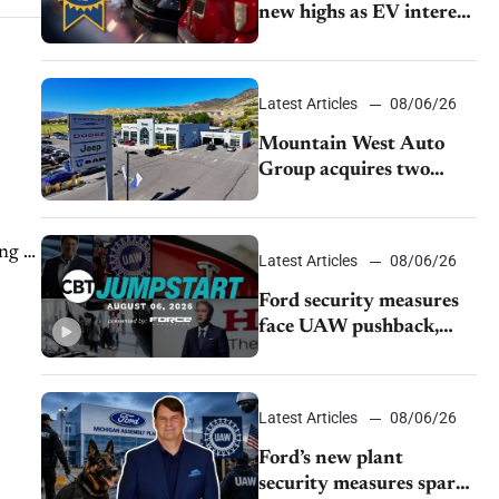
new highs as EV interest
cools, KBB survey finds
Latest Articles
08/06/26
Mountain West Auto
Group acquires two
Burley dealerships from
Young Automotive
ng of
Latest Articles
08/06/26
Ford security measures
face UAW pushback,
Tesla challenges EV
rebate ban, Honda
extends plant shutdown
Latest Articles
08/06/26
Ford’s new plant
security measures spark