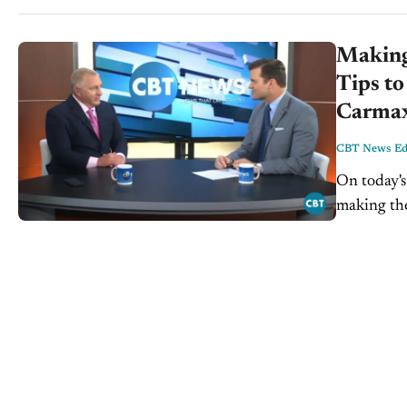
Making 
Tips to
Carmax 
CBT News Edi
On today'
making the
4th of Jul