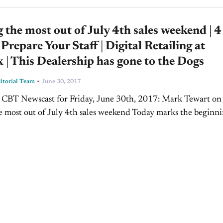
the most out of July 4th sales weekend | 4
 Prepare Your Staff | Digital Retailing at
| This Dealership has gone to the Dogs
-
torial Team
June 30, 2017
s CBT Newscast for Friday, June 30th, 2017: Mark Tewart on
 most out of July 4th sales weekend Today marks the beginni
y weekend, one of...