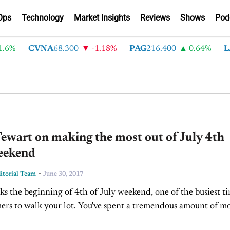
Ops
Technology
Market Insights
Reviews
Shows
Pod
6%
CVNA
68.300
-1.18%
PAG
216.400
0.64%
LA
ewart on making the most out of July 4th
weekend
-
torial Team
June 30, 2017
s the beginning of 4th of July weekend, one of the busiest t
ers to walk your lot. You've spent a tremendous amount of m
...