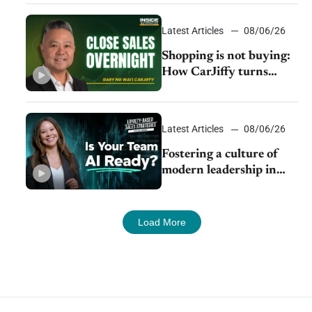
Latest Articles
08/06/26
Shopping is not buying:
How CarJiffy turns
dealer websites into
24/7 sales channels
Latest Articles
08/06/26
Fostering a culture of
modern leadership in
auto retail
Load More