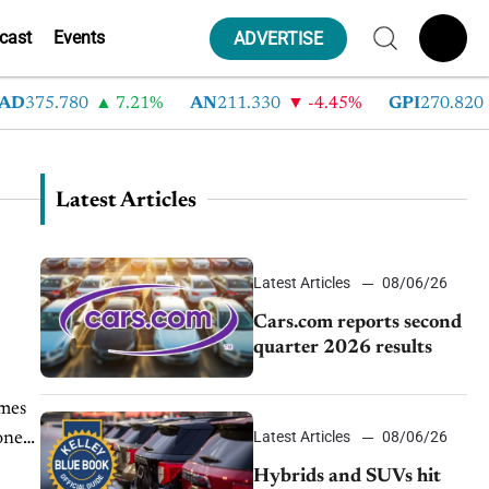
cast
Events
ADVERTISE
D
375.780
7.21%
AN
211.330
-4.45%
GPI
270.820
Latest Articles
Latest Articles
08/06/26
Cars.com reports second
quarter 2026 results
imes
Latest Articles
08/06/26
oney
Hybrids and SUVs hit