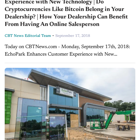
Experience with New Technology | Do
Cryptocurrencies Like Bitcoin Belong in Your
Dealership? | How Your Dealership Can Benefit
From Having An Online Salesperson
-
CBT News Editorial Team
September 17, 2018
Today on CBTNews.com - Monday, September 17th, 2018:
EchoPark Enhances Customer Experience with New
Technology - Jeff Dyke, Sonic Automotive In today's segment,
CBT Automotive's Jim Fitzpatrick talks with Jeff Dyke,
executive...