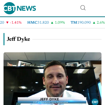
-1.41%
HMC
31.820
1.09%
TM
190.090
2.6%
C
Jeff Dyke