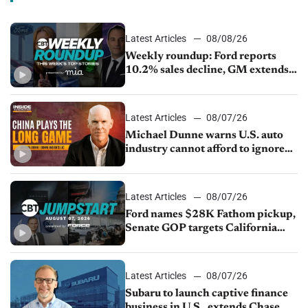
Latest Articles
08/08/26
Weekly roundup: Ford reports
10.2% sales decline, GM extends
JV with China’s SAIC Motor, Auto
sales slip in July
Latest Articles
08/07/26
Michael Dunne warns U.S. auto
industry cannot afford to ignore
China
Latest Articles
08/07/26
Ford names $28K Fathom pickup,
Senate GOP targets California
emissions rules, July U.S.sales fall
1.4%
Latest Articles
08/07/26
Subaru to launch captive finance
business in U.S., extends Chase