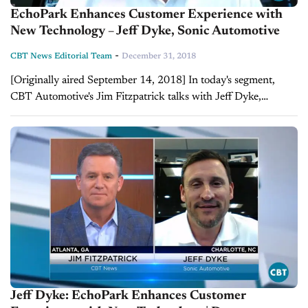
EchoPark Enhances Customer Experience with
New Technology – Jeff Dyke, Sonic Automotive
-
CBT News Editorial Team
December 31, 2018
[Originally aired September 14, 2018] In today's segment,
CBT Automotive's Jim Fitzpatrick talks with Jeff Dyke,
executive vice president of operations for Sonic Automotive to
discuss the future of their used...
Jeff Dyke: EchoPark Enhances Customer