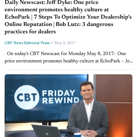
Daily Newscast: Jeff Dyke: One price
environment promotes healthy culture at
EchoPark | 7 Steps To Optimize Your Dealership’s
Online Reputation | Bob Lutz: 3 dangerous
practices for dealers
-
CBT News Editorial Team
May 8, 2017
On today's CBT Newscast for Monday May 8, 2017: One
price environment promotes healthy culture at EchoPark – Jeff
Dyke Interview On a recent visit to Sonic Automotive’s new
EchoPark dealership, Joe...