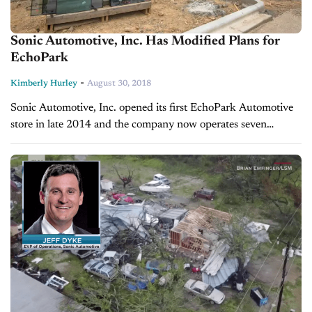
Sonic Automotive, Inc. Has Modified Plans for
EchoPark
-
Kimberly Hurley
August 30, 2018
Sonic Automotive, Inc. opened its first EchoPark Automotive
store in late 2014 and the company now operates seven
locations scattered throughout Colorado and Texas. Despite
initial plans to open three...