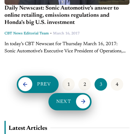
Daily Newscast: Sonic Automotive’s answer to
online retailing, emissions regulations and
Honda’s big U.S. investment
-
CBT News Editorial Team
March 16, 2017
In today’s CBT Newscast for Thursday March 16, 2017:
Sonic Automotive’s Executive Vice President of Operations,
Jeff Dyke sits down with Joe Gumm to discuss the company’s
answer to online retailing....
PREV
1
2
3
4
NEXT
Latest Articles