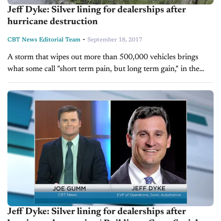
Jeff Dyke: Silver lining for dealerships after
hurricane destruction
-
CBT News Editorial Team
September 18, 2017
A storm that wipes out more than 500,000 vehicles brings
what some call "short term pain, but long term gain," in the
sense that there's lost supply, but inflated demand....
Jeff Dyke: Silver lining for dealerships after