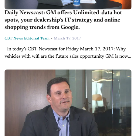
Daily Newscast: GM offers Unlimited-data hot
spots, your dealership’s IT strategy and online
shopping trends from Google.
-
CBT News Editorial Team
March 17, 2017
In today’s CBT Newscast for Friday March 17, 2017: Why
vehicles with wifi are the future sales opportunity GM is now
offering prepaid unlimited-data "hot spots"; CNBC's Phil
LeBeau reports on this. Watch...