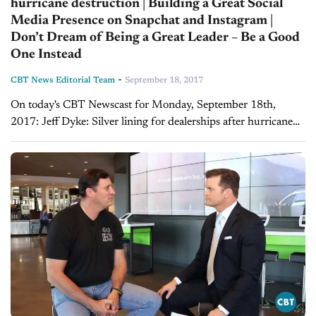
hurricane destruction | Building a Great Social
Media Presence on Snapchat and Instagram |
Don’t Dream of Being a Great Leader – Be a Good
One Instead
-
CBT News Editorial Team
September 18, 2017
On today's CBT Newscast for Monday, September 18th,
2017: Jeff Dyke: Silver lining for dealerships after hurricane
destruction A storm that wipes out more than 500,000
vehicles brings what some call "short...