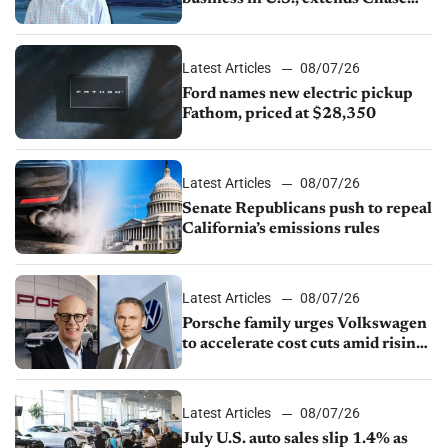
partnership through transition
Latest Articles
08/07/26
Ford names new electric pickup
Fathom, priced at $28,350
Latest Articles
08/07/26
Senate Republicans push to repeal
California’s emissions rules
Latest Articles
08/07/26
Porsche family urges Volkswagen
to accelerate cost cuts amid rising
competition
Latest Articles
08/07/26
July U.S. auto sales slip 1.4% as