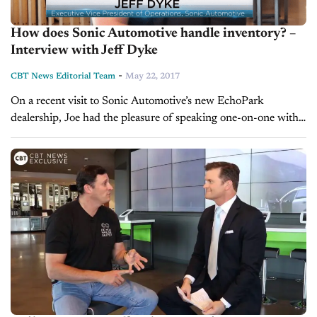
How does Sonic Automotive handle inventory? –
Interview with Jeff Dyke
-
CBT News Editorial Team
May 22, 2017
On a recent visit to Sonic Automotive’s new EchoPark
dealership, Joe had the pleasure of speaking one-on-one with
Jeff Dyke, Executive VP of Operations for Sonic. Jeff told Joe
how...