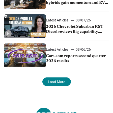
hybrids gain momentum and EV
demand continues to cool
Latest Articles
08/07/26
2026 Chevrolet Suburban RST
Diesel review: Big capability,
impressive efficiency
Latest Articles
08/06/26
Cars.com reports second quarter
2026 results
Load More