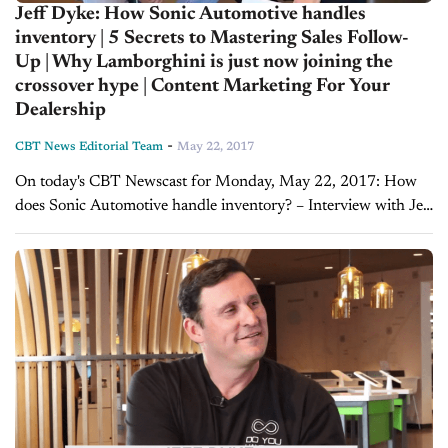
Jeff Dyke: How Sonic Automotive handles
inventory | 5 Secrets to Mastering Sales Follow-
Up | Why Lamborghini is just now joining the
crossover hype | Content Marketing For Your
Dealership
-
CBT News Editorial Team
May 22, 2017
On today's CBT Newscast for Monday, May 22, 2017: How
does Sonic Automotive handle inventory? – Interview with Jeff
Dyke On a recent visit to Sonic Automotive’s new EchoPark
dealership, Joe had the...