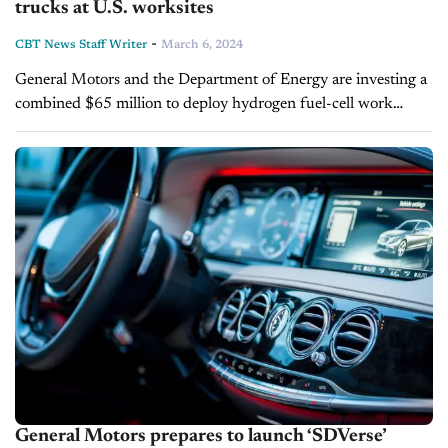
trucks at U.S. worksites
-
CBT News Staff Writer
March 6, 2024
General Motors and the Department of Energy are investing a
combined $65 million to deploy hydrogen fuel-cell work
trucks across the U.S. The new trucks, powered by the
automaker's Hydrotec system,...
General Motors prepares to launch ‘SDVerse’