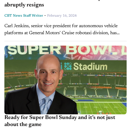
abruptly resigns
-
CBT News Staff Writer
February 16, 2024
Carl Jenkins, senior vice president for autonomous vehicle
platforms at General Motors' Cruise robotaxi division, has
resigned, marking the latest in a series of leadership
withdrawals at the embattled self-driving...
Ready for Super Bowl Sunday and it’s not just
about the game