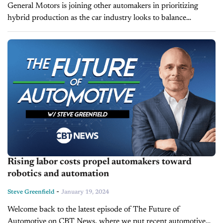
General Motors is joining other automakers in prioritizing
hybrid production as the car industry looks to balance
stringent emissions requirements with slower-than-expected
electric vehicle sales. During the company's quarterly earnings
call...
Rising labor costs propel automakers toward
robotics and automation
-
Steve Greenfield
January 19, 2024
Welcome back to the latest episode of The Future of
Automotive on CBT News, where we put recent automotive