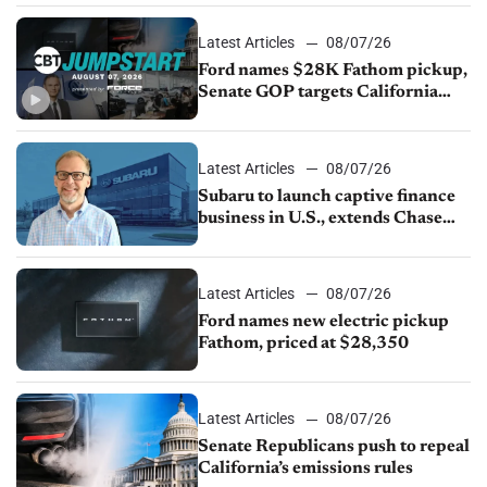
Latest Articles
08/07/26
Ford names $28K Fathom pickup,
Senate GOP targets California
emissions rules, July U.S.sales fall
1.4%
Latest Articles
08/07/26
Subaru to launch captive finance
business in U.S., extends Chase
partnership through transition
Latest Articles
08/07/26
Ford names new electric pickup
Fathom, priced at $28,350
Latest Articles
08/07/26
Senate Republicans push to repeal
California’s emissions rules