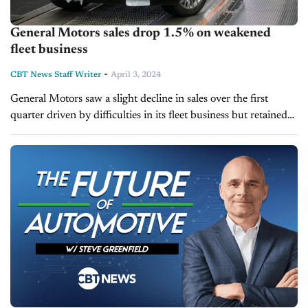
General Motors sales drop 1.5% on weakened
fleet business
-
CBT News Staff Writer
April 3, 2024
General Motors saw a slight decline in sales over the first
quarter driven by difficulties in its fleet business but retained
its title as the U.S.'s best-selling automaker. The company
sold...