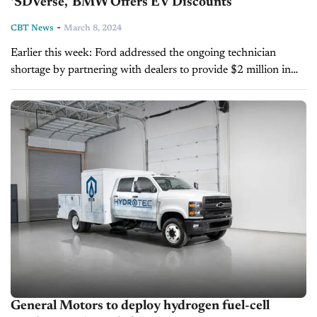
‘SDVerse,’ BMW Offers EV Discounts
-
CBT News
March 8, 2024
Earlier this week: Ford addressed the ongoing technician
shortage by partnering with dealers to provide $2 million in
scholarships through the Ford Auto Tech Scholarship
program. Meanwhile, General Motors launched...
General Motors to deploy hydrogen fuel-cell