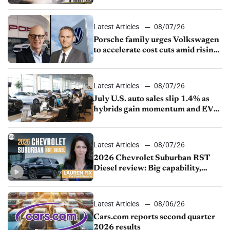
Latest Articles
08/07/26
Porsche family urges Volkswagen
to accelerate cost cuts amid rising
competition
Latest Articles
08/07/26
July U.S. auto sales slip 1.4% as
hybrids gain momentum and EV
demand continues to cool
Latest Articles
08/07/26
2026 Chevrolet Suburban RST
Diesel review: Big capability,
impressive efficiency
Latest Articles
08/06/26
Cars.com reports second quarter
2026 results