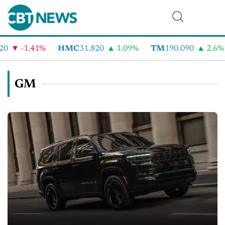
-1.41%
HMC
31.820
1.09%
TM
190.090
2.6%
C
GM