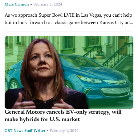
-
Marc Cannon
February 1, 2024
As we approach Super Bowl LVIII in Las Vegas, you can’t help
but to look forward to a classic game between Kansas City and
San Francisco who faced each other...
General Motors cancels EV-only strategy, will
make hybrids for U.S. market
-
CBT News Staff Writer
February 1, 2024