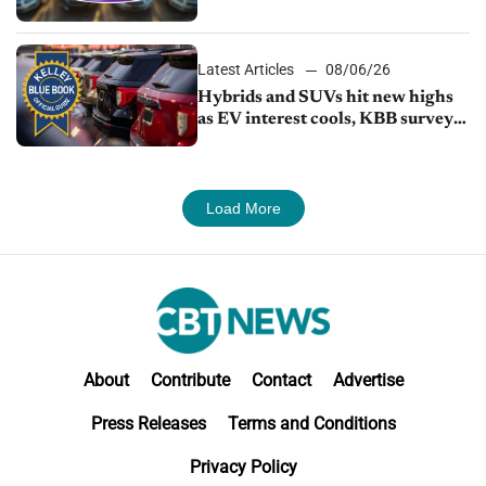
Latest Articles
08/06/26
Hybrids and SUVs hit new highs
as EV interest cools, KBB survey
finds
Load More
About
Contribute
Contact
Advertise
Press Releases
Terms and Conditions
Privacy Policy