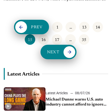
and mobility news into the context of the broader themes
impacting...
PREV
1
…
13
14
15
16
17
…
35
NEXT
Latest Articles
Latest Articles
08/07/26
Michael Dunne warns U.S. auto
industry cannot afford to ignore
China