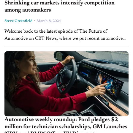
Shrinking car markets intensify competition
among automakers
-
Steve Greenfield
March 8, 2024
Welcome back to the latest episode of The Future of
Automotive on CBT News, where we put recent automotive
and mobility news into the context of the broader themes
impacting...
Automotive weekly roundup: Ford pledges $2
million for technician scholarships, GM Launches