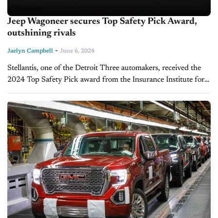
Jeep Wagoneer secures Top Safety Pick Award,
outshining rivals
-
Jaelyn Campbell
June 6, 2024
Stellantis, one of the Detroit Three automakers, received the
2024 Top Safety Pick award from the Insurance Institute for
Highway Safety (IIHS) for its full-size SUV. The Jeep
Wagoneer earned...