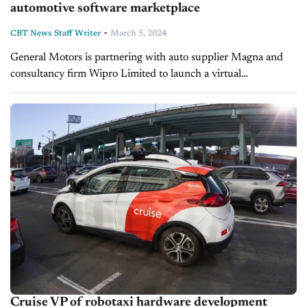
automotive software marketplace
-
CBT News Staff Writer
March 5, 2024
General Motors is partnering with auto supplier Magna and
consultancy firm Wipro Limited to launch a virtual
marketplace called SDVerse for buyers and sellers of
automotive software. The new B2B platform...
Cruise VP of robotaxi hardware development