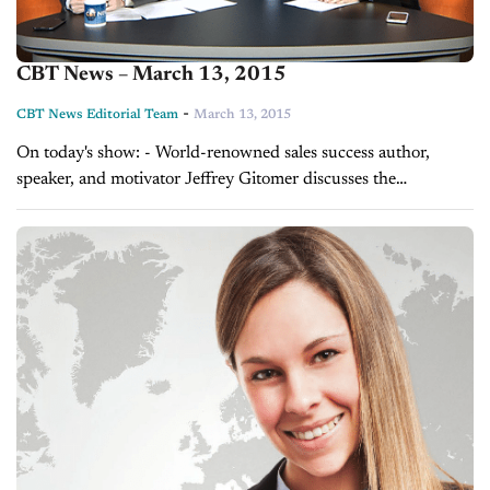
CBT News – March 13, 2015
-
CBT News Editorial Team
March 13, 2015
On today's show: - World-renowned sales success author,
speaker, and motivator Jeffrey Gitomer discusses the
importance of sales training - Grant Cardone on who to be
looking for for your next sales...