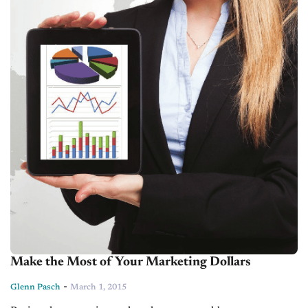
Make the Most of Your Marketing Dollars
-
Glenn Pasch
March 1, 2015