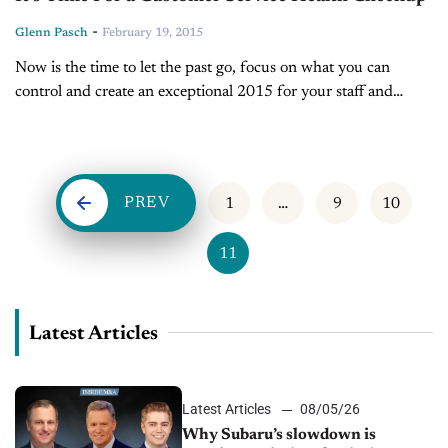
-
Glenn Pasch
February 19, 2015
Now is the time to let the past go, focus on what you can
control and create an exceptional 2015 for your staff and
customers. BY GLENN PASCH After a month...
PREV
1
…
9
10
11
Latest Articles
Latest Articles
08/05/26
Why Subaru’s slowdown is