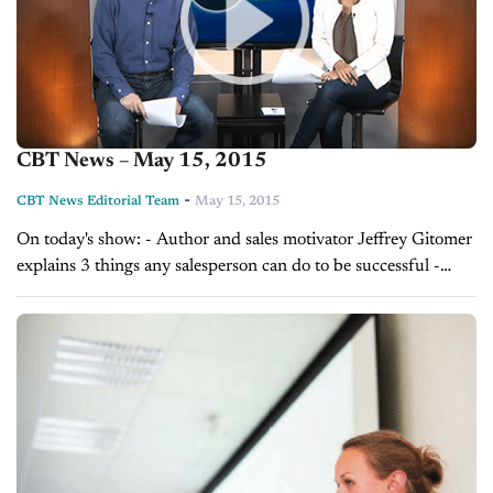
CBT News – May 15, 2015
-
CBT News Editorial Team
May 15, 2015
On today's show: - Author and sales motivator Jeffrey Gitomer
explains 3 things any salesperson can do to be successful -
Zach Klempf, CEO of Selly Automotive, discusses how any
dealership can...