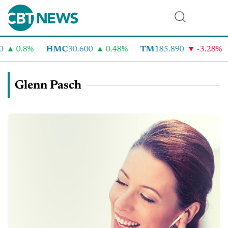
0.8%
HMC
30.600
0.48%
TM
185.890
-3.28%
CV
Glenn Pasch