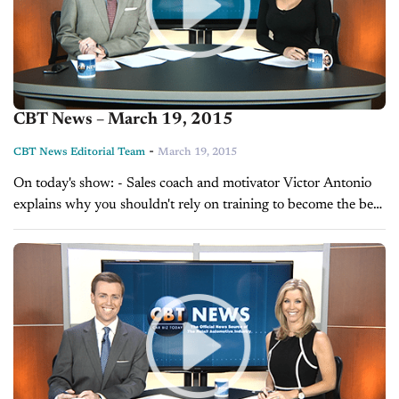
CBT News – March 19, 2015
-
CBT News Editorial Team
March 19, 2015
On today's show: - Sales coach and motivator Victor Antonio
explains why you shouldn't rely on training to become the best
at what you do - Daily Tune-up with Glenn Pasch on...