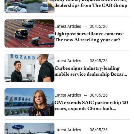
dealerships from The CAR Group
Latest Articles
08/05/26
Lightpost surveillance cameras:
The new AI tracking your car?
Latest Articles
08/05/26
Curbee signs industry-leading
mobile service dealership Bozard
Ford Lincoln
Latest Articles
08/05/26
GM extends SAIC partnership 20
years, expands China-built
exports amid global competition
Latest Articles
08/05/26