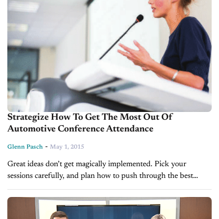
Strategize How To Get The Most Out Of
Automotive Conference Attendance
-
Glenn Pasch
May 1, 2015
Great ideas don’t get magically implemented. Pick your
sessions carefully, and plan how to push through the best
suggestions. BY GLENN PASCH Each month, car dealers are
bombarded with promotions for...