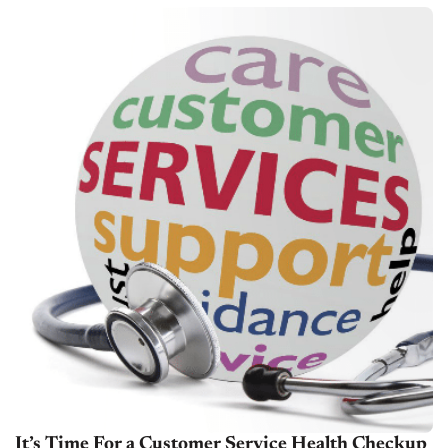
team's training, brought to...
It’s Time For a Customer Service Health Checkup