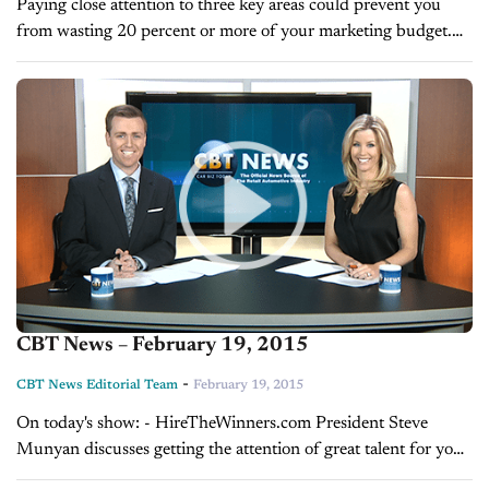
Paying close attention to three key areas could prevent you
from wasting 20 percent or more of your marketing budget.
BY GLENN PASCH You could be wasting 20 percent of
your...
CBT News – February 19, 2015
-
CBT News Editorial Team
February 19, 2015
On today's show: - HireTheWinners.com President Steve
Munyan discusses getting the attention of great talent for your
next hire - Daily Tune-up with Glenn Pasch on tracking your