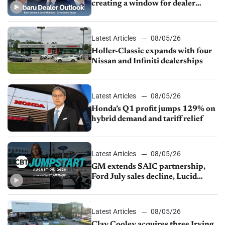
creating a window for dealer
M&A
Latest Articles
08/05/26
Holler-Classic expands with four
Nissan and Infiniti dealerships
Latest Articles
08/05/26
Honda’s Q1 profit jumps 129% on
hybrid demand and tariff relief
Latest Articles
08/05/26
GM extends SAIC partnership,
Ford July sales decline, Lucid
launches turnaround plan
Latest Articles
08/05/26
Clay Cooley acquires three Irving