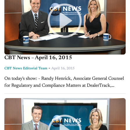
CBT News – April 16, 2015
-
CBT News Editorial Team
April 16, 2015
On today's show: - Randy Henrick, Associate General Counsel
for Regulatory and Compliance Matters at DealerTrack,
discusses how you can improve your dealership's data security
- Director of Digital Sales at Force...