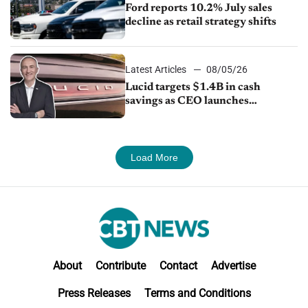
Ford reports 10.2% July sales
decline as retail strategy shifts
Latest Articles
08/05/26
Lucid targets $1.4B in cash
savings as CEO launches
turnaround plan
Load More
About
Contribute
Contact
Advertise
Press Releases
Terms and Conditions