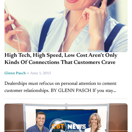
High Tech, High Speed, Low Cost Aren’t Only
Kinds Of Connections That Customers Crave
-
Glenn Pasch
June 1, 2015
Dealerships must refocus on personal attention to cement
customer relationships. BY GLENN PASCH If you stay
current reading about business in general or marketing
specifically, you cannot avoid the pundits discussing...