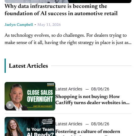
Why data infrastructure is becoming the
foundation of AI success in automotive retail
-
Jaelyn Campbell
May 11, 2026
As technology evolves, so do challenges. For dealers trying to
make sense of it all, having the right strategy in place is just as
important as the technology itself. Joining...
Latest Articles
Latest Articles
08/06/26
Shopping is not buying: How
CarJiffy turns dealer websites into
24/7 sales channels
Latest Articles
08/06/26
Fostering a culture of modern