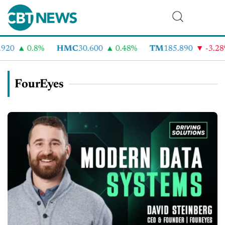
920
0.8%
HMC
30.600
0.48%
TM
185.890
-3.28
FourEyes