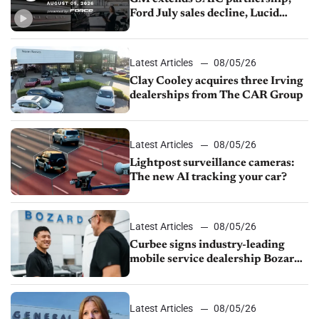
Ford July sales decline, Lucid
launches turnaround plan
Latest Articles
08/05/26
Clay Cooley acquires three Irving
dealerships from The CAR Group
Latest Articles
08/05/26
Lightpost surveillance cameras:
The new AI tracking your car?
Latest Articles
08/05/26
Curbee signs industry-leading
mobile service dealership Bozard
Ford Lincoln
Latest Articles
08/05/26