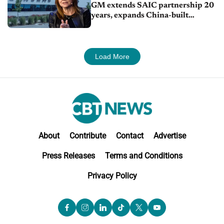
GM extends SAIC partnership 20
years, expands China-built
exports amid global competition
Load More
About
Contribute
Contact
Advertise
Press Releases
Terms and Conditions
Privacy Policy