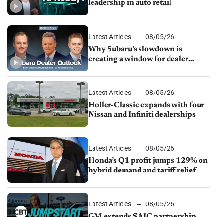
leadership in auto retail
Latest Articles
08/05/26
Why Subaru’s slowdown is
creating a window for dealer
M&A
Latest Articles
08/05/26
Holler-Classic expands with four
Nissan and Infiniti dealerships
Latest Articles
08/05/26
Honda’s Q1 profit jumps 129% on
hybrid demand and tariff relief
Latest Articles
08/05/26
GM extends SAIC partnership,