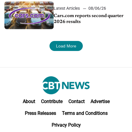
Latest Articles
08/06/26
Cars.com reports second quarter
2026 results
Load More
About
Contribute
Contact
Advertise
Press Releases
Terms and Conditions
Privacy Policy