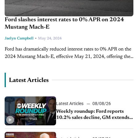
Ford slashes interest rates to 0% APR on 2024
Mustang Mach-E
-
Jaelyn Campbell
May 24, 2024
Ford has dramatically reduced interest rates to 0% APR on the
2024 Mustang Mach-E, effective May 21, 2024, offering the
best financing deal to date on this electric vehicle (EV)...
Latest Articles
Latest Articles
08/08/26
Weekly roundup: Ford reports
10.2% sales decline, GM extends
JV with China’s SAIC Motor, Auto
sales slip in July