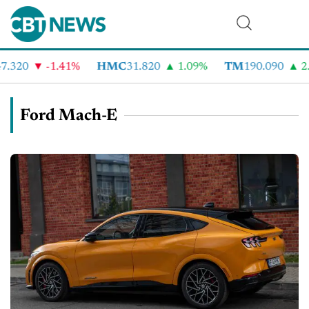
.320
-1.41%
HMC
31.820
1.09%
TM
190.090
2.
Ford Mach-E