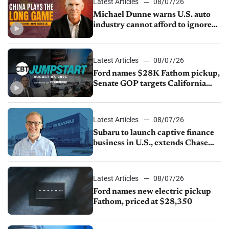
Latest Articles
08/07/26
Michael Dunne warns U.S. auto
industry cannot afford to ignore
China
Latest Articles
08/07/26
Ford names $28K Fathom pickup,
Senate GOP targets California
emissions rules, July U.S.sales fall
1.4%
Latest Articles
08/07/26
Subaru to launch captive finance
business in U.S., extends Chase
partnership through transition
Latest Articles
08/07/26
Ford names new electric pickup
Fathom, priced at $28,350