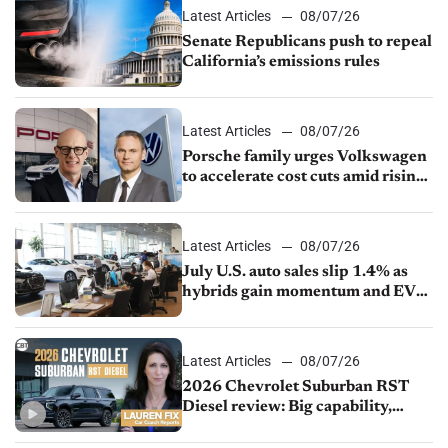
Latest Articles
08/07/26
Senate Republicans push to repeal
California’s emissions rules
Latest Articles
08/07/26
Porsche family urges Volkswagen
to accelerate cost cuts amid rising
competition
Latest Articles
08/07/26
July U.S. auto sales slip 1.4% as
hybrids gain momentum and EV
demand continues to cool
Latest Articles
08/07/26
2026 Chevrolet Suburban RST
Diesel review: Big capability,
impressive efficiency