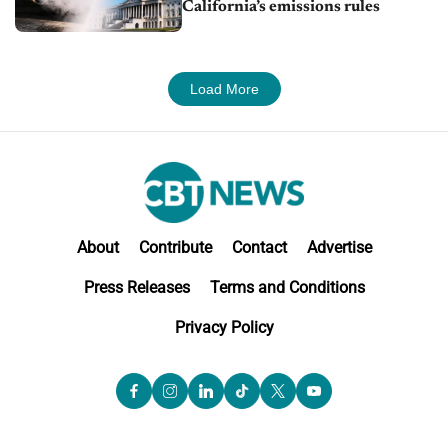
California’s emissions rules
Load More
About
Contribute
Contact
Advertise
Press Releases
Terms and Conditions
Privacy Policy