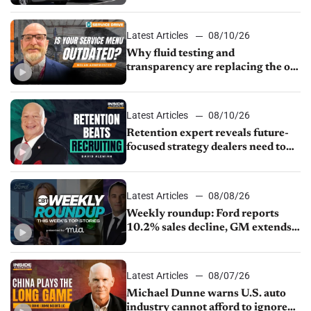
normalizes
Latest Articles
08/10/26
Why fluid testing and
transparency are replacing the old
service menu
Latest Articles
08/10/26
Retention expert reveals future-
focused strategy dealers need to
keep top talent
Latest Articles
08/08/26
Weekly roundup: Ford reports
10.2% sales decline, GM extends
JV with China’s SAIC Motor, Auto
sales slip in July
Latest Articles
08/07/26
Michael Dunne warns U.S. auto
industry cannot afford to ignore