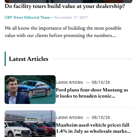
Do facility tours build value at your dealership?
-
CBT News Editorial Team
November 17, 2017
We all know the importance of building the most possible
value with our clients before presenting the numbers.
Jonathan shows you one particular way to do that.
Latest Articles
Latest Articles
08/10/26
Ford plans four-door Mustang as
it looks to broaden iconic
nameplate
Latest Articles
08/10/26
Manheim used-vehicle prices fall
1.4% in July as wholesale market