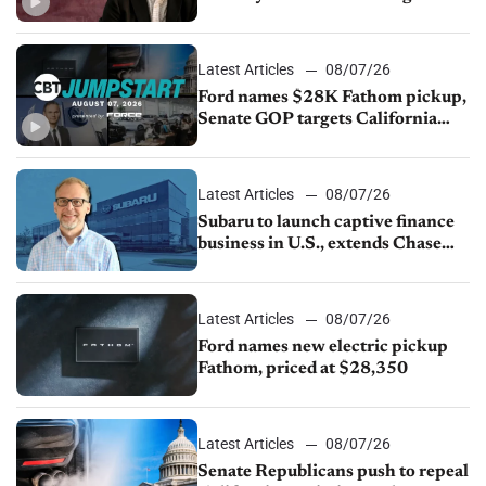
China
Latest Articles
08/07/26
Ford names $28K Fathom pickup,
Senate GOP targets California
emissions rules, July U.S.sales fall
1.4%
Latest Articles
08/07/26
Subaru to launch captive finance
business in U.S., extends Chase
partnership through transition
Latest Articles
08/07/26
Ford names new electric pickup
Fathom, priced at $28,350
Latest Articles
08/07/26
Senate Republicans push to repeal