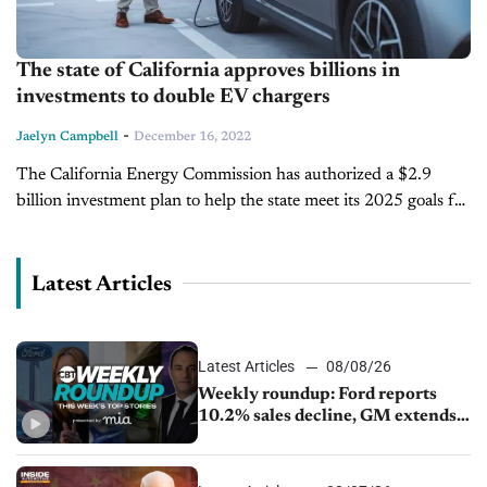
The state of California approves billions in
investments to double EV chargers
-
Jaelyn Campbell
December 16, 2022
The California Energy Commission has authorized a $2.9
billion investment plan to help the state meet its 2025 goals for
electric vehicle charging and hydrogen refueling. The
investment will create...
Latest Articles
Latest Articles
08/08/26
Weekly roundup: Ford reports
10.2% sales decline, GM extends
JV with China’s SAIC Motor, Auto
sales slip in July