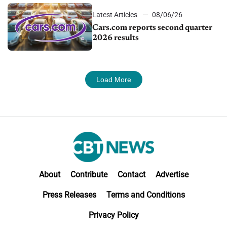
Latest Articles
08/06/26
Cars.com reports second quarter
2026 results
Load More
About
Contribute
Contact
Advertise
Press Releases
Terms and Conditions
Privacy Policy