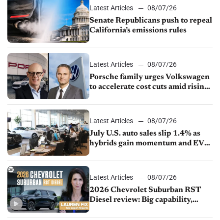
Latest Articles
08/07/26
Senate Republicans push to repeal
California’s emissions rules
Latest Articles
08/07/26
Porsche family urges Volkswagen
to accelerate cost cuts amid rising
competition
Latest Articles
08/07/26
July U.S. auto sales slip 1.4% as
hybrids gain momentum and EV
demand continues to cool
Latest Articles
08/07/26
2026 Chevrolet Suburban RST
Diesel review: Big capability,
impressive efficiency