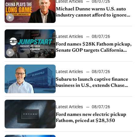
Latest Articles
08/07/26
Michael Dunne warns U.S. auto
industry cannot afford to ignore
China
Latest Articles
08/07/26
Ford names $28K Fathom pickup,
Senate GOP targets California
emissions rules, July U.S.sales fall
1.4%
Latest Articles
08/07/26
Subaru to launch captive finance
business in U.S., extends Chase
partnership through transition
Latest Articles
08/07/26
Ford names new electric pickup
Fathom, priced at $28,350