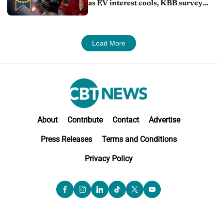
as EV interest cools, KBB survey
finds
Load More
About
Contribute
Contact
Advertise
Press Releases
Terms and Conditions
Privacy Policy