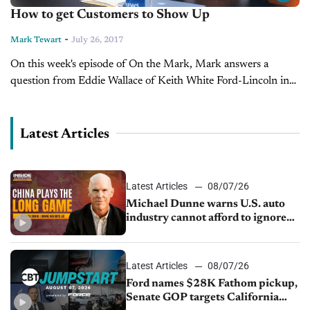
How to get Customers to Show Up
-
Mark Tewart
July 26, 2017
On this week's episode of On the Mark, Mark answers a
question from Eddie Wallace of Keith White Ford-Lincoln in
McComb, MS about getting customers to show up to your...
Latest Articles
Latest Articles
08/07/26
Michael Dunne warns U.S. auto
industry cannot afford to ignore
China
Latest Articles
08/07/26
Ford names $28K Fathom pickup,
Senate GOP targets California