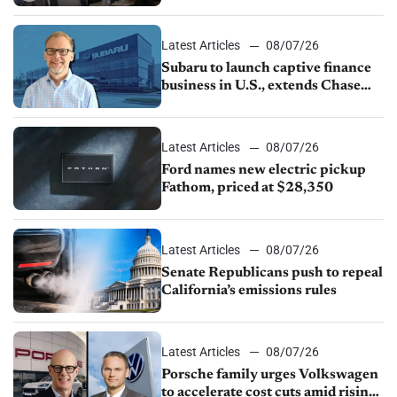
emissions rules, July U.S.sales fall
1.4%
Latest Articles
08/07/26
Subaru to launch captive finance
business in U.S., extends Chase
partnership through transition
Latest Articles
08/07/26
Ford names new electric pickup
Fathom, priced at $28,350
Latest Articles
08/07/26
Senate Republicans push to repeal
California’s emissions rules
Latest Articles
08/07/26
Porsche family urges Volkswagen
to accelerate cost cuts amid rising