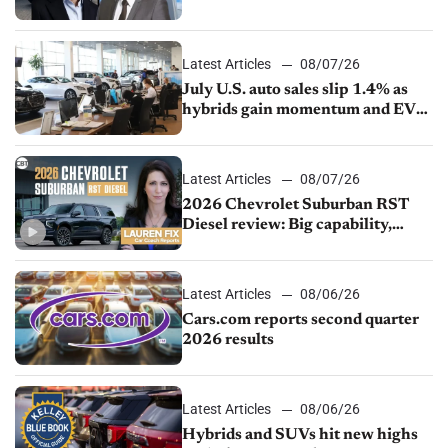
competition
Latest Articles
08/07/26
July U.S. auto sales slip 1.4% as
hybrids gain momentum and EV
demand continues to cool
Latest Articles
08/07/26
2026 Chevrolet Suburban RST
Diesel review: Big capability,
impressive efficiency
Latest Articles
08/06/26
Cars.com reports second quarter
2026 results
Latest Articles
08/06/26
Hybrids and SUVs hit new highs