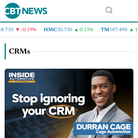
.730
-0.19%
HMC
30.730
0.13%
TM
187.490
1.
CRMs