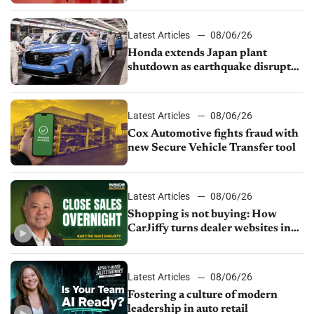
court
Latest Articles
08/06/26
Honda extends Japan plant
shutdown as earthquake disrupts
parts supply
Latest Articles
08/06/26
Cox Automotive fights fraud with
new Secure Vehicle Transfer tool
Latest Articles
08/06/26
Shopping is not buying: How
CarJiffy turns dealer websites into
24/7 sales channels
Latest Articles
08/06/26
Fostering a culture of modern
leadership in auto retail