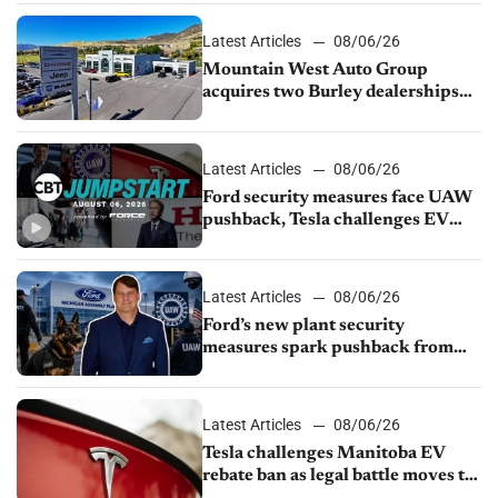
Latest Articles
08/06/26
Mountain West Auto Group
acquires two Burley dealerships
from Young Automotive
Latest Articles
08/06/26
Ford security measures face UAW
pushback, Tesla challenges EV
rebate ban, Honda extends plant
shutdown
Latest Articles
08/06/26
Ford’s new plant security
measures spark pushback from
UAW over worker discipline
Latest Articles
08/06/26
Tesla challenges Manitoba EV
rebate ban as legal battle moves to