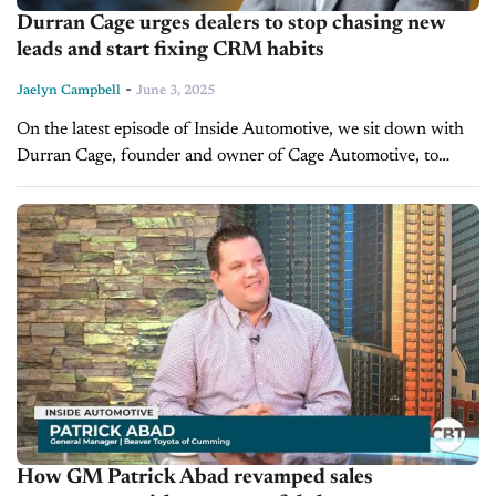
Durran Cage urges dealers to stop chasing new
leads and start fixing CRM habits
-
Jaelyn Campbell
June 3, 2025
On the latest episode of Inside Automotive, we sit down with
Durran Cage, founder and owner of Cage Automotive, to
discuss a fundamental problem plaguing many dealerships
today: underutilized CRMs....
How GM Patrick Abad revamped sales