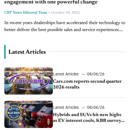
engagement with one powerful change
-
CBT News Editorial Team
October 18, 2022
In recent years dealerships have accelerated their technology to
better deliver the best possible sales and service experiences.
Today on Inside Automotive, we're joined by Patrick Abad, the
General Manager...
Latest Articles
Latest Articles
08/06/26
Cars.com reports second quarter
2026 results
Latest Articles
08/06/26
Hybrids and SUVs hit new highs
as EV interest cools, KBB survey
finds