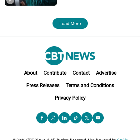
Load More
About
Contribute
Contact
Advertise
Press Releases
Terms and Conditions
Privacy Policy