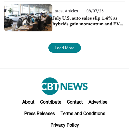
Latest Articles
08/07/26
July U.S. auto sales slip 1.4% as
hybrids gain momentum and EV
demand continues to cool
Load More
About
Contribute
Contact
Advertise
Press Releases
Terms and Conditions
Privacy Policy