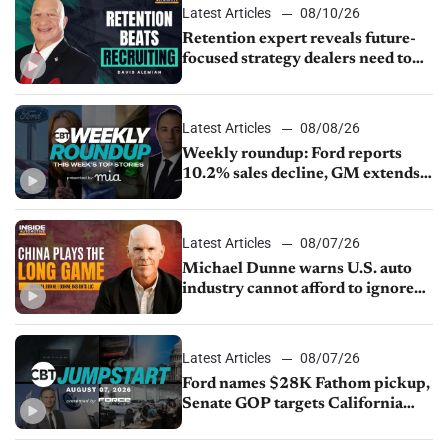
Latest Articles
08/10/26
Retention expert reveals future-
focused strategy dealers need to
keep top talent
Latest Articles
08/08/26
Weekly roundup: Ford reports
10.2% sales decline, GM extends
JV with China’s SAIC Motor, Auto
sales slip in July
Latest Articles
08/07/26
Michael Dunne warns U.S. auto
industry cannot afford to ignore
China
Latest Articles
08/07/26
Ford names $28K Fathom pickup,
Senate GOP targets California
emissions rules, July U.S.sales fall
1.4%