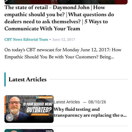
The state of retail – Daymond John | How
empathic should you be? | What questions do
dealers need to ask themselves? | 5 Ways to
Communicate With Your Team
-
CBT News Editorial Team
June 12, 2017
On today's CBT newscast for Monday June 12, 2017: How
Empathic Should You Be with Your Customers? Being
replaced by a machine...Something no one likes to see happen,
especially if the reason...
Latest Articles
Latest Articles
08/10/26
Why fluid testing and
transparency are replacing the old
service menu