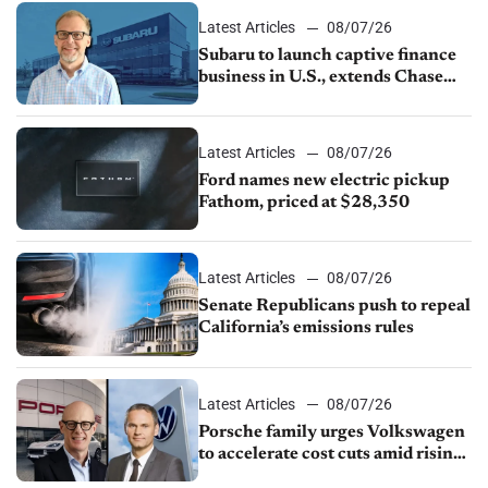
Latest Articles
08/07/26
Subaru to launch captive finance
business in U.S., extends Chase
partnership through transition
Latest Articles
08/07/26
Ford names new electric pickup
Fathom, priced at $28,350
Latest Articles
08/07/26
Senate Republicans push to repeal
California’s emissions rules
Latest Articles
08/07/26
Porsche family urges Volkswagen
to accelerate cost cuts amid rising
competition