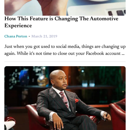
How This Feature is Changing The Automotive
Experience
-
Chana Perton
March 21, 2019
Just when you got used to social media, things are changing up
again. While it’s not time to close out your Facebook account or
delete Instagram just yet, the way...