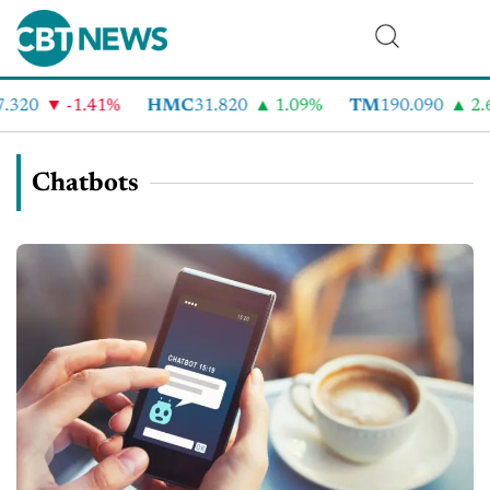
320
-1.41%
HMC
31.820
1.09%
TM
190.090
2.6
Chatbots