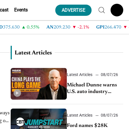
cast
Events
ADVERTISE
375.630
0.55%
AN
209.230
-2.1%
GPI
266.470
-4
Latest Articles
Latest Articles
08/07/26
Michael Dunne warns
U.S. auto industry
cannot afford to ignore
China
lways
Latest Articles
08/07/26
g or
Ford names $28K