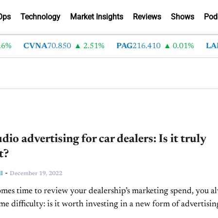
Ops
Technology
Market Insights
Reviews
Shows
Pod
%
CVNA
70.850
2.51%
PAG
216.410
0.01%
LAD
io advertising for car dealers: Is it truly
t?
-
l
December 19, 2022
mes time to review your dealership’s marketing spend, you a
me difficulty: is it worth investing in a new form of advertisin
th what’s...