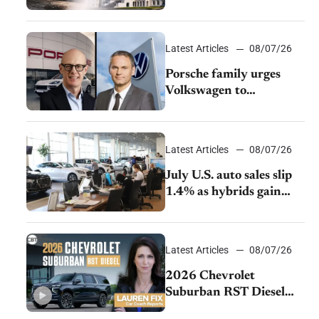
emissions rules
Latest Articles
08/07/26
Porsche family urges
Volkswagen to
accelerate cost cuts amid
rising competition
Latest Articles
08/07/26
July U.S. auto sales slip
1.4% as hybrids gain
momentum and EV
demand continues to
cool
Latest Articles
08/07/26
2026 Chevrolet
Suburban RST Diesel
review: Big capability,