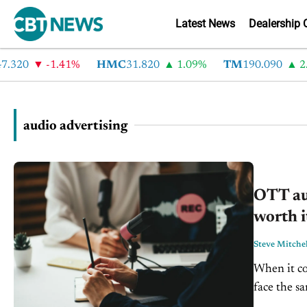
Latest News
Dealership 
.320
-1.41%
HMC
31.820
1.09%
TM
190.090
2.6
audio advertising
OTT aud
worth i
Steve Mitchel
When it co
face the sa
sticking wi