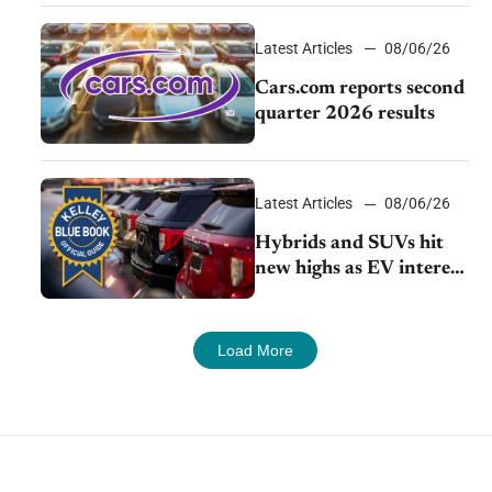
impressive efficiency
Latest Articles
08/06/26
Cars.com reports second
quarter 2026 results
Latest Articles
08/06/26
Hybrids and SUVs hit
new highs as EV interest
cools, KBB survey finds
Load More