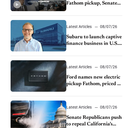
Fathom pickup, Senate
GOP targets California
emissions rules, July
U.S.sales fall 1.4%
Latest Articles
08/07/26
Subaru to launch captive
finance business in U.S.,
extends Chase
partnership through
transition
Latest Articles
08/07/26
Ford names new electric
pickup Fathom, priced at
$28,350
Latest Articles
08/07/26
Senate Republicans push
to repeal California’s