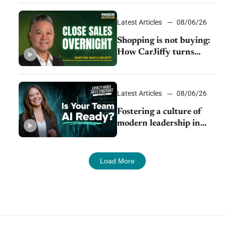
Latest Articles
08/06/26
Shopping is not buying:
How CarJiffy turns
dealer websites into
24/7 sales channels
Latest Articles
08/06/26
Fostering a culture of
modern leadership in
auto retail
Load More