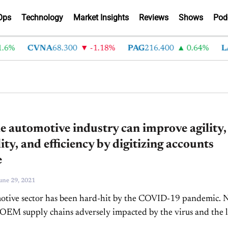
Ops
Technology
Market Insights
Reviews
Shows
Pod
6%
CVNA
68.300
-1.18%
PAG
216.400
0.64%
LA
 automotive industry can improve agility,
lity, and efficiency by digitizing accounts
e
une 29, 2021
otive sector has been hard-hit by the COVID-19 pandemic. 
OEM supply chains adversely impacted by the virus and the l
resources, but Tier 1,...