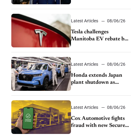
pushback from UAW
over worker discipline
Latest Articles
08/06/26
Tesla challenges
Manitoba EV rebate ban
as legal battle moves to
court
Latest Articles
08/06/26
Honda extends Japan
plant shutdown as
earthquake disrupts
parts supply
Latest Articles
08/06/26
Cox Automotive fights
fraud with new Secure
Vehicle Transfer tool