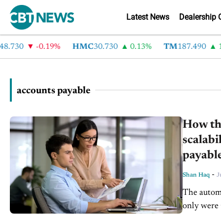
Latest News
Dealership 
.730
-0.19%
HMC
30.730
0.13%
TM
187.490
1.
accounts payable
How the
scalabi
payabl
-
Shan Haq
J
The autom
only were 
of critical 