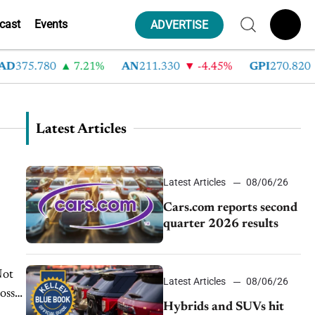
cast
Events
ADVERTISE
D
375.780
7.21%
AN
211.330
-4.45%
GPI
270.820
Latest Articles
Latest Articles
08/06/26
Cars.com reports second
quarter 2026 results
Not
Latest Articles
08/06/26
oss
Hybrids and SUVs hit