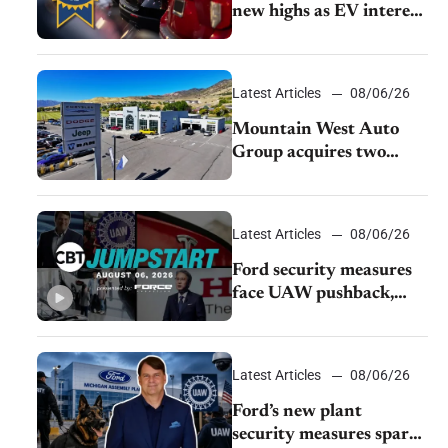
new highs as EV interest
cools, KBB survey finds
Latest Articles
08/06/26
Mountain West Auto
Group acquires two
Burley dealerships from
Young Automotive
Latest Articles
08/06/26
Ford security measures
face UAW pushback,
Tesla challenges EV
rebate ban, Honda
extends plant shutdown
Latest Articles
08/06/26
Ford’s new plant
security measures spark