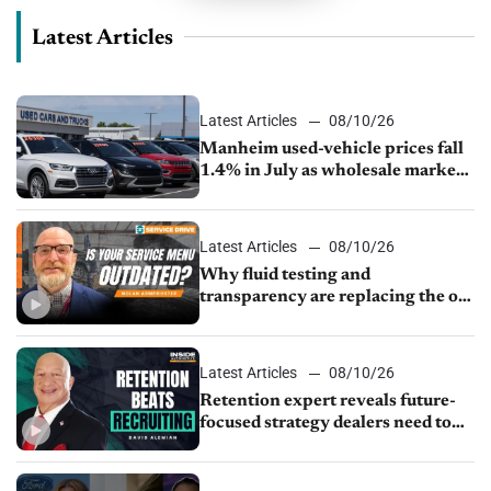
Latest Articles
Latest Articles
08/10/26
Manheim used-vehicle prices fall
1.4% in July as wholesale market
normalizes
Latest Articles
08/10/26
Why fluid testing and
transparency are replacing the old
service menu
Latest Articles
08/10/26
Retention expert reveals future-
focused strategy dealers need to
keep top talent