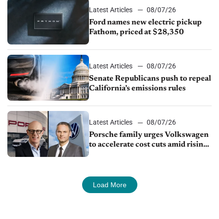
Latest Articles
08/07/26
Ford names new electric pickup
Fathom, priced at $28,350
Latest Articles
08/07/26
Senate Republicans push to repeal
California’s emissions rules
Latest Articles
08/07/26
Porsche family urges Volkswagen
to accelerate cost cuts amid rising
competition
Load More