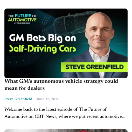
operate exclusively without a human driver. The change could
ease the path...
What GM’s autonomous vehicle strategy could
mean for dealers
-
Steve Greenfield
June 12, 2026
Welcome back to the latest episode of The Future of
Automotive on CBT News, where we put recent automotive
and mobility news into the context of the broader themes
impacting the industry. I’m...