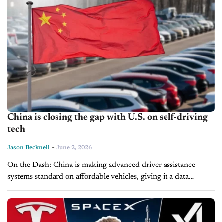
China is closing the gap with U.S. on self-driving
tech
-
Jason Becknell
June 2, 2026
On the Dash: China is making advanced driver assistance
systems standard on affordable vehicles, giving it a data
advantage. GM, Ford, and Stellantis are all targeting 2028 for
hands-free or...