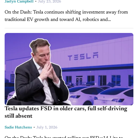
-
Jaelyn Campbell
July 23, 2026
On the Dash: Tesla continues shifting investment away from
traditional EV growth and toward AI, robotics and
autonomous mobility. Soft U.S. EV demand contrasts with
stronger international performance, reinforcing the...
Tesla updates FSD in older cars, full self-driving
still absent
-
Sadie Hutchens
July 1, 2026