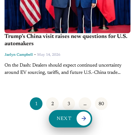
Trump’s China visit raises new questions for U.S.
automakers
-
Jaelyn Campbell
May 14, 2026
On the Dash: Dealers should expect continued uncertainty
around EV sourcing, tariffs, and future U.S.-China trade
policy. National security concerns surrounding connected
vehicles could reshape future technology standards and
inventory...
1
2
3
…
80
NEXT