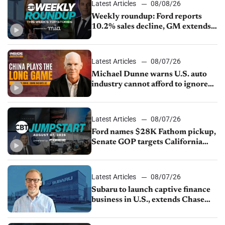
Latest Articles
08/08/26
Weekly roundup: Ford reports
10.2% sales decline, GM extends
JV with China’s SAIC Motor, Auto
sales slip in July
Latest Articles
08/07/26
Michael Dunne warns U.S. auto
industry cannot afford to ignore
China
Latest Articles
08/07/26
Ford names $28K Fathom pickup,
Senate GOP targets California
emissions rules, July U.S.sales fall
1.4%
Latest Articles
08/07/26
Subaru to launch captive finance
business in U.S., extends Chase
partnership through transition