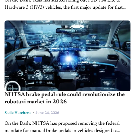
On the Dash: Tesla has started rolling out FSD v14 Lite to
Hardware 3 (HW3) vehicles, the first major update for that
hardware since early 2025. The build distills driving...
NHTSA brake pedal rule could revolutionize the
robotaxi market in 2026
-
Sadie Hutchens
June 26, 2026
On the Dash: NHTSA has proposed removing the federal
mandate for manual brake pedals in vehicles designed to