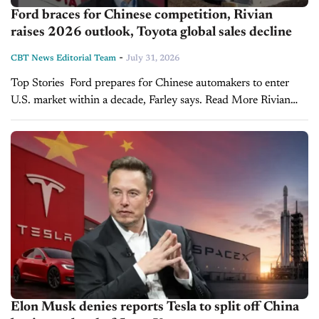
Ford braces for Chinese competition, Rivian
raises 2026 outlook, Toyota global sales decline
-
CBT News Editorial Team
July 31, 2026
Top Stories Ford prepares for Chinese automakers to enter
U.S. market within a decade, Farley says. Read More Rivian
narrows losses, raises 2026 sales outlook as R2 boosts
momentum. Read More Toyota's global...
Elon Musk denies reports Tesla to split off China