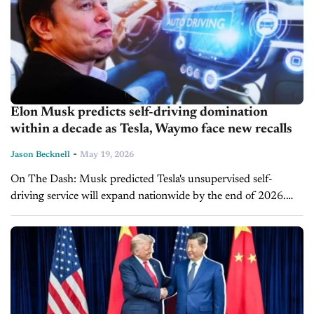
Elon Musk predicts self-driving domination
within a decade as Tesla, Waymo face new recalls
-
Jason Becknell
May 19, 2026
On The Dash: Musk predicted Tesla's unsupervised self-
driving service will expand nationwide by the end of 2026.
Musk said AI will handle 90% of all miles driven within a
decade. ...