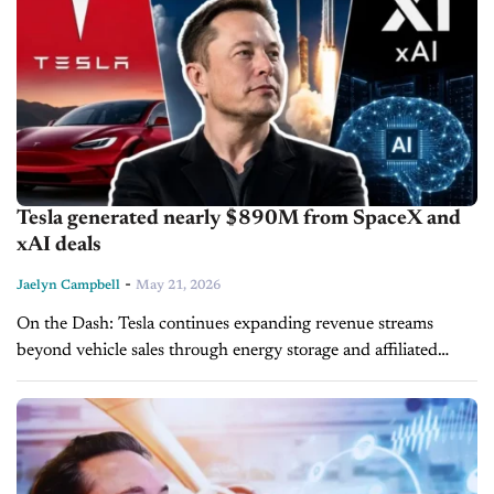
Tesla generated nearly $890M from SpaceX and
xAI deals
-
Jaelyn Campbell
May 21, 2026
On the Dash: Tesla continues expanding revenue streams
beyond vehicle sales through energy storage and affiliated
business partnerships. Cross-company integration could
further influence Tesla’s manufacturing, AI, and infrastructure
strategies. Megapack...