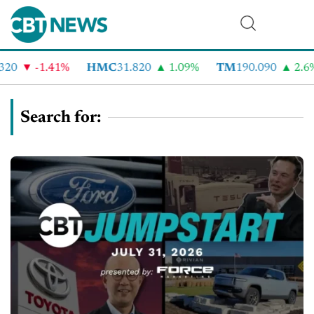
-1.41%
HMC
31.820
1.09%
TM
190.090
2.6%
Search for: