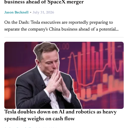
business ahead of SpaceX merger
-
Jason Becknell
July 31, 2026
On the Dash: Tesla executives are reportedly preparing to
separate the company's China business ahead of a potential
SpaceX merger. CEO Elon Musk denies the report, calling it
"fake news"...
Tesla doubles down on AI and robotics as heavy
spending weighs on cash flow