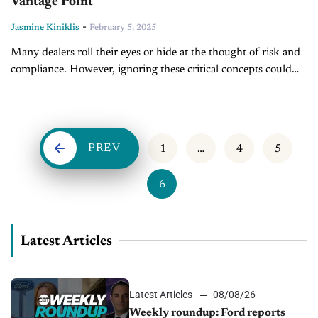
Vantage Point
-
Jasmine Kiniklis
February 5, 2025
Many dealers roll their eyes or hide at the thought of risk and
compliance. However, ignoring these critical concepts could
cost dealerships millions of dollars and lead to an
excruciating...
PREV
1
…
4
5
6
Latest Articles
Latest Articles
08/08/26
Weekly roundup: Ford reports