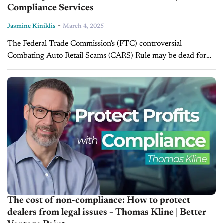
Compliance Services
-
Jasmine Kiniklis
March 4, 2025
The Federal Trade Commission’s (FTC) controversial
Combating Auto Retail Scams (CARS) Rule may be dead for
now, but compliance must remain a top priority for dealers. In
this episode of...
The cost of non-compliance: How to protect
dealers from legal issues – Thomas Kline | Better