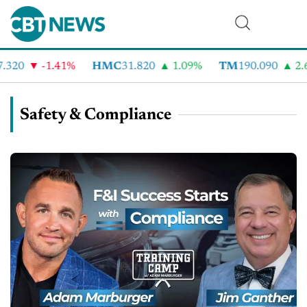
20
-1.41%
HMC
31.820
1.09%
TM
190.090
2.6%
Safety & Compliance