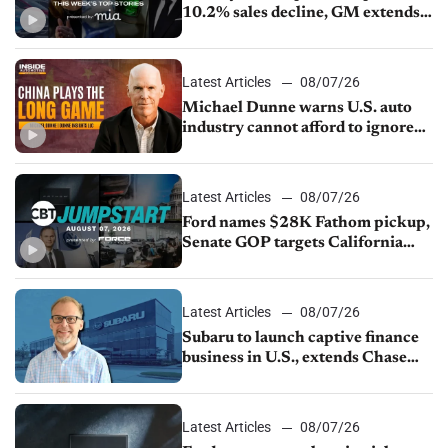
10.2% sales decline, GM extends
JV with China’s SAIC Motor, Auto
sales slip in July
Latest Articles
08/07/26
Michael Dunne warns U.S. auto
industry cannot afford to ignore
China
Latest Articles
08/07/26
Ford names $28K Fathom pickup,
Senate GOP targets California
emissions rules, July U.S.sales fall
1.4%
Latest Articles
08/07/26
Subaru to launch captive finance
business in U.S., extends Chase
partnership through transition
Latest Articles
08/07/26