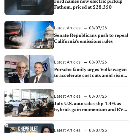
Ford names new electric pickup
Fathom, priced at $28,350
Latest Articles
08/07/26
Senate Republicans push to repeal
California’s emissions rules
Latest Articles
08/07/26
Porsche family urges Volkswagen
to accelerate cost cuts amid rising
competition
Latest Articles
08/07/26
July U.S. auto sales slip 1.4% as
hybrids gain momentum and EV
demand continues to cool
Latest Articles
08/07/26