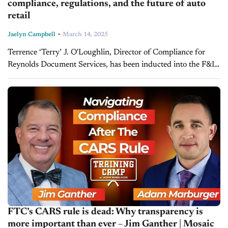
compliance, regulations, and the future of auto
retail
-
Jaelyn Campbell
March 14, 2025
Terrence ‘Terry’ J. O'Loughlin, Director of Compliance for
Reynolds Document Services, has been inducted into the F&I
Hall of Fame, recognizing his decades of contributions to
automotive finance and compliance....
FTC’s CARS rule is dead: Why transparency is
more important than ever – Jim Ganther | Mosaic