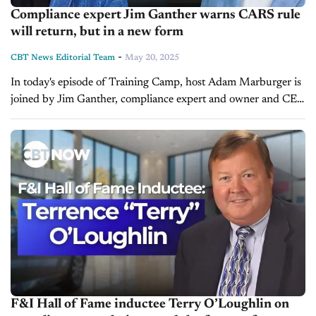
Compliance expert Jim Ganther warns CARS rule
will return, but in a new form
-
CBT News Editorial Team
May 20, 2025
In today's episode of Training Camp, host Adam Marburger is
joined by Jim Ganther, compliance expert and owner and CEO
of Mosaic Compliance Services. He outlines the future of
dealership...
F&I Hall of Fame inductee Terry O’Loughlin on