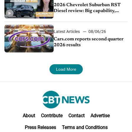
2026 Chevrolet Suburban RST
Diesel review: Big capability,
impressive efficiency
Latest Articles
08/06/26
Cars.com reports second quarter
2026 results
Load More
About
Contribute
Contact
Advertise
Press Releases
Terms and Conditions