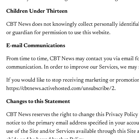
Children Under Thirteen
CBT News does not knowingly collect personally identifiab
or guardian for permission to use this website.
E-mail Communications
From time to time, CBT News may contact you via email for
communication. In order to improve our Services, we may r
If you would like to stop receiving marketing or promot
https://cbtnews.activehosted.com/unsubscribe/2.
Changes to this Statement
CBT News reserves the right to change this Privacy Policy 
notice to the primary email address specified in your acco
use of the Site and/or Services available through this Site