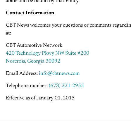
abide and be bound by that Policy.
Contact Information
CBT News welcomes your questions or comments regarding 
at:
CBT Automotive Network
420 Technology Pkwy NW Suite #200
Norcross, Georgia 30092
Email Address:
info@cbtnews.com
Telephone number:
(678) 221-2955
Effective as of January 01, 2015