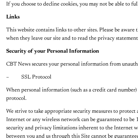
If you choose to decline cookies, you may not be able to fu
Links
This website contains links to other sites. Please be aware 
when they leave our site and to read the privacy statements
Security of your Personal Information
CBT News secures your personal information from unauthori
– SSL Protocol
When personal information (such as a credit card number) i
protocol.
We strive to take appropriate security measures to protect
Internet or any wireless network can be guaranteed to be 1
security and privacy limitations inherent to the Internet 
between you and us through this Site cannot be guarantee