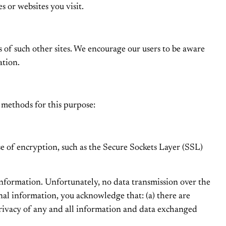
s or websites you visit.
es of such other sites. We encourage our users to be aware
ation.
 methods for this purpose:
se of encryption, such as the Secure Sockets Layer (SSL)
 information. Unfortunately, no data transmission over the
nal information, you acknowledge that: (a) there are
 privacy of any and all information and data exchanged