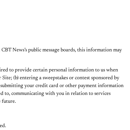
ugh CBT News’s public message boards, this information may
ired to provide certain personal information to us when
ur Site; (b) entering a sweepstakes or contest sponsored by
(e) submitting your credit card or other payment information
ed to, communicating with you in relation to services
 future.
ed.