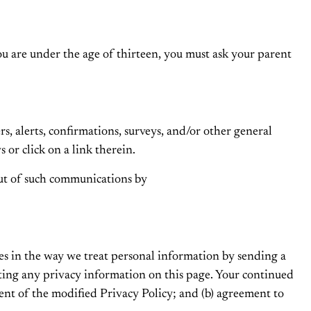
u are under the age of thirteen, you must ask your parent
 alerts, confirmations, surveys, and/or other general
or click on a link therein.
ut of such communications by
es in the way we treat personal information by sending a
ating any privacy information on this page. Your continued
ment of the modified Privacy Policy; and (b) agreement to