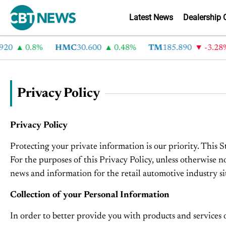
Latest News
Dealership 
0
0.8%
HMC
30.600
0.48%
TM
185.890
-3.28%
Privacy Policy
Privacy Policy
Protecting your private information is our priority. This 
For the purposes of this Privacy Policy, unless otherwise
news and information for the retail automotive industry si
Collection of your Personal Information
In order to better provide you with products and services 