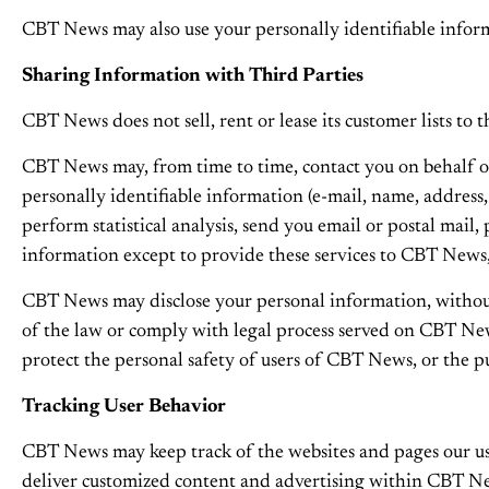
CBT News may also use your personally identifiable informa
Sharing Information with Third Parties
CBT News does not sell, rent or lease its customer lists to t
CBT News may, from time to time, contact you on behalf of e
personally identifiable information (e-mail, name, address
perform statistical analysis, send you email or postal mail
information except to provide these services to CBT News,
CBT News may disclose your personal information, without no
of the law or comply with legal process served on CBT News
protect the personal safety of users of CBT News, or the pu
Tracking User Behavior
CBT News may keep track of the websites and pages our use
deliver customized content and advertising within CBT News