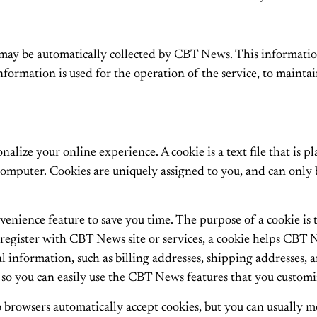
ay be automatically collected by CBT News. This information
formation is used for the operation of the service, to maintain
lize your online experience. A cookie is a text file that is p
computer. Cookies are uniquely assigned to you, and can only 
enience feature to save you time. The purpose of a cookie is t
register with CBT News site or services, a cookie helps CBT N
onal information, such as billing addresses, shipping addresse
 so you can easily use the CBT News features that you customi
 browsers automatically accept cookies, but you can usually mo