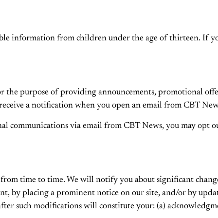
le information from children under the age of thirteen. If yo
 the purpose of providing announcements, promotional offers,
eceive a notification when you open an email from CBT News 
ional communications via email from CBT News, you may opt o
from time to time. We will notify you about significant chang
unt, by placing a prominent notice on our site, and/or by upd
 after such modifications will constitute your: (a) acknowledg