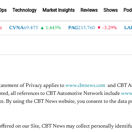
Ops
Technology
Market Insights
Reviews
Shows
Pod
CVNA
69.475
1.445%
PAG
215.760
-3.29%
LAD
3
Statement of Privacy applies to
www.cbtnews.com
and CBT Aut
 noted, all references to CBT Automotive Network include
www.
te. By using the CBT News website, you consent to the data pra
offered on our Site, CBT News may collect personally identifia