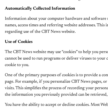
Automatically Collected Information
Information about your computer hardware and software m
names, access times and referring website addresses. This in
regarding use of the CBT News website.
Use of Cookies
The CBT News website may use “cookies” to help you persona
cannot be used to run programs or deliver viruses to your 
cookie to you.
One of the primary purposes of cookies is to provide a conv
page. For example, if you personalize CBT News pages, or 
visits. This simplifies the process of recording your pers
the information you previously provided can be retrieved,
You have the ability to accept or decline cookies. Most Web