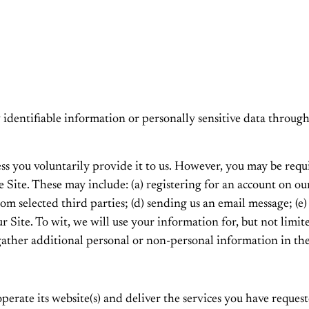
ly identifiable information or personally sensitive data thro
ss you voluntarily provide it to us. However, you may be requ
he Site. These may include: (a) registering for an account on o
 from selected third parties; (d) sending us an email message; 
Site. To wit, we will use your information for, but not limit
ather additional personal or non-personal information in the
erate its website(s) and deliver the services you have request