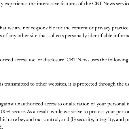
lly experience the interactive features of the CBT News service
that we are not responsible for the content or privacy practic
 of any other site that collects personally identifiable inform
zed access, use, or disclosure. CBT News uses the following
s transmitted to other websites, it is protected through the u
 against unauthorized access to or alteration of your personal
00% secure. As a result, while we strive to protect your perso
which are beyond our control; and (b) security, integrity, and
d.