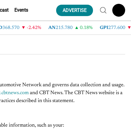
cast
Events
ADVERTISE
68.570
-2.42%
AN
215.780
0.18%
GPI
277.600
-
omotive Network and governs data collection and usage.
cbtnews.com
and CBT News. The CBT News website is a
ctices described in this statement.
ble information, such as your: