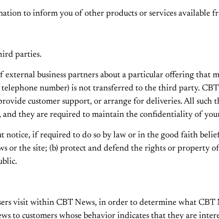
tion to inform you of other products or services available fr
hird parties.
xternal business partners about a particular offering that ma
, telephone number) is not transferred to the third party. CB
, provide customer support, or arrange for deliveries. All such
 and they are required to maintain the confidentiality of you
tice, if required to do so by law or in the good faith belief t
 or the site; (b) protect and defend the rights or property o
blic.
rs visit within CBT News, in order to determine what CBT Ne
 to customers whose behavior indicates that they are interest