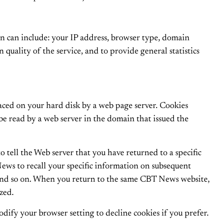
 can include: your IP address, browser type, domain
 quality of the service, and to provide general statistics
laced on your hard disk by a web page server. Cookies
be read by a web server in the domain that issued the
o tell the Web server that you have returned to a specific
ews to recall your specific information on subsequent
s, and so on. When you return to the same CBT News website,
zed.
dify your browser setting to decline cookies if you prefer.