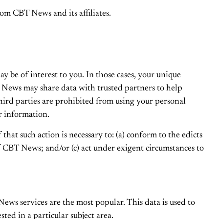
om CBT News and its affiliates.
y be of interest to you. In those cases, your unique
T News may share data with trusted partners to help
 third parties are prohibited from using your personal
r information.
hat such action is necessary to: (a) conform to the edicts
f CBT News; and/or (c) act under exigent circumstances to
ws services are the most popular. This data is used to
ed in a particular subject area.