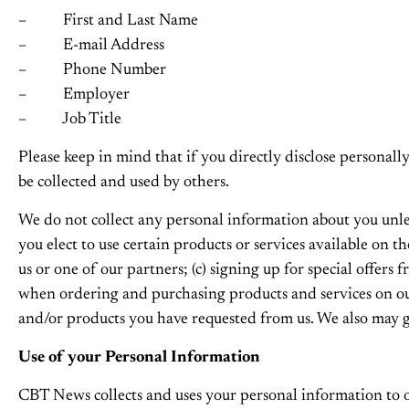
– First and Last Name
– E-mail Address
– Phone Number
– Employer
– Job Title
Please keep in mind that if you directly disclose personal
be collected and used by others.
We do not collect any personal information about you unle
you elect to use certain products or services available on t
us or one of our partners; (c) signing up for special offers
when ordering and purchasing products and services on our 
and/or products you have requested from us. We also may g
Use of your Personal Information
CBT News collects and uses your personal information to op