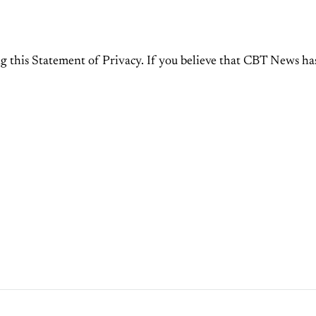
this Statement of Privacy. If you believe that CBT News has