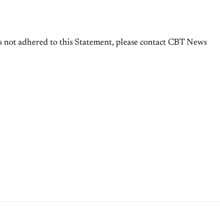
 not adhered to this Statement, please contact CBT News