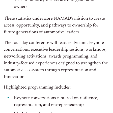
95% of minority dealers are first-generation
owners
These statistics underscore NAMAD’s mission to create
access, opportunity, and pathways to ownership for
future generations of automotive leaders.
The four-day conference will feature dynamic keynote
conversations, executive leadership sessions, workshops,
networking activations, awards programming, and
industry-focused experiences designed to strengthen the
automotive ecosystem through representation and
Innovation.
Highlighted programming includes:
Keynote conversations centered on resilience,
representation, and entrepreneurship