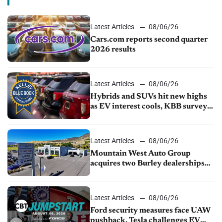
Latest Articles
08/06/26
Cars.com reports second quarter
2026 results
Latest Articles
08/06/26
Hybrids and SUVs hit new highs
as EV interest cools, KBB survey
finds
Latest Articles
08/06/26
Mountain West Auto Group
acquires two Burley dealerships
from Young Automotive
Latest Articles
08/06/26
Ford security measures face UAW
pushback, Tesla challenges EV