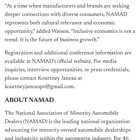
“At a time when manufacturers and brands are seeking
deeper connections with diverse consumers, NAMAD
represents both cultural relevance and economic
opportunity,” added Watson. “Inclusive economics is not a
trend. It is the future of business growth.”
Registration and additional conference information are
available at NAMAD’s official website. For media
inquiries, interview opportunities, or press credentials,
please contact Kourtney Janeau at
kourtneyjaneaupr@gmail.com.
ABOUT NAMAD
The National Association of Minority Automobile
Dealers (NAMAD) is the leading national organization
advocating for minority-owned automobile dealerships
and inclusivity within the automotive industry. For 46