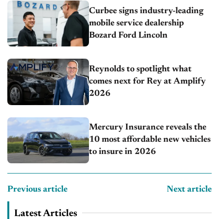
Curbee signs industry-leading
mobile service dealership
Bozard Ford Lincoln
Reynolds to spotlight what
comes next for Rey at Amplify
2026
Mercury Insurance reveals the
10 most affordable new vehicles
to insure in 2026
Previous article
Next article
Latest Articles