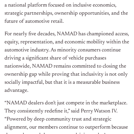
a national platform focused on inclusive economics,
strategic partnerships, ownership opportunities, and the
future of automotive retail.
For nearly five decades, NAMAD has championed access,
equity, representation, and economic mobility within the
automotive industry. As minority consumers continue
driving a significant share of vehicle purchases
nationwide, NAMAD remains committed to closing the
ownership gap while proving that inclusivity is not only
socially impactful, but that it is a measurable business
advantage.
“NAMAD dealers don’t just compete in the marketplace.
They consistently redefine it,” said Perry Watson IV.
“Powered by deep community trust and strategic
alignment, our members continue to outperform because