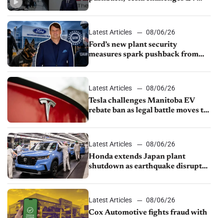
rebate ban, Honda extends plant
shutdown
Latest Articles
08/06/26
Ford’s new plant security
measures spark pushback from
UAW over worker discipline
Latest Articles
08/06/26
Tesla challenges Manitoba EV
rebate ban as legal battle moves to
court
Latest Articles
08/06/26
Honda extends Japan plant
shutdown as earthquake disrupts
parts supply
Latest Articles
08/06/26
Cox Automotive fights fraud with