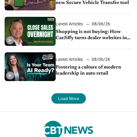
new Secure Vehicle Transfer tool
Latest Articles
08/06/26
Shopping is not buying: How
CarJiffy turns dealer websites into
24/7 sales channels
Latest Articles
08/06/26
Fostering a culture of modern
leadership in auto retail
Load More