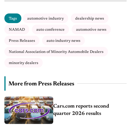
Tags
automotive industry
dealership news
NAMAD
auto conference
automotive news
Press Releases
auto industry news
National Association of Minority Automobile Dealers
minority dealers
More from Press Releases
Cars.com reports second
quarter 2026 results