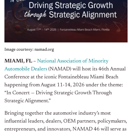
Image courtesy: namad.org
MIAMI, FL –
National Association of Minority
Automobile Dealers
(NAMAD) will host its 46th Annual
Conference at the iconic Fontainebleau Miami Beach
happening from August 11-14, 2026 under the theme:
“In Concert — Driving Strategic Growth Through
Strategic Alignment.”
Bringing together the automotive industry’s most
influential leaders, dealers, OEM partners, policymakers,
entrepreneurs, and innovators, NAMAD 46 will serve as