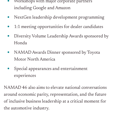
Workshops with major corporate partners
including Google and Amazon
NextGen leadership development programming
1:1 meeting opportunities for dealer candidates
Diversity Volume Leadership Awards sponsored by
Honda
NAMAD Awards Dinner sponsored by Toyota
Motor North America
Special appearances and entertainment
experiences
NAMAD 46 also aims to elevate national conversations
around economic parity, representation, and the future
of inclusive business leadership at a critical moment for
the automotive industry.