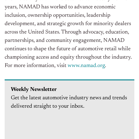
years, NAMAD has worked to advance economic
inclusion, ownership opportunities, leadership
development, and strategic growth for minority dealers
across the United States. Through advocacy, education,
partnerships, and community engagement, NAMAD
continues to shape the future of automotive retail while
championing access and equity throughout the industry.
For more information, visit
www.namad.org
.
Weekly Newsletter
Get the latest automotive industry news and trends
delivered straight to your inbox.