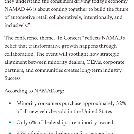
they understand the consumers driving today’s economy.
NAMAD 46 is about coming together to build the future
of automotive retail collaboratively, intentionally, and
inclusively.”
The conference theme, “In Concert,” reflects NAMAD’s
belief that transformative growth happens through
collaboration. The event will spotlight how strategic
alignment between minority dealers, OEMs, corporate
partners, and communities creates long-term industry
Success.
According to NAMAD.org:
Minority consumers purchase approximately 32%
of all new vehicles sold in the United States
Only 6% of dealerships are minority-owned