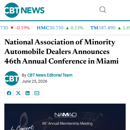
30
-0.19%
HMC
30.730
0.13%
TM
187.490
1.6%
National Association of Minority
Automobile Dealers Announces
46th Annual Conference in Miami
By
CBT News Editorial Team
June 25, 2026