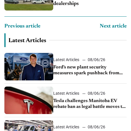
dealerships
Previous article
Next article
Latest Articles
Latest Articles
08/06/26
Ford’s new plant security
measures spark pushback from
UAW over worker discipline
Latest Articles
08/06/26
Tesla challenges Manitoba EV
rebate ban as legal battle moves to
court
Latest Articles
08/06/26