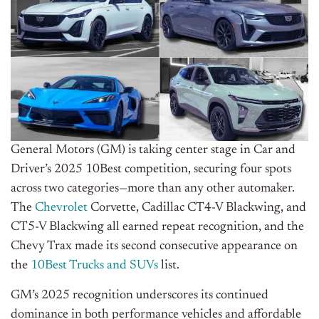
General Motors (GM) is taking center stage in Car and
Driver’s 2025 10Best competition, securing four spots
across two categories—more than any other automaker.
The
Chevrolet
Corvette, Cadillac CT4-V Blackwing, and
CT5-V Blackwing all earned repeat recognition, and the
Chevy Trax made its second consecutive appearance on
the
10Best Trucks and SUVs
list.
GM’s 2025 recognition underscores its continued
dominance in
both
performance vehicles and affordable