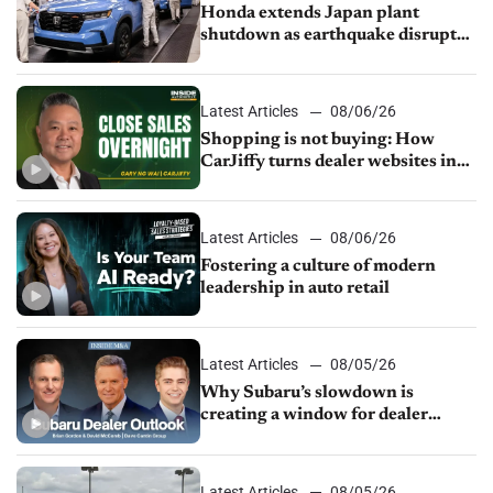
Honda extends Japan plant
shutdown as earthquake disrupts
parts supply
Latest Articles
08/06/26
Shopping is not buying: How
CarJiffy turns dealer websites into
24/7 sales channels
Latest Articles
08/06/26
Fostering a culture of modern
leadership in auto retail
Latest Articles
08/05/26
Why Subaru’s slowdown is
creating a window for dealer
M&A
Latest Articles
08/05/26