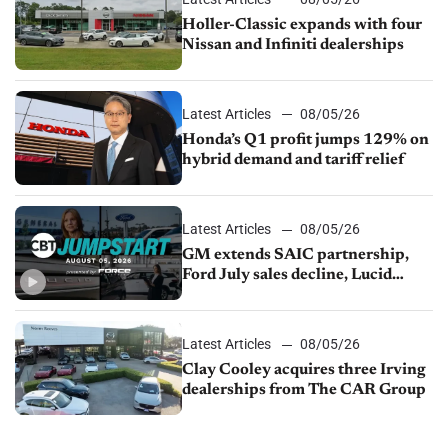
Holler-Classic expands with four
Nissan and Infiniti dealerships
Latest Articles
08/05/26
Honda’s Q1 profit jumps 129% on
hybrid demand and tariff relief
Latest Articles
08/05/26
GM extends SAIC partnership,
Ford July sales decline, Lucid
launches turnaround plan
Latest Articles
08/05/26
Clay Cooley acquires three Irving
dealerships from The CAR Group