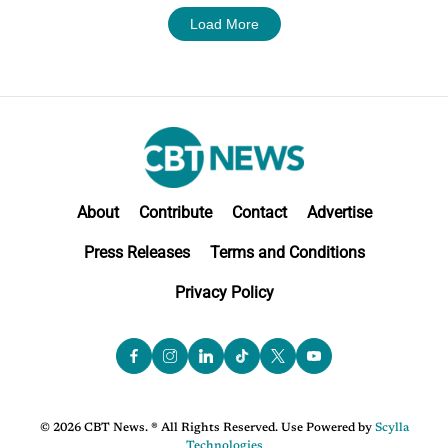
Load More
About
Contribute
Contact
Advertise
Press Releases
Terms and Conditions
Privacy Policy
© 2026 CBT News. ® All Rights Reserved. Use Powered by
Scylla
Technologies