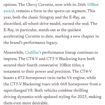
options. The Chevy Corvette, now with its 26th
10Best
award
, remains a force in the sports car segment. This
year,
both
the classic Stingray and the E-Ray, an
electrified, all-wheel-drive model, earned the nod. The
E-Ray, in particular, stands out as the quickest
accelerating Corvette to date, marking a new chapter in
the brand’s performance legacy.
Meanwhile,
Cadillac’s
performance lineup continues to
impress. The CT4-V and CT5-V Blackwing have
both
secured their fourth consecutive 10Best titles, a
testament to their power and precision. The CT4-V
boasts a 472-horsepower twin-turbo V6 engine, while
the CT5-V Blackwing roars with 668 horsepower from a
supercharged V8. Both vehicles combine thrilling
driving dynamics with updated styling for 2025, making
them even more desirable.