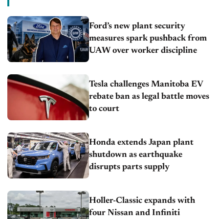
Ford’s new plant security
measures spark pushback from
UAW over worker discipline
Tesla challenges Manitoba EV
rebate ban as legal battle moves
to court
Honda extends Japan plant
shutdown as earthquake
disrupts parts supply
Holler-Classic expands with
four Nissan and Infiniti