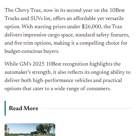
The Chevy Trax, now in its second year on the 10Best
Trucks and SUVs list, offers an affordable yet versatile
option. With starting prices under $26,000, the Trax
delivers impressive cargo space, standard safety features,
and five trim options, making it a compelling choice for
budget-conscious buyers.
While GM’s 2025 10Best recognition highlights the
automaker’s strength, it also reflects its ongoing ability to
deliver
both
high-performance vehicles and practical
options
that cater
to a wide range of consumers.
Read More