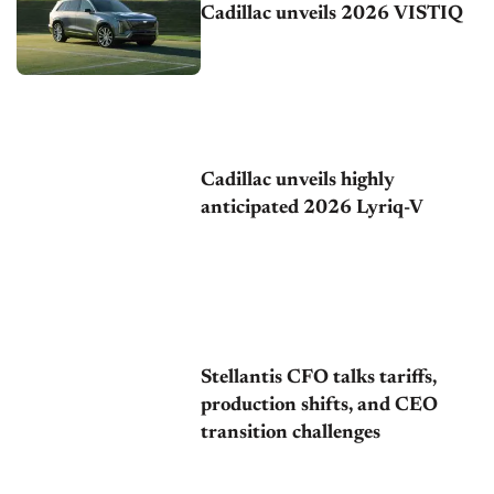
Cadillac unveils 2026 VISTIQ
Cadillac unveils highly
anticipated 2026 Lyriq-V
Stellantis CFO talks tariffs,
production shifts, and CEO
transition challenges