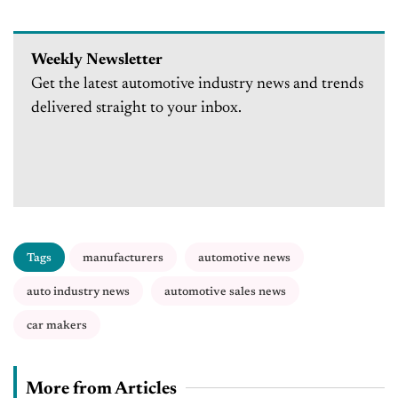
Weekly Newsletter
Get the latest automotive industry news and trends
delivered straight to your inbox.
Tags
manufacturers
automotive news
auto industry news
automotive sales news
car makers
More from Articles