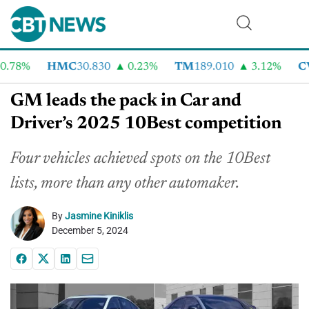
.78%
HMC
30.830
0.23%
TM
189.010
3.12%
CV
GM leads the pack in Car and
Driver’s 2025 10Best competition
Four vehicles achieved spots on the 10Best
lists, more than any other automaker.
By
Jasmine Kiniklis
December 5, 2024