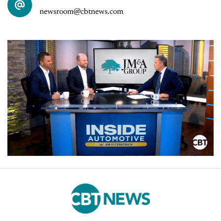
newsroom@cbtnews.com