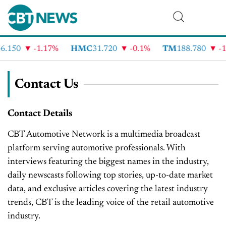
6.150
-1.17%
HMC
31.720
-0.1%
TM
188.780
-1
Contact Us
Contact Details
CBT Automotive Network is a multimedia broadcast
platform serving automotive professionals. With
interviews featuring the biggest names in the industry,
daily newscasts following top stories, up-to-date market
data, and exclusive articles covering the latest industry
trends, CBT is the leading voice of the retail automotive
industry.