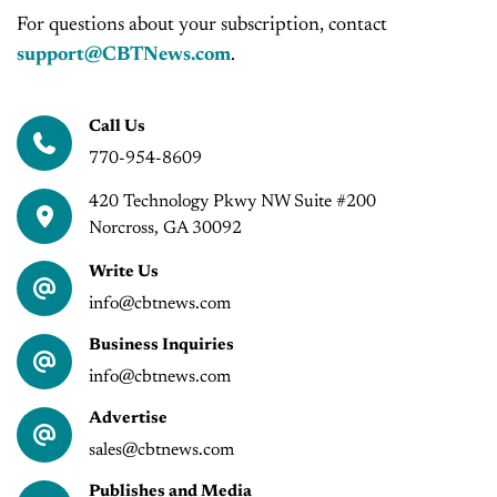
For questions about your subscription, contact
support@CBTNews.com
.
Call Us
770-954-8609
420 Technology Pkwy NW Suite #200
Norcross, GA 30092
Write Us
info@cbtnews.com
Business Inquiries
info@cbtnews.com
Advertise
sales@cbtnews.com
Publishes and Media